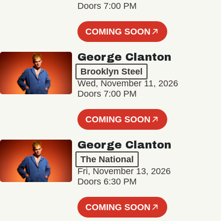
Doors 7:00 PM
COMING SOON
George Clanton
Brooklyn Steel
Wed, November 11, 2026
Doors 7:00 PM
COMING SOON
George Clanton
The National
Fri, November 13, 2026
Doors 6:30 PM
COMING SOON