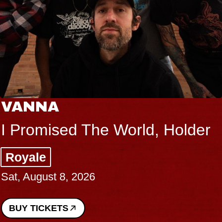
VANNA
I Promised The World, Holder
Royale
Sat, August 8, 2026
BUY TICKETS