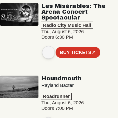
Les Misérables: The
Arena Concert
Spectacular
Radio City Music Hall
Thu, August 6, 2026
Doors 6:30 PM
BUY TICKETS
Houndmouth
Rayland Baxter
Roadrunner
Thu, August 6, 2026
Doors 7:00 PM