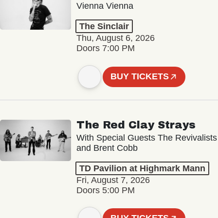
Vienna Vienna
The Sinclair
Thu, August 6, 2026
Doors 7:00 PM
BUY TICKETS
The Red Clay Strays
With Special Guests The Revivalists
and Brent Cobb
TD Pavilion at Highmark Mann
Fri, August 7, 2026
Doors 5:00 PM