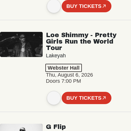
BUY TICKETS
Loe Shimmy - Pretty
Girls Run the World
Tour
Lakeyah
Webster Hall
Thu, August 6, 2026
Doors 7:00 PM
BUY TICKETS
G Flip