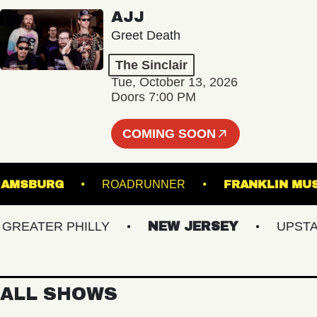
AJJ
Greet Death
The Sinclair
Tue, October 13, 2026
Doors 7:00 PM
COMING SOON
 WILLIAMSBURG
ROADRUNNER
FRANKLI
EATER PHILLY
NEW JERSEY
UPSTATE 
ALL SHOWS