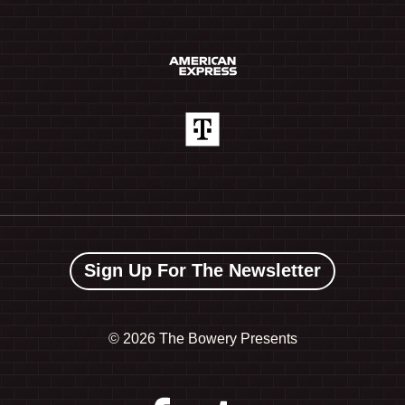
Sign Up For The Newsletter
©
2026 The Bowery Presents