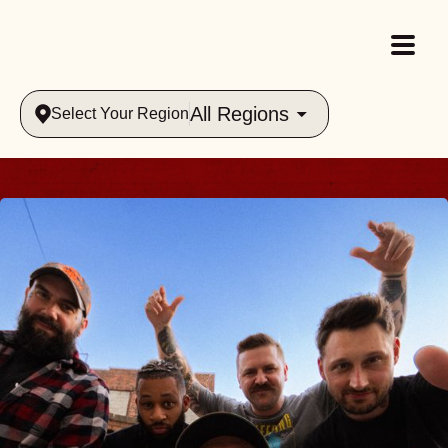
All Regions
Select Your Region