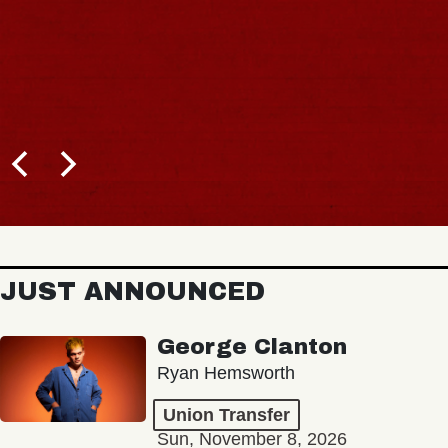
JUST ANNOUNCED
George Clanton
Ryan Hemsworth
Union Transfer
Sun, November 8, 2026