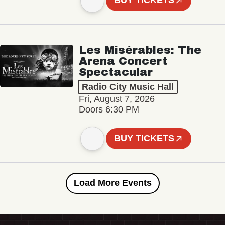
BUY TICKETS
Les Misérables: The
Arena Concert
Spectacular
Radio City Music Hall
Fri, August 7, 2026
Doors 6:30 PM
BUY TICKETS
Load More Events