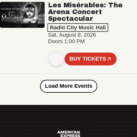
Les Misérables: The
Arena Concert
Spectacular
Radio City Music Hall
Sat, August 8, 2026
Doors 1:00 PM
BUY TICKETS
Load More Events