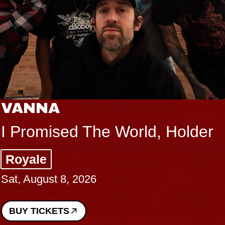
VANNA
I Promised The World, Holder
Royale
Sat, August 8, 2026
BUY TICKETS