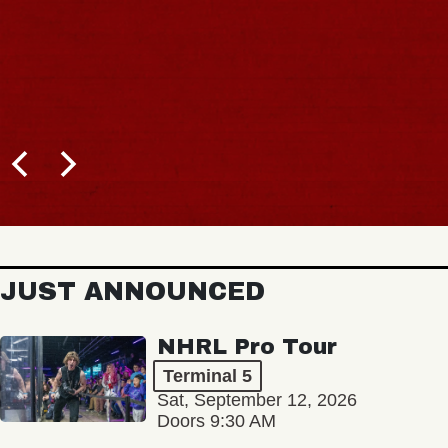
JUST ANNOUNCED
NHRL Pro Tour
Terminal 5
Sat, September 12, 2026
Doors 9:30 AM