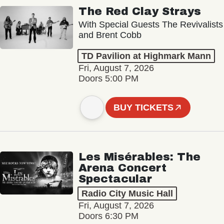
The Red Clay Strays
With Special Guests The Revivalists
and Brent Cobb
TD Pavilion at Highmark Mann
Fri, August 7, 2026
Doors 5:00 PM
BUY TICKETS
Les Misérables: The
Arena Concert
Spectacular
Radio City Music Hall
Fri, August 7, 2026
Doors 6:30 PM