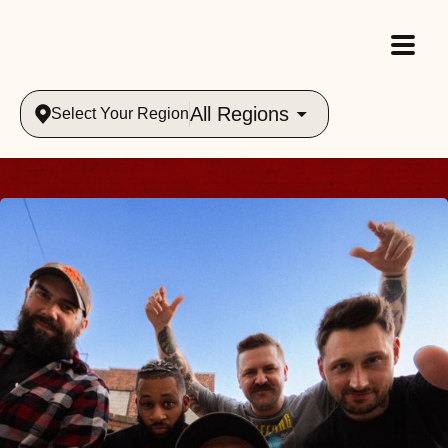
All Regions
Select Your Region