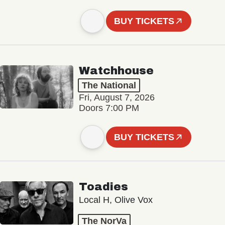
BUY TICKETS
Watchhouse
The National
Fri, August 7, 2026
Doors 7:00 PM
BUY TICKETS
Toadies
Local H, Olive Vox
The NorVa