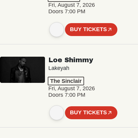
Fri, August 7, 2026
Doors 7:00 PM
BUY TICKETS
Loe Shimmy
Lakeyah
The Sinclair
Fri, August 7, 2026
Doors 7:00 PM
BUY TICKETS