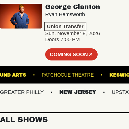
George Clanton
Ryan Hemsworth
Union Transfer
Sun, November 8, 2026
Doors 7:00 PM
COMING SOON
RGROUND ARTS
PATCHOGUE THEATRE
K
ATER PHILLY
NEW JERSEY
UPSTATE 
ALL SHOWS