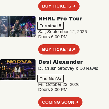
BUY TICKETS
NHRL Pro Tour
Terminal 5
Sat, September 12, 2026
Doors 6:00 PM
BUY TICKETS
Desi Alexander
DJ Crush Groovey & DJ Rawlo
The NorVa
Fri, October 23, 2026
Doors 8:00 PM
COMING SOON