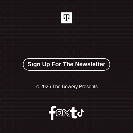
Sign Up For The Newsletter
©
2026 The Bowery Presents