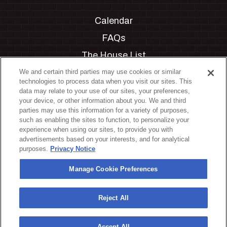
Calendar
FAQs
The House List
Private Events
We and certain third parties may use cookies or similar
technologies to process data when you visit our sites. This
Partnerships
data may relate to your use of our sites, your preferences,
your device, or other information about you. We and third
Jobs
parties may use this information for a variety of purposes,
such as enabling the sites to function, to personalize your
Manage Cookie Preferences
experience when using our sites, to provide you with
advertisements based on your interests, and for analytical
Privacy Policy
purposes.
Privacy Notice
Terms & Conditions
Manage Cookie Preferences
Accessibility Statement
California Privacy Notice
Reject All
Your Privacy Choices
Accept All