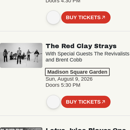
Doors 4:30 PM
BUY TICKETS
The Red Clay Strays
With Special Guests The Revivalists
and Brent Cobb
Madison Square Garden
Sun, August 9, 2026
Doors 5:30 PM
BUY TICKETS