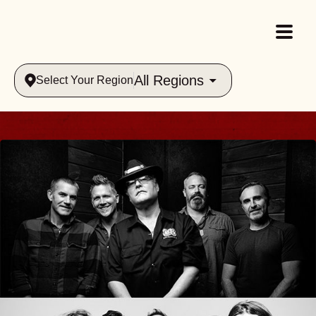
All Regions
Select Your Region