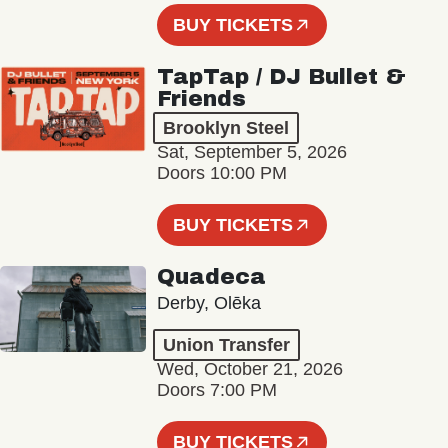
BUY TICKETS
TapTap / DJ Bullet &
Friends
Brooklyn Steel
Sat, September 5, 2026
Doors 10:00 PM
BUY TICKETS
Quadeca
Derby, Olēka
Union Transfer
Wed, October 21, 2026
Doors 7:00 PM
BUY TICKETS