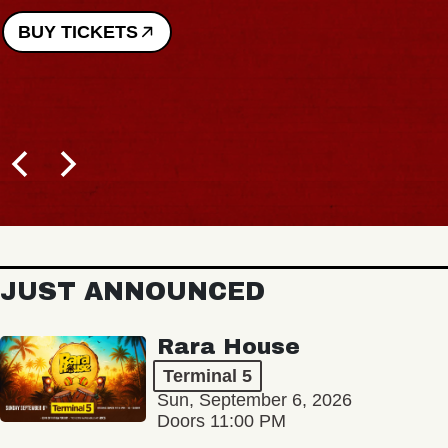
BUY TICKETS
JUST ANNOUNCED
Rara House
Terminal 5
Sun, September 6, 2026
Doors 11:00 PM