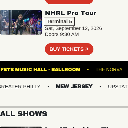
NHRL Pro Tour
Terminal 5
Sat, September 12, 2026
Doors 9:30 AM
BUY TICKETS
FETE MUSIC HALL - BALLROOM
THE NO
ATER PHILLY
NEW JERSEY
UPSTATE N
ALL SHOWS