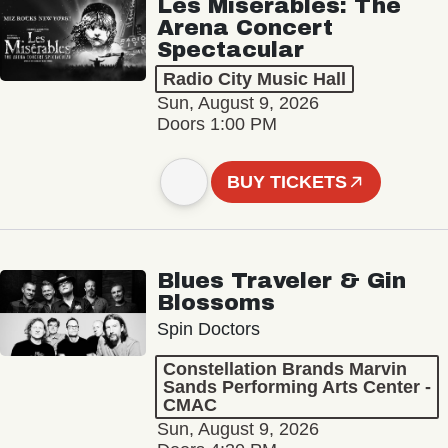
Les Misérables: The
Arena Concert
Spectacular
Radio City Music Hall
Sun, August 9, 2026
Doors 1:00 PM
BUY TICKETS
Blues Traveler & Gin
Blossoms
Spin Doctors
Constellation Brands Marvin
Sands Performing Arts Center -
CMAC
Sun, August 9, 2026