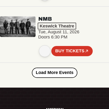
NMB
Keswick Theatre
Tue, August 11, 2026
Doors 6:30 PM
BUY TICKETS
Load More Events