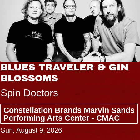
BLUES TRAVELER & GIN
BLOSSOMS
Spin Doctors
Constellation Brands Marvin Sands
Performing Arts Center - CMAC
Sun, August 9, 2026