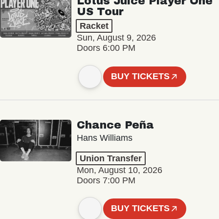
Lotus Juice Player One
US Tour
Racket
Sun, August 9, 2026
Doors 6:00 PM
BUY TICKETS
Chance Peña
Hans Williams
Union Transfer
Mon, August 10, 2026
Doors 7:00 PM
BUY TICKETS