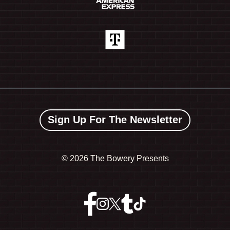
Sign Up For The Newsletter
©
2026 The Bowery Presents