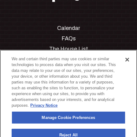
Calendar
FAQs
The House List
Private Events
We and certain third parties may use cookies or similar
technologies to process data when you visit our sites. This
Partnerships
data may relate to your use of our sites, your preferences,
your device, or other information about you. We and third
Jobs
parties may use this information for a variety of purposes,
such as enabling the sites to function, to personalize your
Manage Cookie Preferences
experience when using our sites, to provide you with
advertisements based on your interests, and for analytical
Privacy Policy
purposes.
Privacy Notice
Terms & Conditions
Manage Cookie Preferences
Accessibility Statement
California Privacy Notice
Reject All