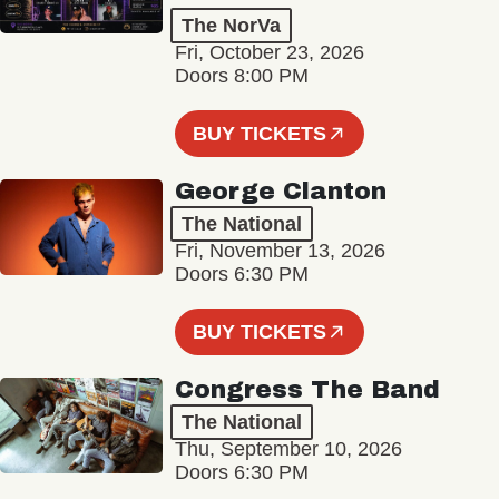
The NorVa
Fri, October 23, 2026
Doors 8:00 PM
BUY TICKETS
George Clanton
The National
Fri, November 13, 2026
Doors 6:30 PM
BUY TICKETS
Congress The Band
The National
Thu, September 10, 2026
Doors 6:30 PM