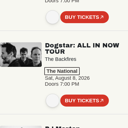
Doors 7:00 PM
BUY TICKETS
Dogstar: ALL IN NOW
TOUR
The Backfires
The National
Sat, August 8, 2026
Doors 7:00 PM
BUY TICKETS