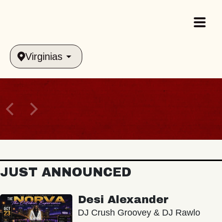
Virginias
JUST ANNOUNCED
Desi Alexander
DJ Crush Groovey & DJ Rawlo