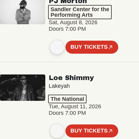
PJ Morton
Sandler Center for the
Performing Arts
Sat, August 8, 2026
Doors 7:00 PM
BUY TICKETS
Loe Shimmy
Lakeyah
The National
Tue, August 11, 2026
Doors 7:00 PM
BUY TICKETS