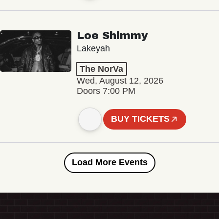
Loe Shimmy
Lakeyah
The NorVa
Wed, August 12, 2026
Doors 7:00 PM
BUY TICKETS
Load More Events