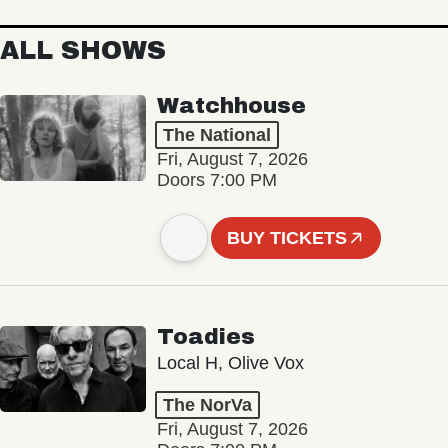
ALL SHOWS
Watchhouse
The National
Fri, August 7, 2026
Doors 7:00 PM
BUY TICKETS
Toadies
Local H, Olive Vox
The NorVa
Fri, August 7, 2026