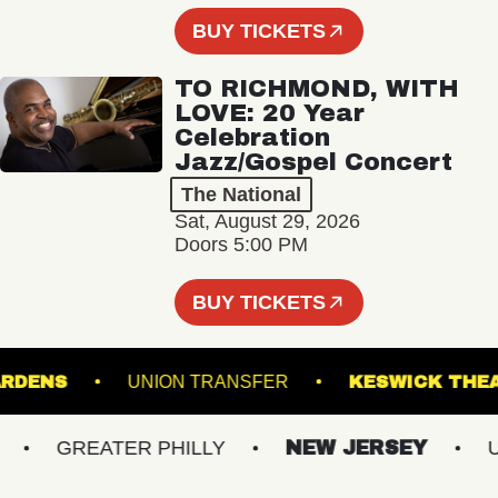
BUY TICKETS
TO RICHMOND, WITH
LOVE: 20 Year
Celebration
Jazz/Gospel Concert
The National
Sat, August 29, 2026
Doors 5:00 PM
BUY TICKETS
L GARDENS
UNION TRANSFER
KESWICK 
GREATER PHILLY
NEW JERSEY
UP