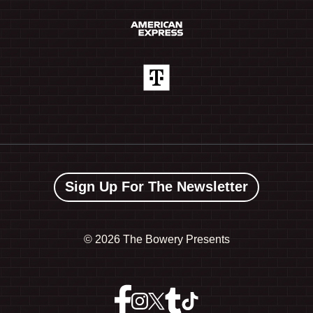
Sign Up For The Newsletter
©
2026 The Bowery Presents