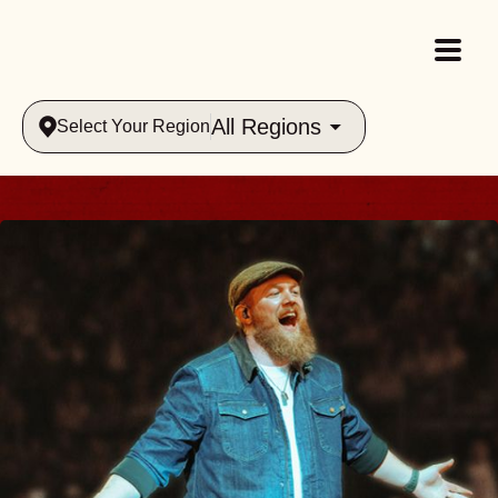
All Regions
Select Your Region