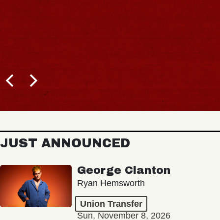
JUST ANNOUNCED
George Clanton
Ryan Hemsworth
Union Transfer
Sun, November 8, 2026