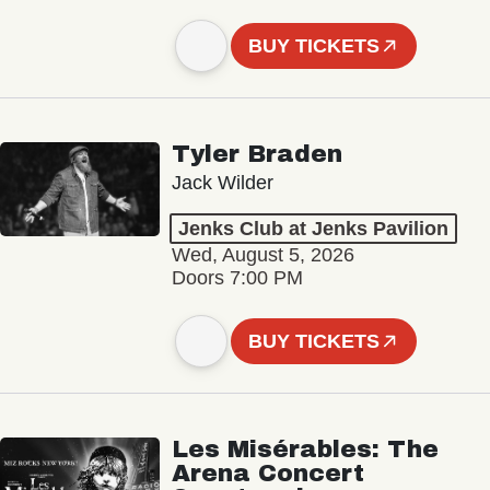
BUY TICKETS
Tyler Braden
Jack Wilder
Jenks Club at Jenks Pavilion
Wed, August 5, 2026
Doors 7:00 PM
BUY TICKETS
Les Misérables: The
Arena Concert