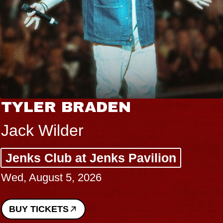
TYLER BRADEN
Jack Wilder
Jenks Club at Jenks Pavilion
Wed, August 5, 2026
BUY TICKETS