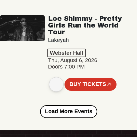
Loe Shimmy - Pretty
Girls Run the World
Tour
Lakeyah
Webster Hall
Thu, August 6, 2026
Doors 7:00 PM
BUY TICKETS
Load More Events