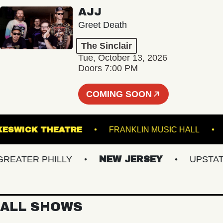
AJJ
Greet Death
The Sinclair
Tue, October 13, 2026
Doors 7:00 PM
COMING SOON
KESWICK THEATRE
FRANKLIN MUSIC HAL
ATER PHILLY
NEW JERSEY
UPSTATE N
ALL SHOWS