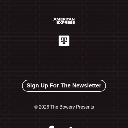
Sign Up For The Newsletter
©
2026 The Bowery Presents