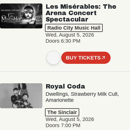
Les Misérables: The
Arena Concert
Spectacular
Radio City Music Hall
Wed, August 5, 2026
Doors 6:30 PM
BUY TICKETS
Royal Coda
Dwellings, Strawberry Milk Cult,
Amarionette
The Sinclair
Wed, August 5, 2026
Doors 7:00 PM