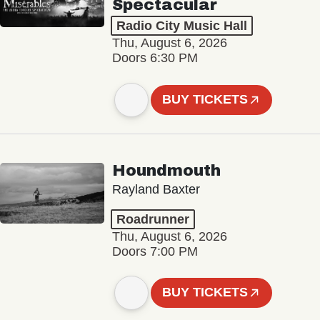
Spectacular
Radio City Music Hall
Thu, August 6, 2026
Doors 6:30 PM
BUY TICKETS
Houndmouth
Rayland Baxter
Roadrunner
Thu, August 6, 2026
Doors 7:00 PM
BUY TICKETS