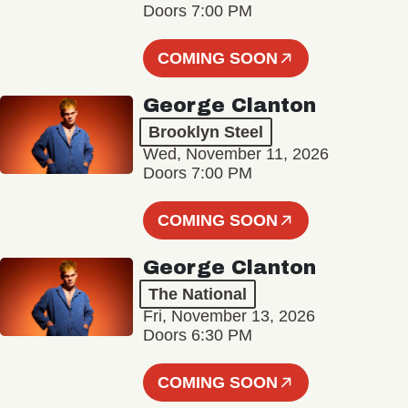
Doors 7:00 PM
COMING SOON
George Clanton
Brooklyn Steel
Wed, November 11, 2026
Doors 7:00 PM
COMING SOON
George Clanton
The National
Fri, November 13, 2026
Doors 6:30 PM
COMING SOON