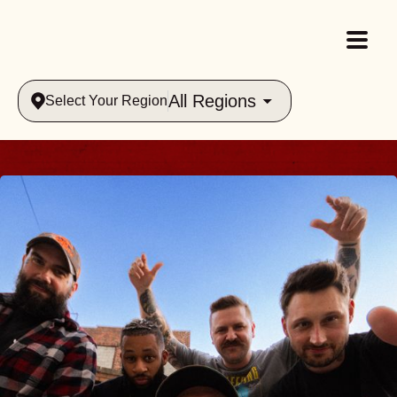
All Regions
Select Your Region