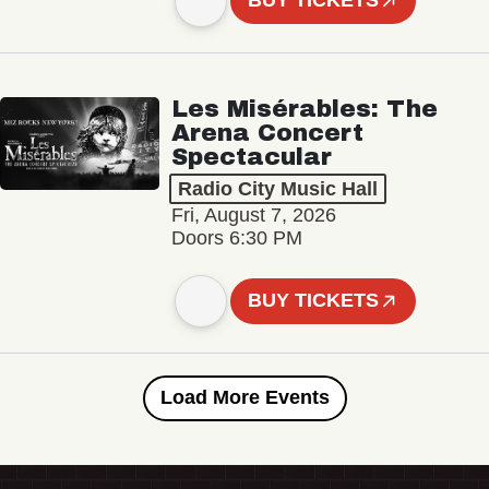
BUY TICKETS
Les Misérables: The
Arena Concert
Spectacular
Radio City Music Hall
Fri, August 7, 2026
Doors 6:30 PM
BUY TICKETS
Load More Events