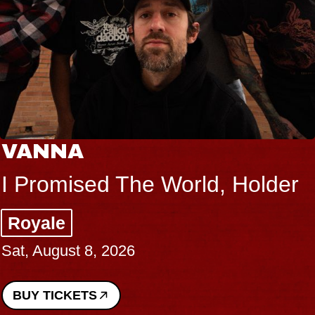
VANNA
I Promised The World, Holder
Royale
Sat, August 8, 2026
BUY TICKETS