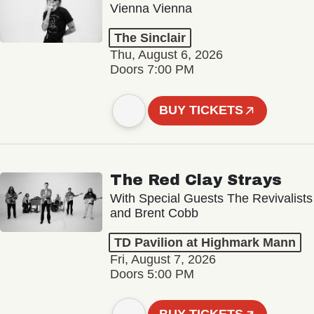
Vienna Vienna
The Sinclair
Thu, August 6, 2026
Doors 7:00 PM
BUY TICKETS
The Red Clay Strays
With Special Guests The Revivalists
and Brent Cobb
TD Pavilion at Highmark Mann
Fri, August 7, 2026
Doors 5:00 PM