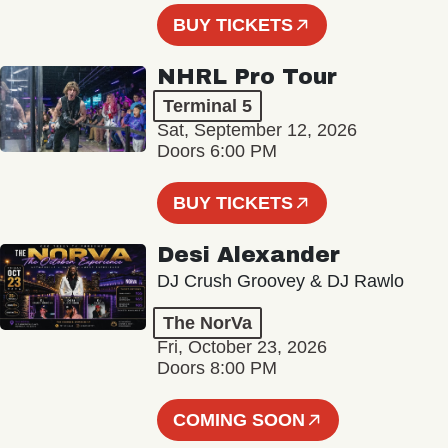
BUY TICKETS
NHRL Pro Tour
Terminal 5
Sat, September 12, 2026
Doors 6:00 PM
BUY TICKETS
Desi Alexander
DJ Crush Groovey & DJ Rawlo
The NorVa
Fri, October 23, 2026
Doors 8:00 PM
COMING SOON