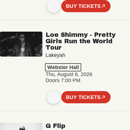
BUY TICKETS
Loe Shimmy - Pretty
Girls Run the World
Tour
Lakeyah
Webster Hall
Thu, August 6, 2026
Doors 7:00 PM
BUY TICKETS
G Flip