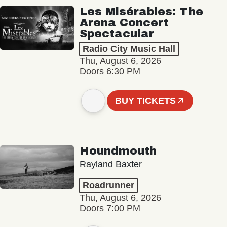
Les Misérables: The
Arena Concert
Spectacular
Radio City Music Hall
Thu, August 6, 2026
Doors 6:30 PM
BUY TICKETS
Houndmouth
Rayland Baxter
Roadrunner
Thu, August 6, 2026
Doors 7:00 PM