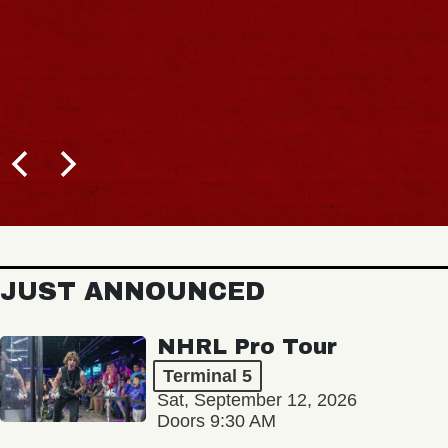
JUST ANNOUNCED
NHRL Pro Tour
Terminal 5
Sat, September 12, 2026
Doors 9:30 AM