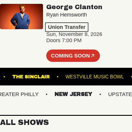
George Clanton
Ryan Hemsworth
Union Transfer
Sun, November 8, 2026
Doors 7:00 PM
COMING SOON
SBURG
THE SINCLAIR
WESTVILLE MUSIC B
ER PHILLY
NEW JERSEY
UPSTATE NY
ALL SHOWS