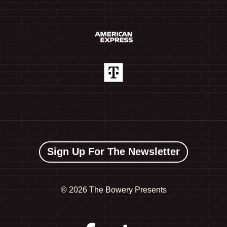
Sign Up For The Newsletter
©
2026 The Bowery Presents