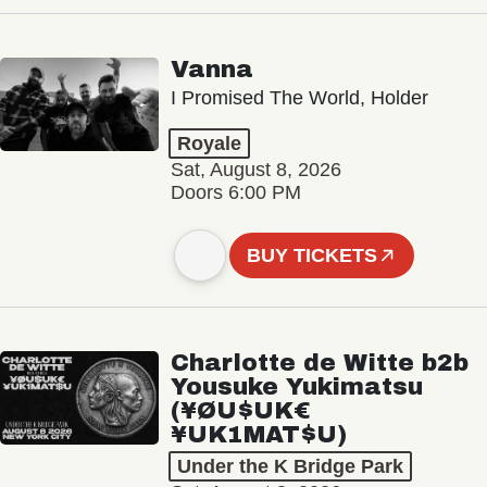
Vanna
I Promised The World, Holder
Royale
Sat, August 8, 2026
Doors 6:00 PM
BUY TICKETS
Charlotte de Witte b2b
Yousuke Yukimatsu
(¥ØU$UK€
¥UK1MAT$U)
Under the K Bridge Park