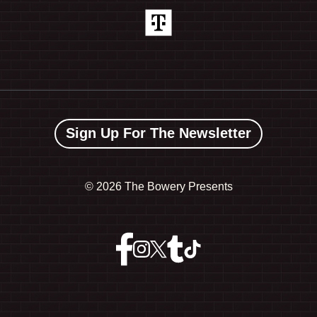
Sign Up For The Newsletter
©
2026 The Bowery Presents