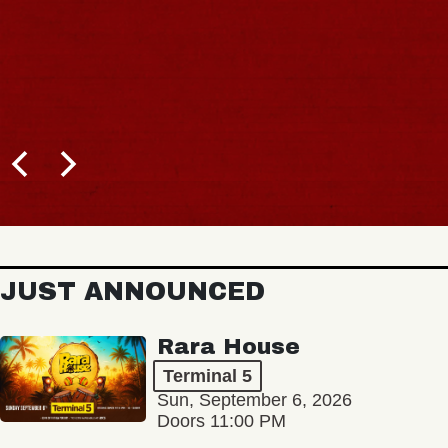
JUST ANNOUNCED
Rara House
Terminal 5
Sun, September 6, 2026
Doors 11:00 PM