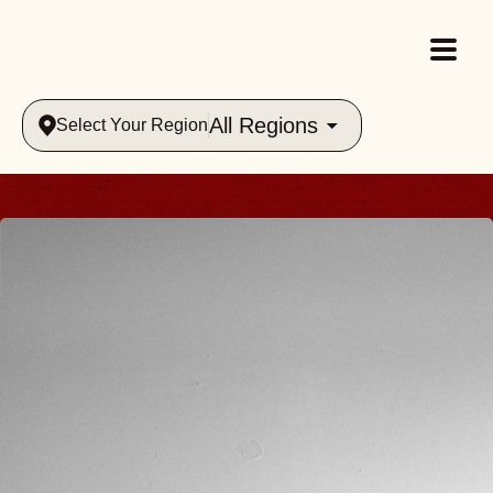
All Regions
Select Your Region