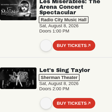
Les Misérables: The
Arena Concert
Spectacular
Radio City Music Hall
Sat, August 8, 2026
Doors 1:00 PM
BUY TICKETS
Let's Sing Taylor
Sherman Theater
Sat, August 8, 2026
Doors 2:00 PM
BUY TICKETS