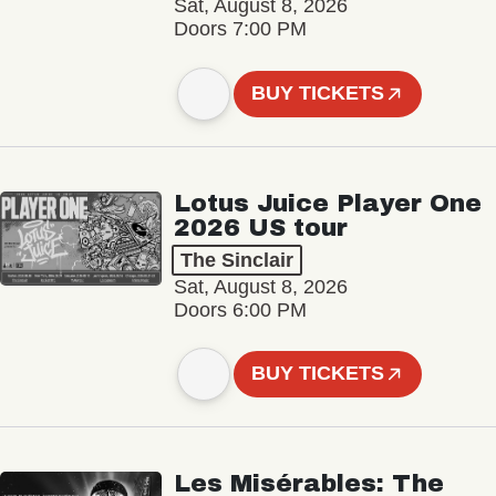
Sat, August 8, 2026
Doors 7:00 PM
BUY TICKETS
Lotus Juice Player One
2026 US tour
The Sinclair
Sat, August 8, 2026
Doors 6:00 PM
BUY TICKETS
Les Misérables: The