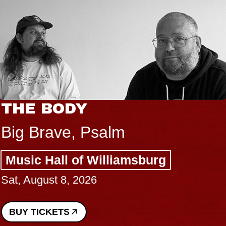
THE BODY
Big Brave, Psalm
Music Hall of Williamsburg
Sat, August 8, 2026
BUY TICKETS