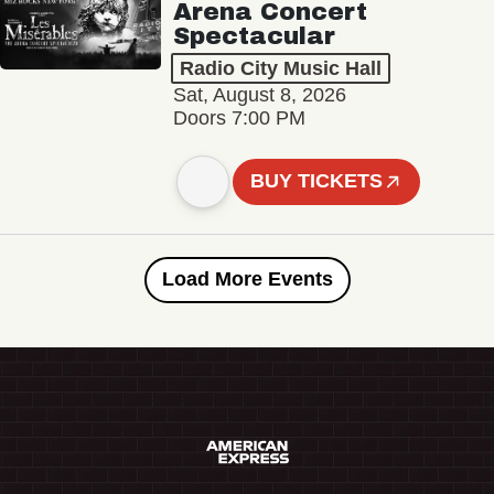
Arena Concert
Spectacular
Radio City Music Hall
Sat, August 8, 2026
Doors 7:00 PM
BUY TICKETS
Load More Events