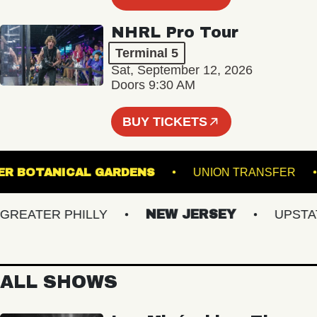
NHRL Pro Tour
Terminal 5
Sat, September 12, 2026
Doors 9:30 AM
BUY TICKETS
 GINTER BOTANICAL GARDENS
UNION TRANS
EATER PHILLY
NEW JERSEY
UPSTATE 
ALL SHOWS