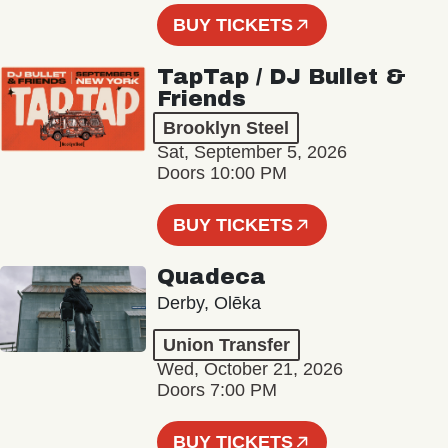
BUY TICKETS
TapTap / DJ Bullet &
Friends
Brooklyn Steel
Sat, September 5, 2026
Doors 10:00 PM
BUY TICKETS
Quadeca
Derby, Olēka
Union Transfer
Wed, October 21, 2026
Doors 7:00 PM
BUY TICKETS