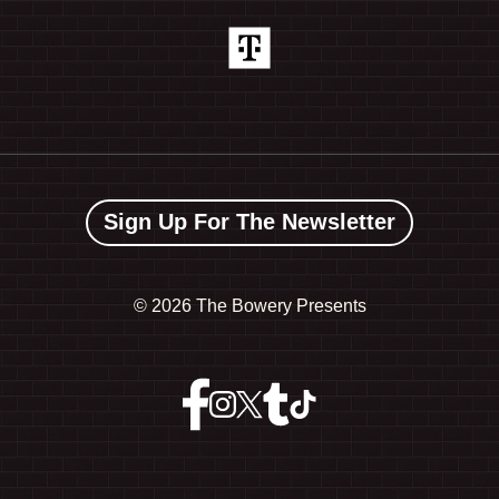
Sign Up For The Newsletter
©
2026 The Bowery Presents