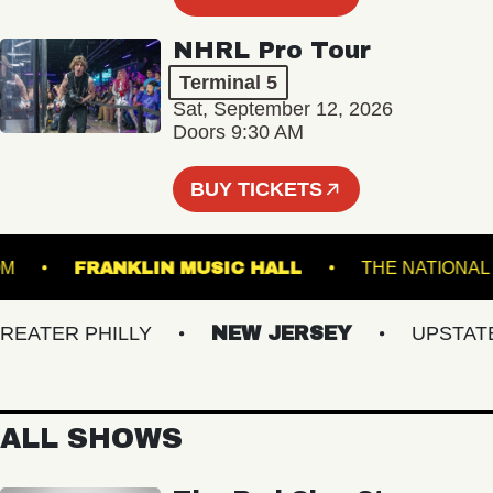
NHRL Pro Tour
Terminal 5
Sat, September 12, 2026
Doors 9:30 AM
BUY TICKETS
ALLROOM
FRANKLIN MUSIC HALL
THE NAT
TER PHILLY
NEW JERSEY
UPSTATE N
ALL SHOWS