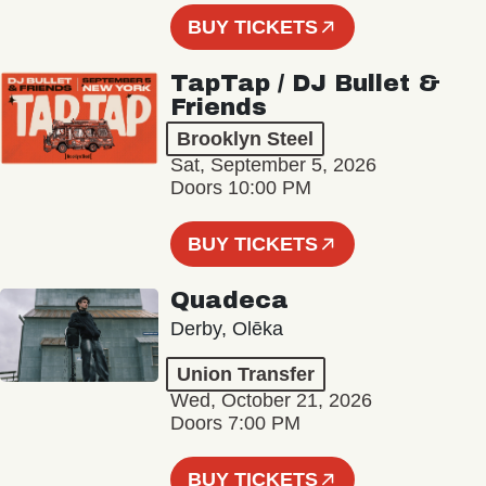
BUY TICKETS
TapTap / DJ Bullet &
Friends
Brooklyn Steel
Sat, September 5, 2026
Doors 10:00 PM
BUY TICKETS
Quadeca
Derby, Olēka
Union Transfer
Wed, October 21, 2026
Doors 7:00 PM
BUY TICKETS