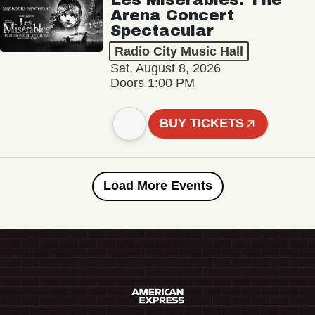
Arena Concert
Spectacular
Radio City Music Hall
Sat, August 8, 2026
Doors 1:00 PM
BUY TICKETS
Load More Events