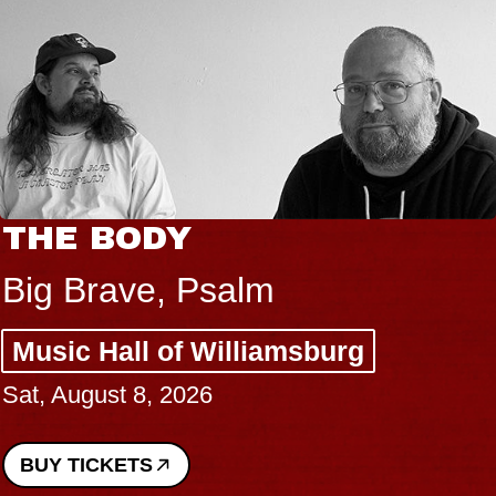
THE BODY
Big Brave, Psalm
Music Hall of Williamsburg
Sat, August 8, 2026
BUY TICKETS