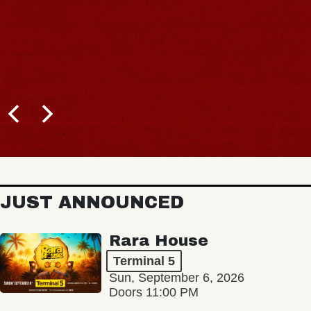
JUST ANNOUNCED
Rara House
Terminal 5
Sun, September 6, 2026
Doors 11:00 PM