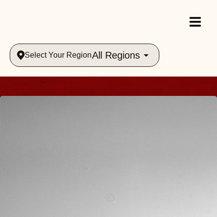
All Regions
Select Your Region