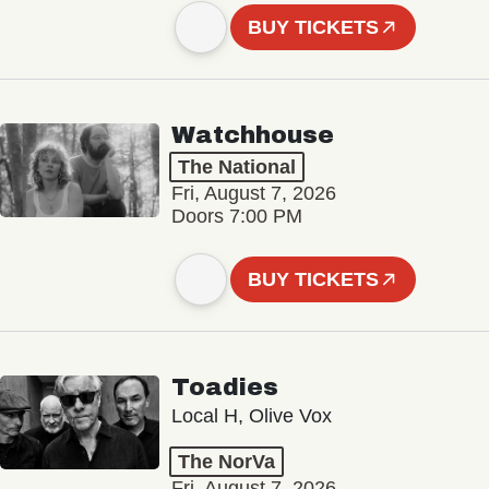
BUY TICKETS
Watchhouse
The National
Fri, August 7, 2026
Doors 7:00 PM
BUY TICKETS
Toadies
Local H, Olive Vox
The NorVa
Fri, August 7, 2026