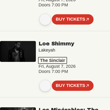
Doors 7:00 PM
BUY TICKETS
Loe Shimmy
Lakeyah
The Sinclair
Fri, August 7, 2026
Doors 7:00 PM
BUY TICKETS
Les Misérables: The