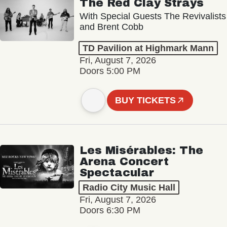
The Red Clay Strays
With Special Guests The Revivalists
and Brent Cobb
TD Pavilion at Highmark Mann
Fri, August 7, 2026
Doors 5:00 PM
BUY TICKETS
Les Misérables: The
Arena Concert
Spectacular
Radio City Music Hall
Fri, August 7, 2026
Doors 6:30 PM