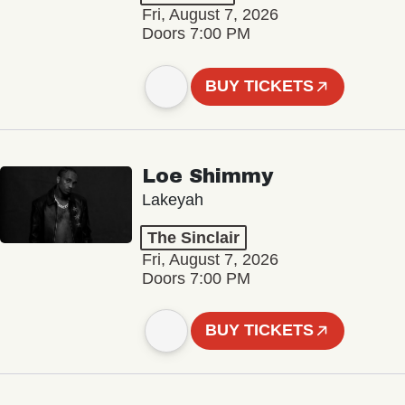
Fri, August 7, 2026
Doors 7:00 PM
BUY TICKETS
Loe Shimmy
Lakeyah
The Sinclair
Fri, August 7, 2026
Doors 7:00 PM
BUY TICKETS