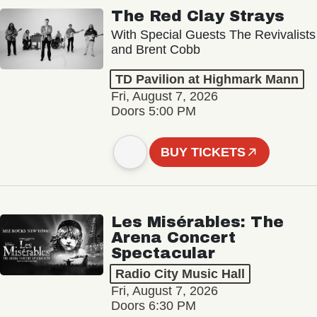
The Red Clay Strays
With Special Guests The Revivalists
and Brent Cobb
TD Pavilion at Highmark Mann
Fri, August 7, 2026
Doors 5:00 PM
BUY TICKETS
Les Misérables: The
Arena Concert
Spectacular
Radio City Music Hall
Fri, August 7, 2026
Doors 6:30 PM