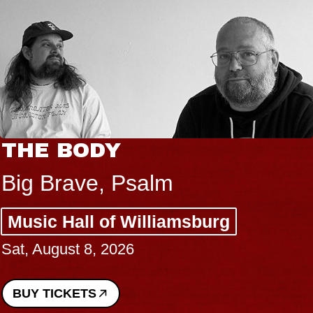
THE BODY
Big Brave, Psalm
Music Hall of Williamsburg
Sat, August 8, 2026
BUY TICKETS