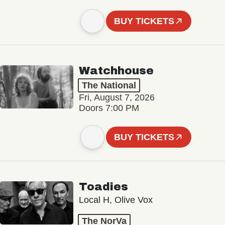
BUY TICKETS
Watchhouse
The National
Fri, August 7, 2026
Doors 7:00 PM
BUY TICKETS
Toadies
Local H, Olive Vox
The NorVa