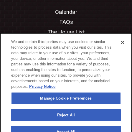
Calendar
FAQs
The House List
Private Events
We and certain third parties may use cookies or similar
technologies to process data when you visit our sites. This
Partnerships
data may relate to your use of our sites, your preferences,
your device, or other information about you. We and third
Jobs
parties may use this information for a variety of purposes,
such as enabling the sites to function, to personalize your
Manage Cookie Preferences
experience when using our sites, to provide you with
advertisements based on your interests, and for analytical
Privacy Policy
purposes.
Privacy Notice
Terms & Conditions
Manage Cookie Preferences
Accessibility Statement
California Privacy Notice
Reject All
Your Privacy Choices
Accept All