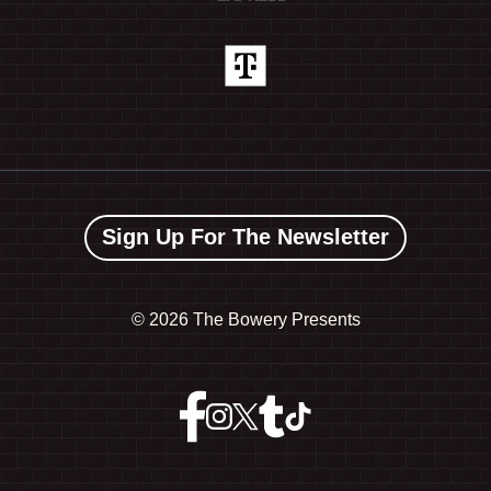
Sign Up For The Newsletter
©
2026 The Bowery Presents