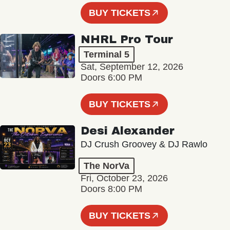
BUY TICKETS
NHRL Pro Tour
Terminal 5
Sat, September 12, 2026
Doors 6:00 PM
BUY TICKETS
Desi Alexander
DJ Crush Groovey & DJ Rawlo
The NorVa
Fri, October 23, 2026
Doors 8:00 PM
BUY TICKETS