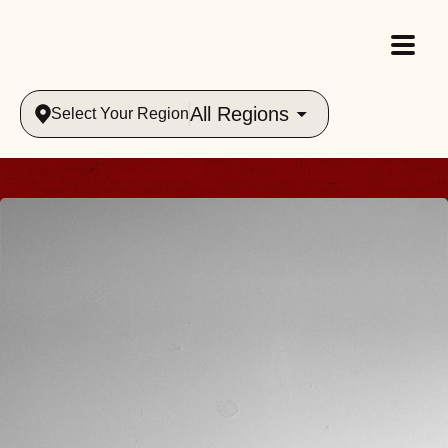
All Regions
Select Your Region