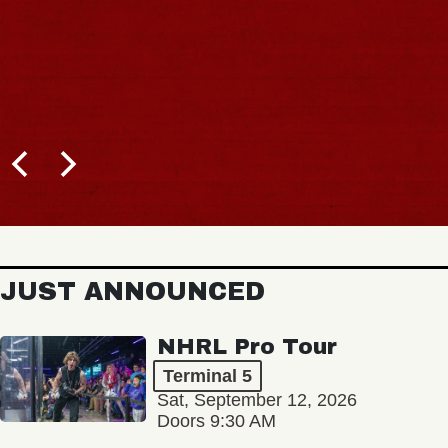
JUST ANNOUNCED
NHRL Pro Tour
Terminal 5
Sat, September 12, 2026
Doors 9:30 AM