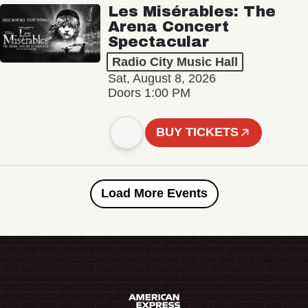
Les Misérables: The
Arena Concert
Spectacular
Radio City Music Hall
Sat, August 8, 2026
Doors 1:00 PM
BUY TICKETS
Load More Events