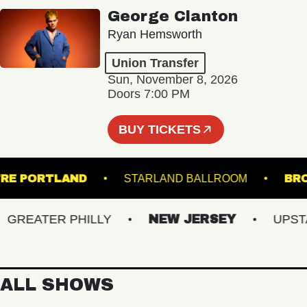
George Clanton
Ryan Hemsworth
Union Transfer
Sun, November 8, 2026
Doors 7:00 PM
BUY TICKETS
THEATRE PORTLAND
STARLAND BALLROOM
REATER PHILLY
NEW JERSEY
UPSTATE
ALL SHOWS