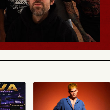
BUY TICKETS