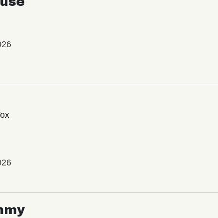
use
026
Vox
026
mmy