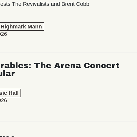
ests The Revivalists and Brent Cobb
t Highmark Mann
026
rables: The Arena Concert
ular
ic Hall
026