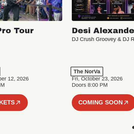
ro Tour
Desi Alexande
DJ Crush Groovey & DJ 
The NorVa
ber 12, 2026
Fri, October 23, 2026
PM
Doors 8:00 PM
CKETS
COMING SOON