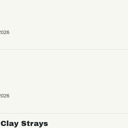
2026
2026
Clay Strays