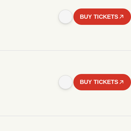
BUY TICKETS
BUY TICKETS