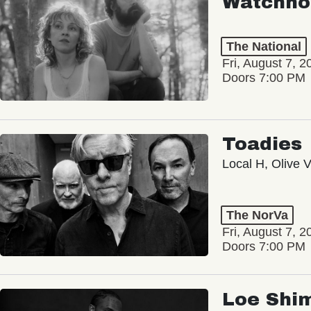
Watchho
The National
Fri, August 7, 2
Doors 7:00 PM
Toadies
Local H, Olive 
The NorVa
Fri, August 7, 2
Doors 7:00 PM
Loe Shi