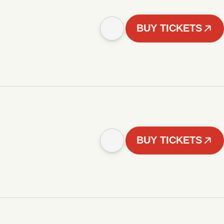
BUY TICKETS
BUY TICKETS