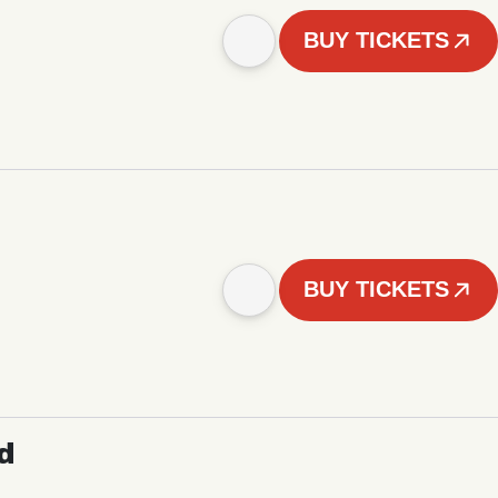
BUY TICKETS
BUY TICKETS
d