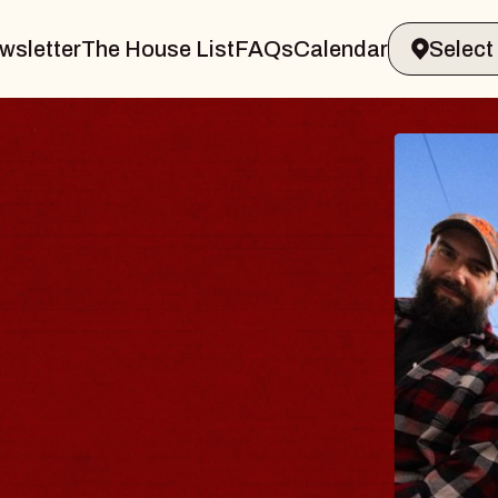
wsletter
The House List
FAQs
Calendar
E BODY
rave, Psalm
 Hall of Williamsburg
gust 8, 2026
TICKETS