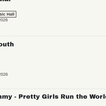
ic Hall
2026
outh
2026
my - Pretty Girls Run the Worl