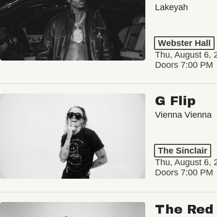
Lakeyah
Webster Hall
Thu, August 6, 
Doors 7:00 PM
G Flip
Vienna Vienna
The Sinclair
Thu, August 6, 
Doors 7:00 PM
The Red 