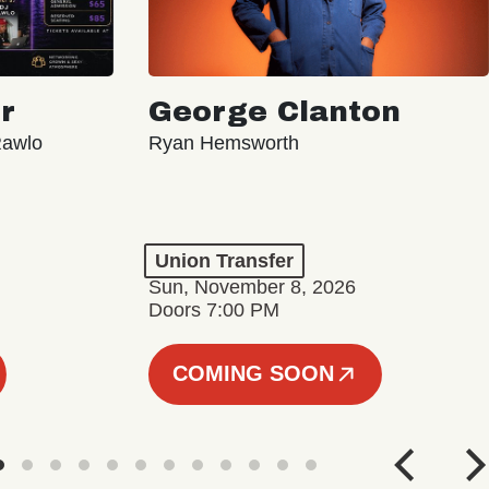
r
George Clanton
Rawlo
Ryan Hemsworth
Union Transfer
Sun, November 8, 2026
Doors 7:00 PM
COMING SOON