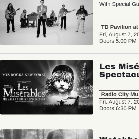
With Special Gu
TD Pavilion a
Fri, August 7, 2
Doors 5:00 PM
Les Misé
Spectac
Radio City Mus
Fri, August 7, 2
Doors 6:30 PM