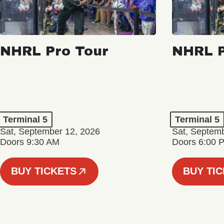
NHRL Pro Tour
NHRL P
Terminal 5
Terminal 5
Sat, September 12, 2026
Sat, Septem
Doors 9:30 AM
Doors 6:00 
BUY TICKETS
BUY TI