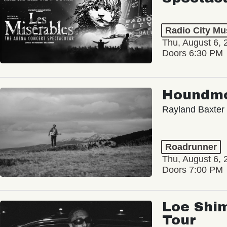
Radio City Mus
Thu, August 6, 
Doors 6:30 PM
Houndm
Rayland Baxter
Roadrunner
Thu, August 6, 
Doors 7:00 PM
Loe Shim
Tour