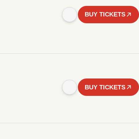
BUY TICKETS
BUY TICKETS