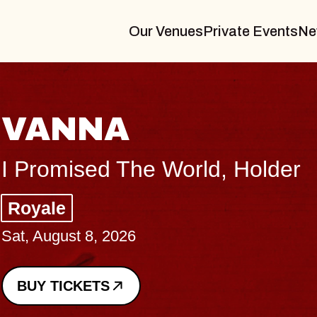
Our Venues
Private Events
Ne
TH
older
Big B
Music
Sat, Au
BUY 