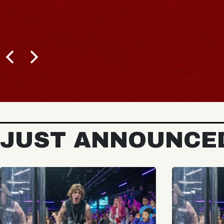
JUST ANNOUNCE