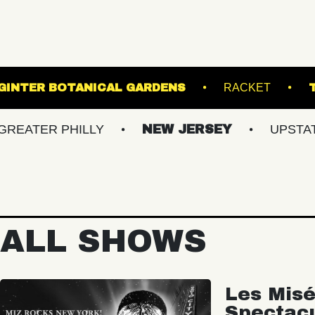
L
LEWIS GINTER BOTANICAL GARDENS
 PHILLY
NEW JERSEY
UPSTATE NY
ALL SHOWS
Les Misé
Spectac