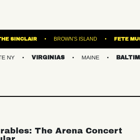
RACKET
THE SINCLAIR
BROWN'S ISLAND
VIRGINIAS
MAINE
BALTIMORE/DC
rables: The Arena Concert
ular