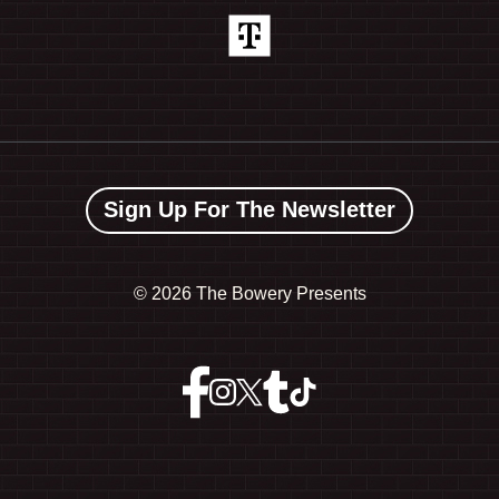
Sign Up For The Newsletter
©
2026 The Bowery Presents