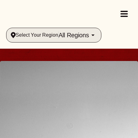
All Regions
Select Your Region