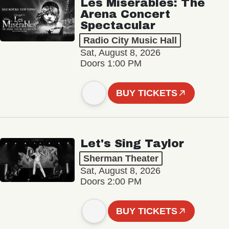
Les Misérables: The
Arena Concert
Spectacular
Radio City Music Hall
Sat, August 8, 2026
Doors 1:00 PM
BUY TICKETS
Let's Sing Taylor
Sherman Theater
Sat, August 8, 2026
Doors 2:00 PM
BUY TICKETS