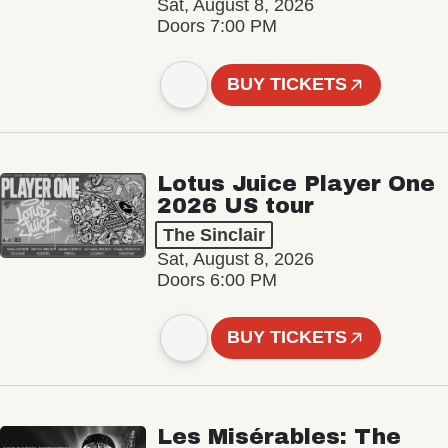
Sat, August 8, 2026
Doors 7:00 PM
BUY TICKETS
Lotus Juice Player One
2026 US tour
The Sinclair
Sat, August 8, 2026
Doors 6:00 PM
BUY TICKETS
Les Misérables: The