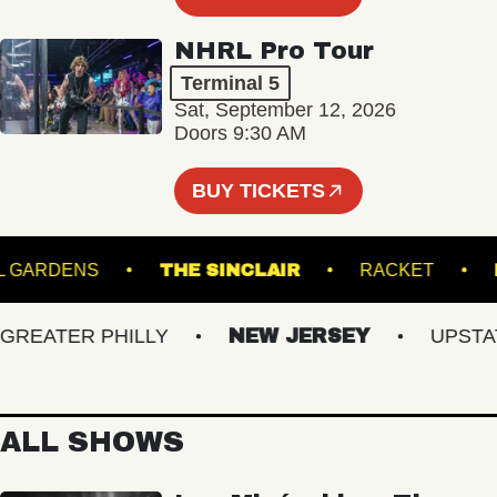
NHRL Pro Tour
Terminal 5
Sat, September 12, 2026
Doors 9:30 AM
BUY TICKETS
ANICAL GARDENS
THE SINCLAIR
RACKET
EATER PHILLY
NEW JERSEY
UPSTATE 
ALL SHOWS