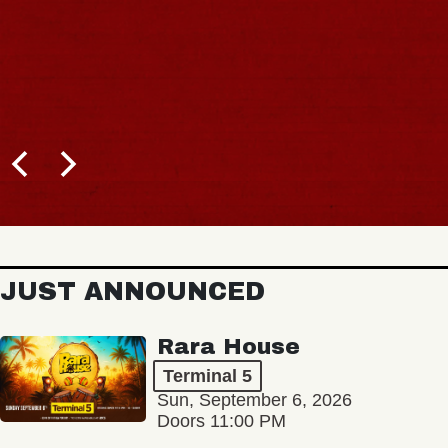
JUST ANNOUNCED
Rara House
Terminal 5
Sun, September 6, 2026
Doors 11:00 PM