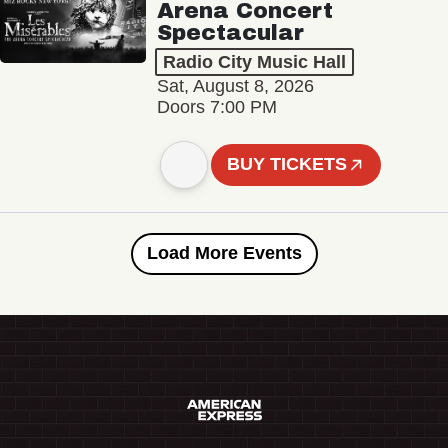
Arena Concert
Spectacular
Radio City Music Hall
Sat, August 8, 2026
Doors 7:00 PM
BUY TICKETS
Load More Events