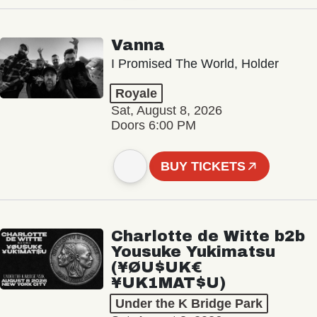
Vanna
I Promised The World, Holder
Royale
Sat, August 8, 2026
Doors 6:00 PM
BUY TICKETS
Charlotte de Witte b2b
Yousuke Yukimatsu
(¥ØU$UK€
¥UK1MAT$U)
Under the K Bridge Park