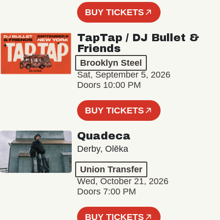
BUY TICKETS
TapTap / DJ Bullet &
Friends
Brooklyn Steel
Sat, September 5, 2026
Doors 10:00 PM
BUY TICKETS
Quadeca
Derby, Olēka
Union Transfer
Wed, October 21, 2026
Doors 7:00 PM
BUY TICKETS