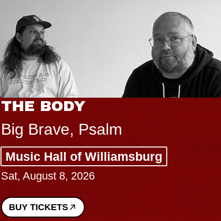
THE BODY
Big Brave, Psalm
Music Hall of Williamsburg
Sat, August 8, 2026
BUY TICKETS