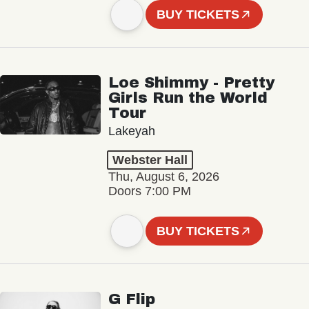
BUY TICKETS
Loe Shimmy - Pretty
Girls Run the World
Tour
Lakeyah
Webster Hall
Thu, August 6, 2026
Doors 7:00 PM
BUY TICKETS
G Flip