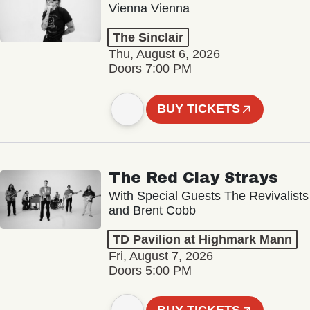
Vienna Vienna
The Sinclair
Thu, August 6, 2026
Doors 7:00 PM
BUY TICKETS
The Red Clay Strays
With Special Guests The Revivalists
and Brent Cobb
TD Pavilion at Highmark Mann
Fri, August 7, 2026
Doors 5:00 PM