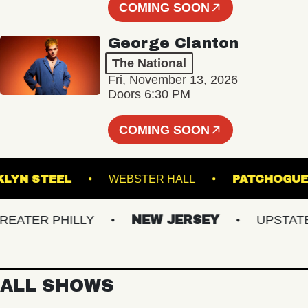
COMING SOON
George Clanton
The National
Fri, November 13, 2026
Doors 6:30 PM
COMING SOON
BROOKLYN STEEL
WEBSTER HALL
PATCH
TER PHILLY
NEW JERSEY
UPSTATE N
ALL SHOWS