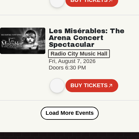
BUY TICKETS
Les Misérables: The
Arena Concert
Spectacular
Radio City Music Hall
Fri, August 7, 2026
Doors 6:30 PM
BUY TICKETS
Load More Events