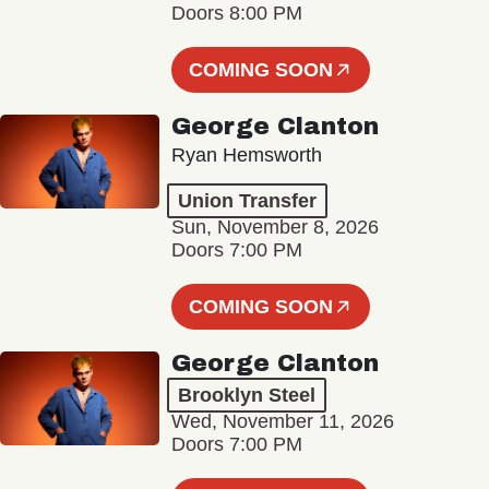
Doors 8:00 PM
COMING SOON
George Clanton
Ryan Hemsworth
Union Transfer
Sun, November 8, 2026
Doors 7:00 PM
COMING SOON
George Clanton
Brooklyn Steel
Wed, November 11, 2026
Doors 7:00 PM