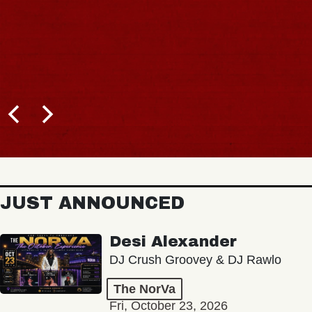
JUST ANNOUNCED
Desi Alexander
DJ Crush Groovey & DJ Rawlo
The NorVa
Fri, October 23, 2026