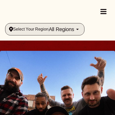
All Regions
Select Your Region