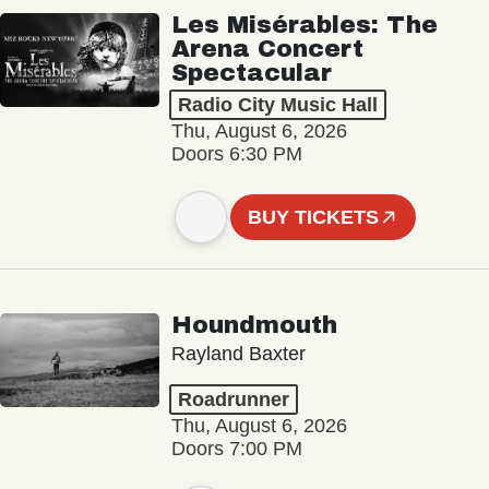
Les Misérables: The
Arena Concert
Spectacular
Radio City Music Hall
Thu, August 6, 2026
Doors 6:30 PM
BUY TICKETS
Houndmouth
Rayland Baxter
Roadrunner
Thu, August 6, 2026
Doors 7:00 PM