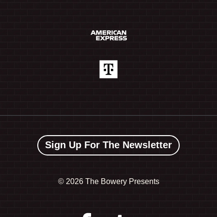
Sign Up For The Newsletter
©
2026 The Bowery Presents