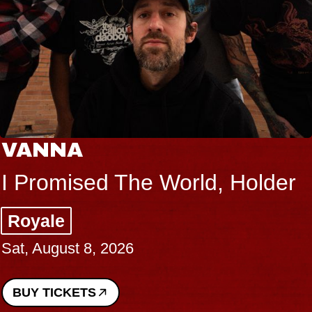
VANNA
I Promised The World, Holder
Royale
Sat, August 8, 2026
BUY TICKETS