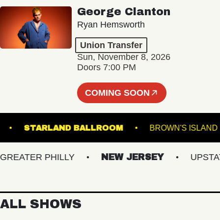
George Clanton
Ryan Hemsworth
Union Transfer
Sun, November 8, 2026
Doors 7:00 PM
COMING SOON
 DOWNS
STARLAND BALLROOM
BROWN'S 
ATER PHILLY
NEW JERSEY
UPSTATE 
ALL SHOWS