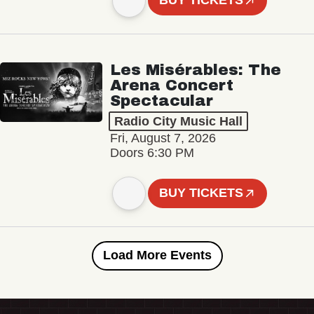
BUY TICKETS
Les Misérables: The
Arena Concert
Spectacular
Radio City Music Hall
Fri, August 7, 2026
Doors 6:30 PM
BUY TICKETS
Load More Events