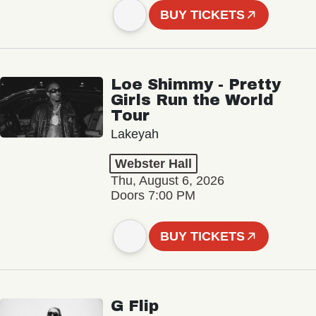
BUY TICKETS
Loe Shimmy - Pretty
Girls Run the World
Tour
Lakeyah
Webster Hall
Thu, August 6, 2026
Doors 7:00 PM
BUY TICKETS
G Flip