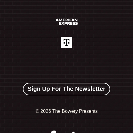
Sign Up For The Newsletter
©
2026 The Bowery Presents