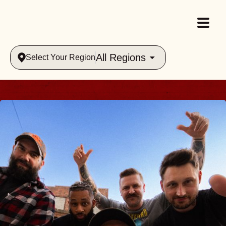
All Regions
Select Your Region