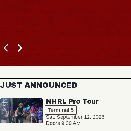
JUST ANNOUNCED
NHRL Pro Tour
Terminal 5
Sat, September 12, 2026
Doors 9:30 AM