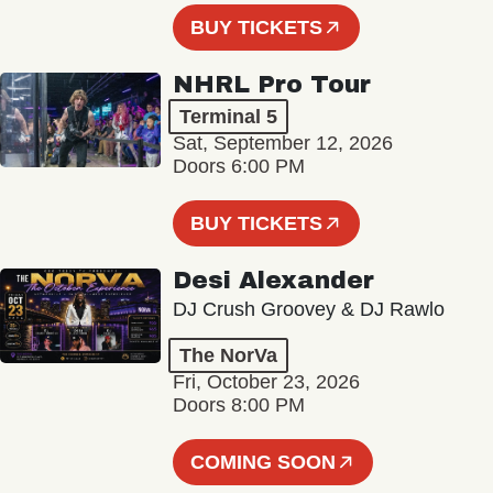
BUY TICKETS
NHRL Pro Tour
Terminal 5
Sat, September 12, 2026
Doors 6:00 PM
BUY TICKETS
Desi Alexander
DJ Crush Groovey & DJ Rawlo
The NorVa
Fri, October 23, 2026
Doors 8:00 PM
COMING SOON