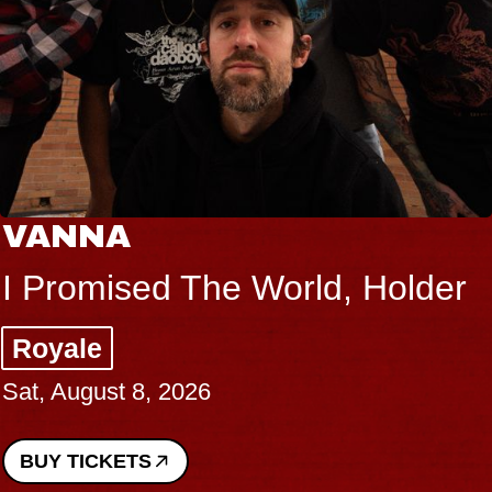
VANNA
I Promised The World, Holder
Royale
Sat, August 8, 2026
BUY TICKETS