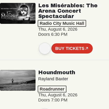
Les Misérables: The
Arena Concert
Spectacular
Radio City Music Hall
Thu, August 6, 2026
Doors 6:30 PM
BUY TICKETS
Houndmouth
Rayland Baxter
Roadrunner
Thu, August 6, 2026
Doors 7:00 PM