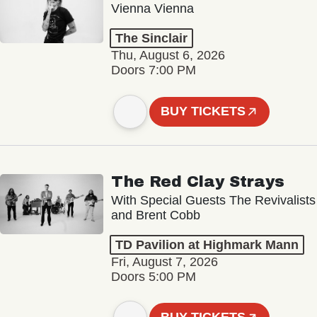
Vienna Vienna
The Sinclair
Thu, August 6, 2026
Doors 7:00 PM
BUY TICKETS
The Red Clay Strays
With Special Guests The Revivalists
and Brent Cobb
TD Pavilion at Highmark Mann
Fri, August 7, 2026
Doors 5:00 PM