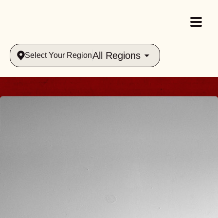
All Regions
Select Your Region