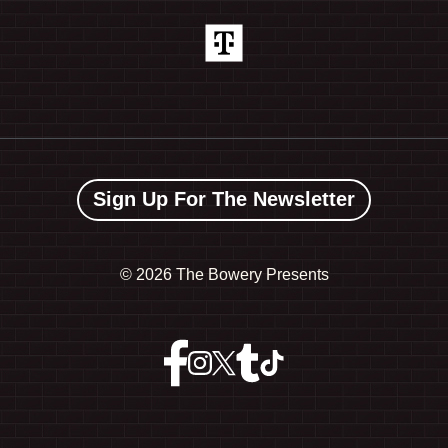
Sign Up For The Newsletter
©
2026 The Bowery Presents