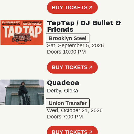
BUY TICKETS
TapTap / DJ Bullet &
Friends
Brooklyn Steel
Sat, September 5, 2026
Doors 10:00 PM
BUY TICKETS
Quadeca
Derby, Olēka
Union Transfer
Wed, October 21, 2026
Doors 7:00 PM
BUY TICKETS