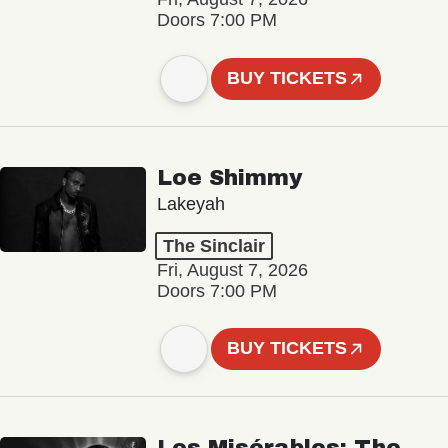
Doors 7:00 PM
BUY TICKETS
Loe Shimmy
Lakeyah
The Sinclair
Fri, August 7, 2026
Doors 7:00 PM
BUY TICKETS
Les Misérables: The