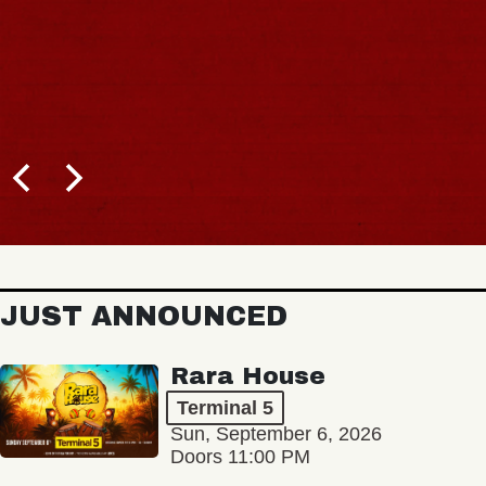
JUST ANNOUNCED
Rara House
Terminal 5
Sun, September 6, 2026
Doors 11:00 PM