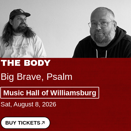
THE BODY
Big Brave, Psalm
Music Hall of Williamsburg
Sat, August 8, 2026
BUY TICKETS