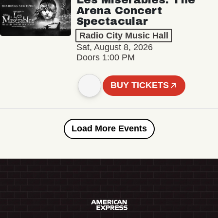
Arena Concert
Spectacular
Radio City Music Hall
Sat, August 8, 2026
Doors 1:00 PM
BUY TICKETS
Load More Events