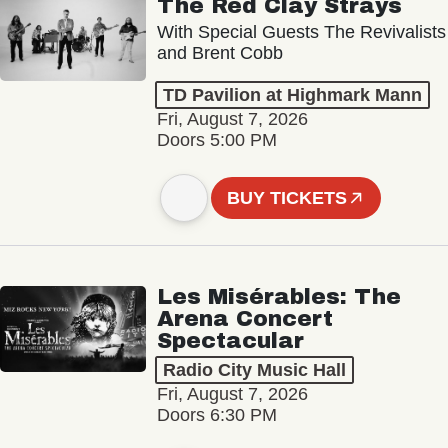
The Red Clay Strays
With Special Guests The Revivalists
and Brent Cobb
TD Pavilion at Highmark Mann
Fri, August 7, 2026
Doors 5:00 PM
BUY TICKETS
Les Misérables: The
Arena Concert
Spectacular
Radio City Music Hall
Fri, August 7, 2026
Doors 6:30 PM