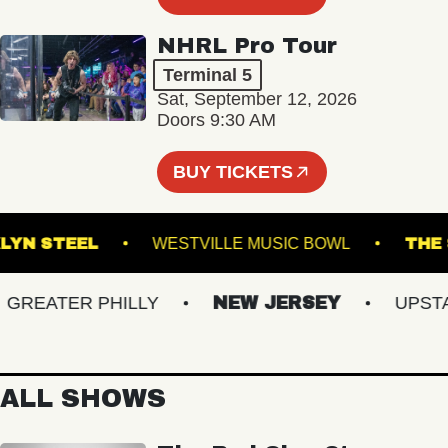
NHRL Pro Tour
Terminal 5
Sat, September 12, 2026
Doors 9:30 AM
BUY TICKETS
ROOKLYN STEEL
WESTVILLE MUSIC BOWL
EATER PHILLY
NEW JERSEY
UPSTATE
ALL SHOWS