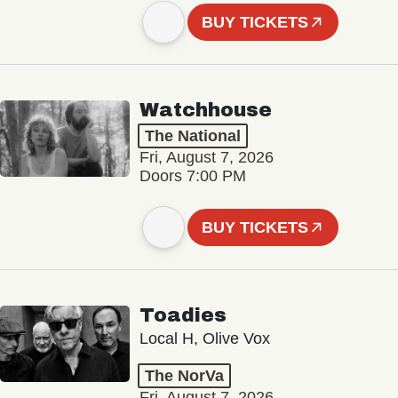
BUY TICKETS
Watchhouse
The National
Fri, August 7, 2026
Doors 7:00 PM
BUY TICKETS
Toadies
Local H, Olive Vox
The NorVa
Fri, August 7, 2026