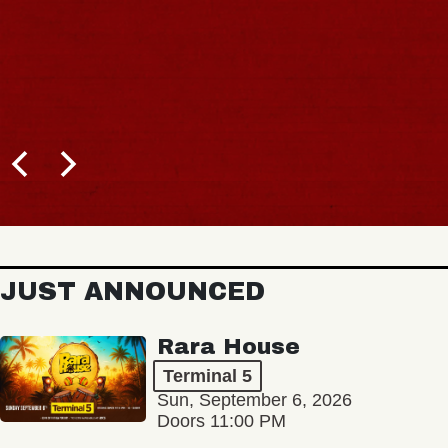
JUST ANNOUNCED
Rara House
Terminal 5
Sun, September 6, 2026
Doors 11:00 PM