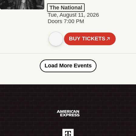
The National
Tue, August 11, 2026
Doors 7:00 PM
BUY TICKETS
Load More Events