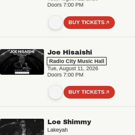
Doors 7:00 PM
BUY TICKETS
Joe Hisaishi
Radio City Music Hall
Tue, August 11, 2026
Doors 7:00 PM
BUY TICKETS
Loe Shimmy
Lakeyah