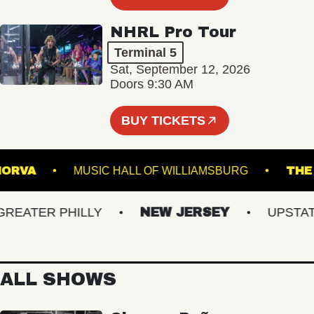
NHRL Pro Tour
Terminal 5
Sat, September 12, 2026
Doors 9:30 AM
BUY TICKETS
THE NORVA
MUSIC HALL OF WILLIAMSBURG
ATER PHILLY
NEW JERSEY
UPSTATE 
ALL SHOWS