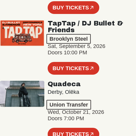
BUY TICKETS
TapTap / DJ Bullet &
Friends
Brooklyn Steel
Sat, September 5, 2026
Doors 10:00 PM
BUY TICKETS
Quadeca
Derby, Olēka
Union Transfer
Wed, October 21, 2026
Doors 7:00 PM
BUY TICKETS