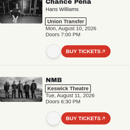
Chance Peña
Hans Williams
Union Transfer
Mon, August 10, 2026
Doors 7:00 PM
BUY TICKETS
NMB
Keswick Theatre
Tue, August 11, 2026
Doors 6:30 PM
BUY TICKETS