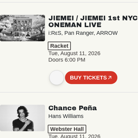
JIEMEI / JIEMEI 1st NYC
ONEMAN LIVE
i:RεS, Pan Ranger, ARROW
Racket
Tue, August 11, 2026
Doors 6:00 PM
BUY TICKETS
Chance Peña
Hans Williams
Webster Hall
Tue, August 11, 2026