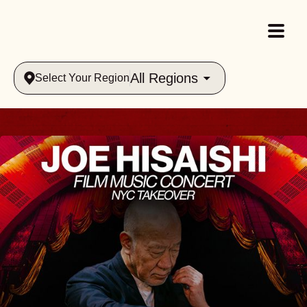
All Regions
Select Your Region