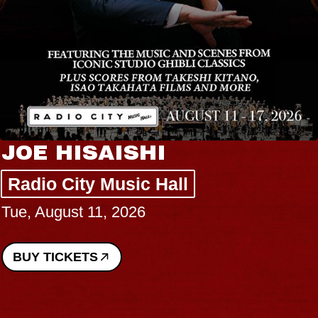
JOE HISAISHI
Radio City Music Hall
Tue, August 11, 2026
BUY TICKETS