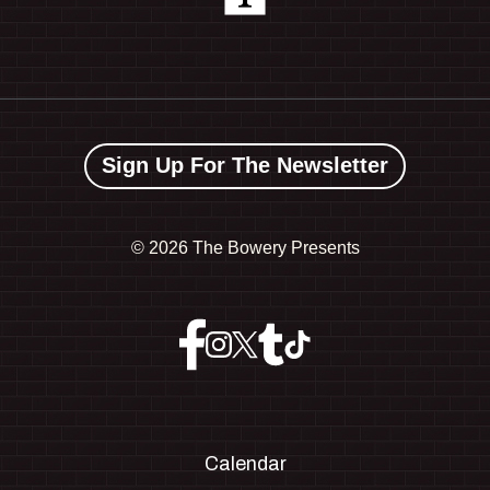
Sign Up For The Newsletter
©
2026 The Bowery Presents
Calendar