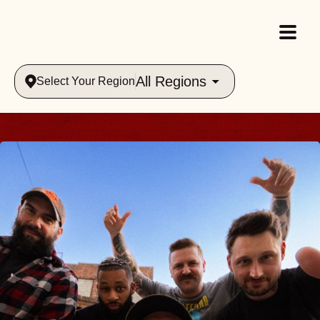
All Regions
Select Your Region