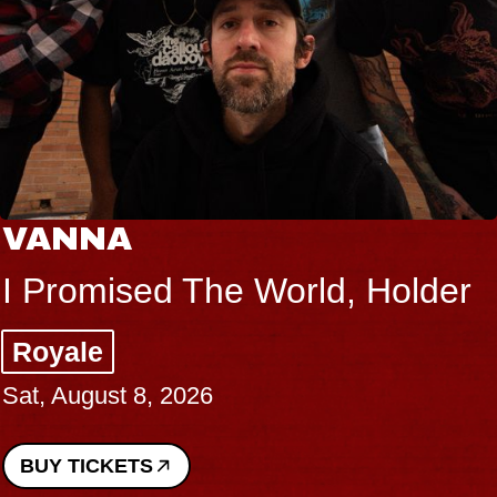
VANNA
I Promised The World, Holder
Royale
Sat, August 8, 2026
BUY TICKETS