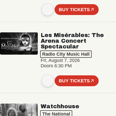
BUY TICKETS
Les Misérables: The
Arena Concert
Spectacular
Radio City Music Hall
Fri, August 7, 2026
Doors 6:30 PM
BUY TICKETS
Watchhouse
The National