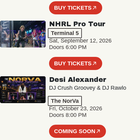
BUY TICKETS
NHRL Pro Tour
Terminal 5
Sat, September 12, 2026
Doors 6:00 PM
BUY TICKETS
Desi Alexander
DJ Crush Groovey & DJ Rawlo
The NorVa
Fri, October 23, 2026
Doors 8:00 PM
COMING SOON