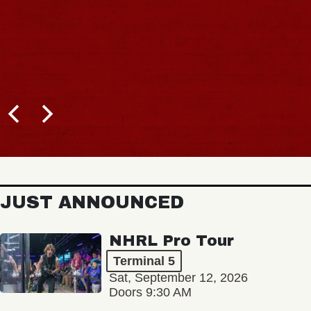
JUST ANNOUNCED
NHRL Pro Tour
Terminal 5
Sat, September 12, 2026
Doors 9:30 AM