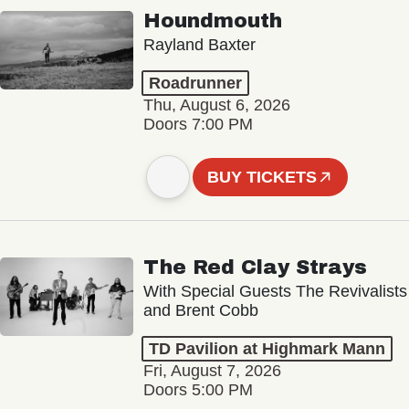
Houndmouth
Rayland Baxter
Roadrunner
Thu, August 6, 2026
Doors 7:00 PM
BUY TICKETS
The Red Clay Strays
With Special Guests The Revivalists
and Brent Cobb
TD Pavilion at Highmark Mann
Fri, August 7, 2026
Doors 5:00 PM