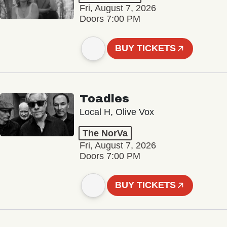
Fri, August 7, 2026
Doors 7:00 PM
BUY TICKETS
Toadies
Local H, Olive Vox
The NorVa
Fri, August 7, 2026
Doors 7:00 PM
BUY TICKETS