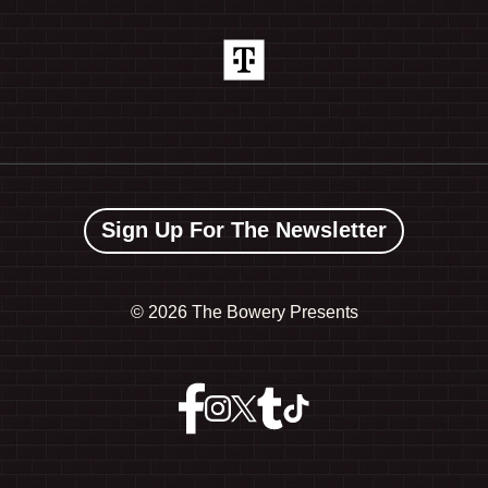
Sign Up For The Newsletter
©
2026 The Bowery Presents