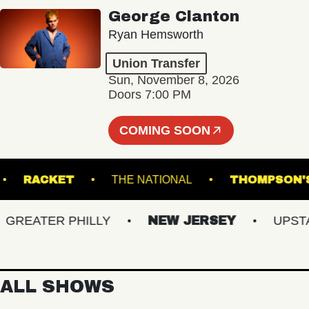
George Clanton
Ryan Hemsworth
Union Transfer
Sun, November 8, 2026
Doors 7:00 PM
COMING SOON
TRE
RACKET
THE NATIONAL
THOMP
EATER PHILLY
NEW JERSEY
UPSTATE
ALL SHOWS