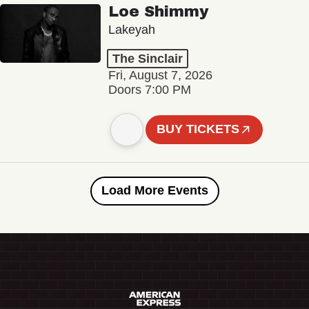
Loe Shimmy
Lakeyah
The Sinclair
Fri, August 7, 2026
Doors 7:00 PM
BUY TICKETS
Load More Events