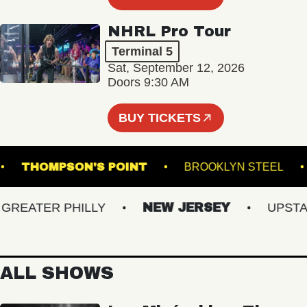
NHRL Pro Tour
Terminal 5
Sat, September 12, 2026
Doors 9:30 AM
BUY TICKETS
NER
THOMPSON'S POINT
BROOKLYN STE
EATER PHILLY
NEW JERSEY
UPSTATE
ALL SHOWS