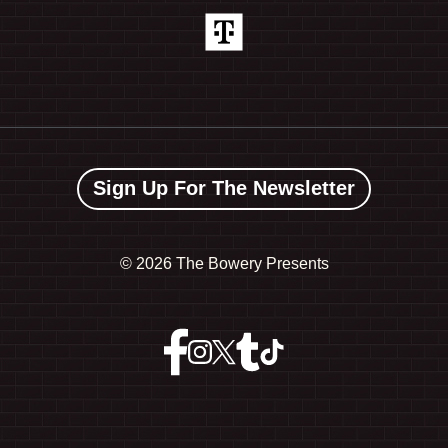
Sign Up For The Newsletter
©
2026 The Bowery Presents