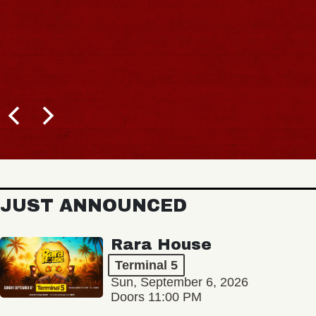
JUST ANNOUNCED
Rara House
Terminal 5
Sun, September 6, 2026
Doors 11:00 PM