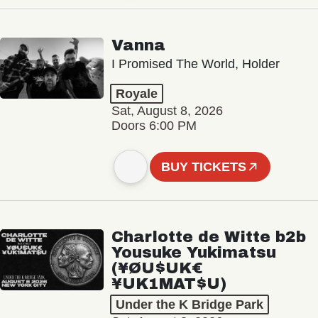
Vanna
I Promised The World, Holder
Royale
Sat, August 8, 2026
Doors 6:00 PM
BUY TICKETS
Charlotte de Witte b2b
Yousuke Yukimatsu
(¥ØU$UK€
¥UK1MAT$U)
Under the K Bridge Park