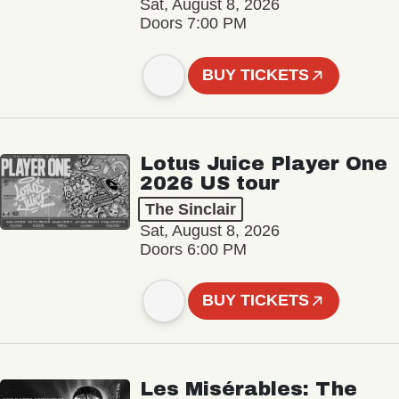
Sat, August 8, 2026
Doors 7:00 PM
BUY TICKETS
Lotus Juice Player One
2026 US tour
The Sinclair
Sat, August 8, 2026
Doors 6:00 PM
BUY TICKETS
Les Misérables: The