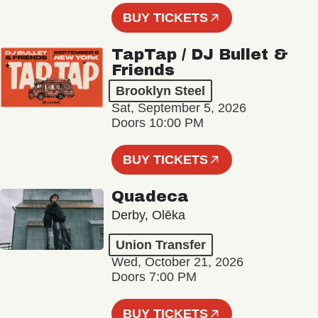
BUY TICKETS
TapTap / DJ Bullet &
Friends
Brooklyn Steel
Sat, September 5, 2026
Doors 10:00 PM
BUY TICKETS
Quadeca
Derby, Olēka
Union Transfer
Wed, October 21, 2026
Doors 7:00 PM
BUY TICKETS