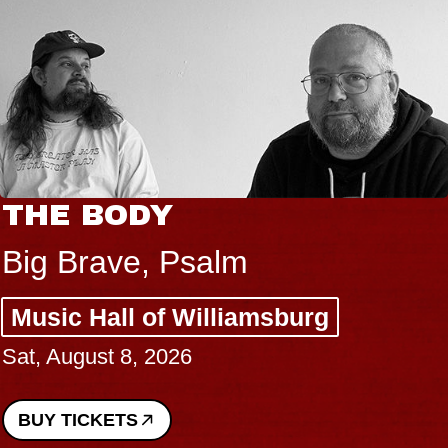
THE BODY
Big Brave, Psalm
Music Hall of Williamsburg
Sat, August 8, 2026
BUY TICKETS