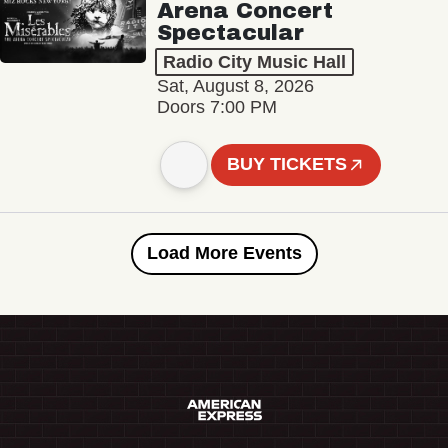
Arena Concert
Spectacular
Radio City Music Hall
Sat, August 8, 2026
Doors 7:00 PM
BUY TICKETS
Load More Events