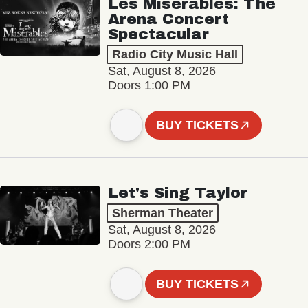
Les Misérables: The
Arena Concert
Spectacular
Radio City Music Hall
Sat, August 8, 2026
Doors 1:00 PM
BUY TICKETS
Let's Sing Taylor
Sherman Theater
Sat, August 8, 2026
Doors 2:00 PM
BUY TICKETS