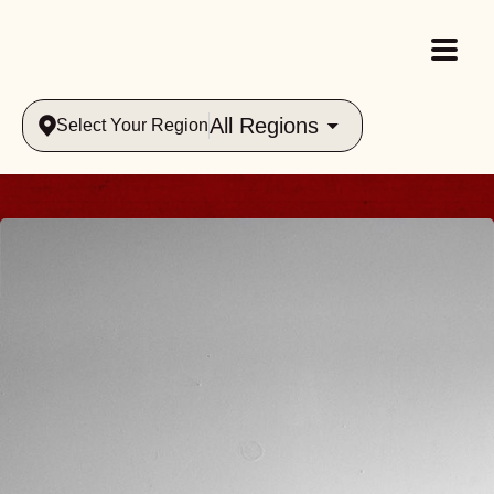
All Regions
Select Your Region