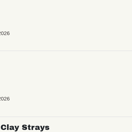
2026
2026
Clay Strays