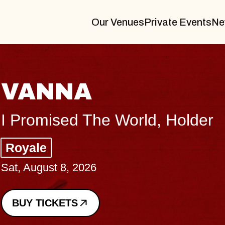
Our Venues
Private Events
Ne
THE BODY
Big Brave, Psalm
Music Hall of Williamsburg
Sat, August 8, 2026
BUY TICKETS