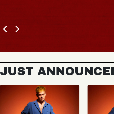
JUST ANNOUNCE