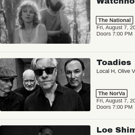
Watchho
The National
Fri, August 7, 2
Doors 7:00 PM
Toadies
Local H, Olive 
The NorVa
Fri, August 7, 2
Doors 7:00 PM
Loe Shi