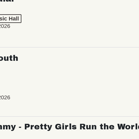
ic Hall
2026
outh
2026
my - Pretty Girls Run the Worl