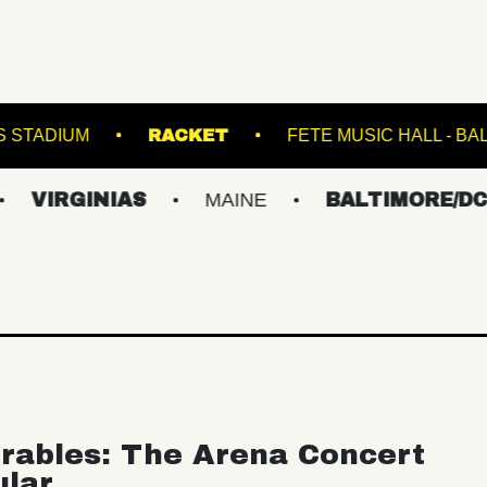
FOREST HILLS STADIUM
RACKET
FET
NIAS
MAINE
BALTIMORE/DC
NEW
rables: The Arena Concert
ular