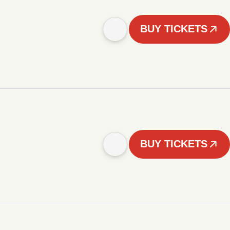
BUY TICKETS
BUY TICKETS