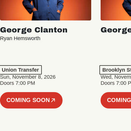
George Clanton
George
Ryan Hemsworth
Union Transfer
Brooklyn S
Sun, November 8, 2026
Wed, Novemb
Doors 7:00 PM
Doors 7:00 
COMING SOON
COMING