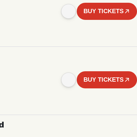
BUY TICKETS
BUY TICKETS
d