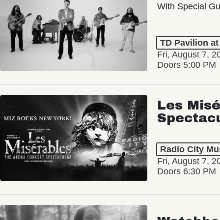
With Special Gu
TD Pavilion a
Fri, August 7, 2
Doors 5:00 PM
Les Misé
Spectac
Radio City Mus
Fri, August 7, 2
Doors 6:30 PM