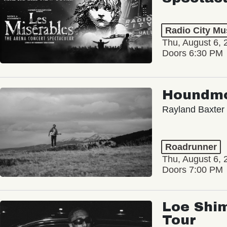
Radio City Mus
Thu, August 6, 
Doors 6:30 PM
Houndm
Rayland Baxter
Roadrunner
Thu, August 6, 
Doors 7:00 PM
Loe Shim
Tour