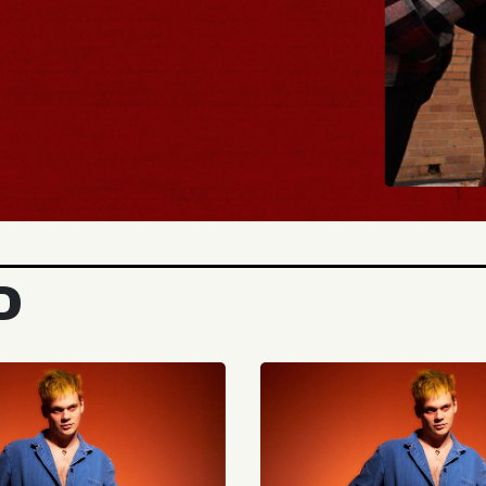
BUY TICKETS
D