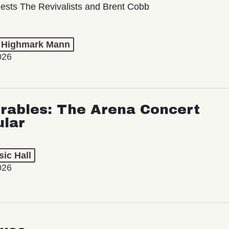
ests The Revivalists and Brent Cobb
t Highmark Mann
026
rables: The Arena Concert
ular
ic Hall
026