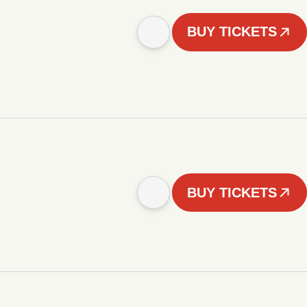
BUY TICKETS
BUY TICKETS