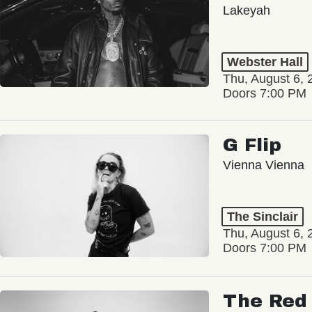
Lakeyah
Webster Hall
Thu, August 6, 
Doors 7:00 PM
G Flip
Vienna Vienna
The Sinclair
Thu, August 6, 
Doors 7:00 PM
The Red 