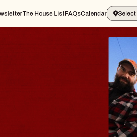
wsletter
The House List
FAQs
Calendar
BLUES
BLOS
Spin Docto
Constellatio
- CMAC
Sun, August 9, 2