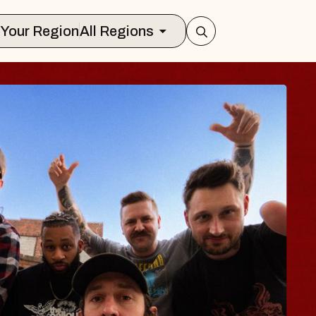
Select Your Region
All Regions
 TRAVELER & GI
SOMS
rs
n Brands Marvin Sands Performing Art
026