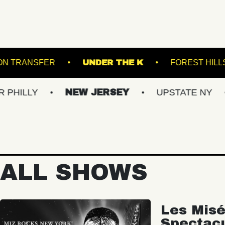
 DOWNS
UNION TRANSFER
UNDER THE K
NEW JERSEY
UPSTATE NY
VIRGI
ALL SHOWS
Les Misé
Spectac