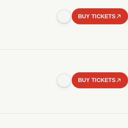
BUY TICKETS
BUY TICKETS