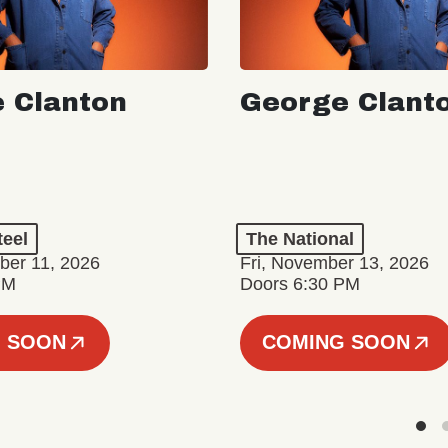
 Clanton
George Clant
teel
The National
er 11, 2026
Fri, November 13, 2026
PM
Doors 6:30 PM
 SOON
COMING SOON