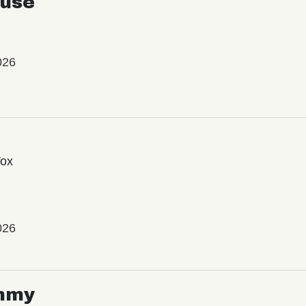
use
026
Vox
026
mmy