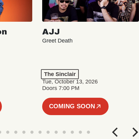
on
AJJ
Greet Death
The Sinclair
Tue, October 13, 2026
Doors 7:00 PM
COMING SOON