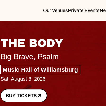
Our Venues
Private Events
Ne
BLUES TRAVELER
BLOSSOMS
Spin Doctors
Constellation Brands Marvin Sands 
- CMAC
Sun, August 9, 2026