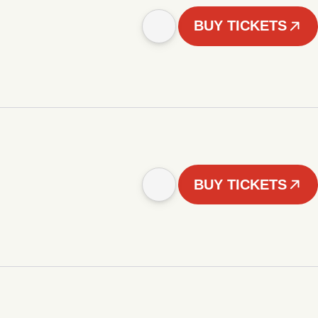
BUY TICKETS
BUY TICKETS