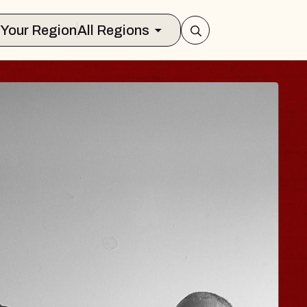
Select Your Region
All Regions
ISAISHI
usic Hall
2026