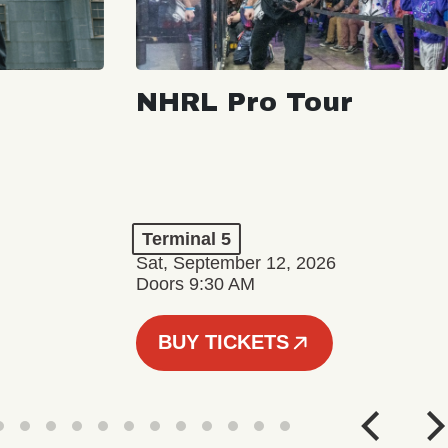
NHRL Pro Tour
Terminal 5
Sat, September 12, 2026
Doors 9:30 AM
BUY TICKETS