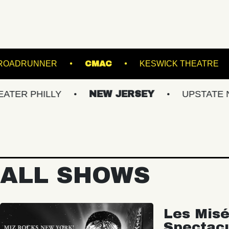
IAMSBURG
ROADRUNNER
CMAC
KES
LLY
NEW JERSEY
UPSTATE NY
V
ALL SHOWS
Les Misé
Spectac