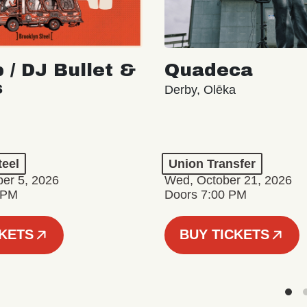
 / DJ Bullet &
Quadeca
s
Derby, Olēka
teel
Union Transfer
er 5, 2026
Wed, October 21, 2026
 PM
Doors 7:00 PM
CKETS
BUY TICKETS