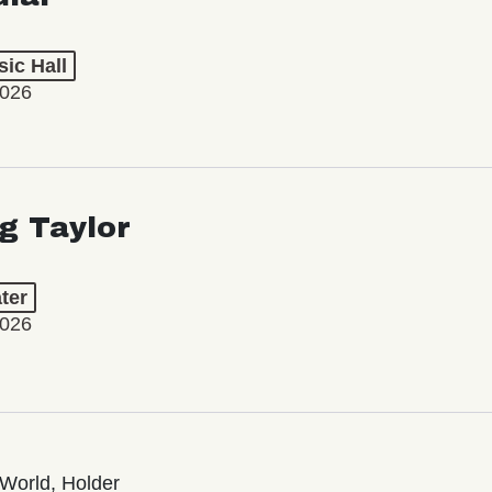
ic Hall
2026
ng Taylor
ter
2026
World, Holder