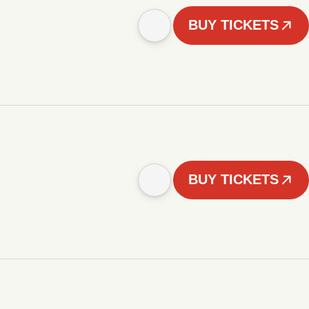
BUY TICKETS
BUY TICKETS