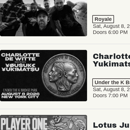
Royale
Sat, August 8, 
Doors 6:00 PM
Charlott
Yukimat
Under the K B
Sat, August 8, 
Doors 7:00 PM
Lotus Ju