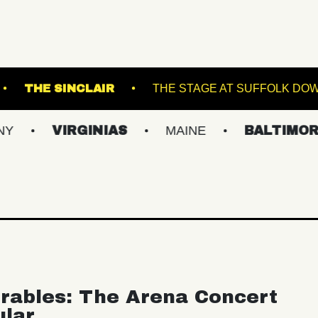
WICK THEATRE
THE SINCLAIR
THE STAGE
IRGINIAS
MAINE
BALTIMORE/DC
rables: The Arena Concert
ular