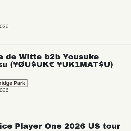
2026
e de Witte b2b Yousuke
su (¥ØU$UK€ ¥UK1MAT$U)
ridge Park
2026
ice Player One 2026 US tour