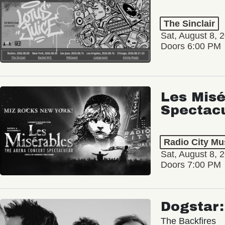
The Sinclair
Sat, August 8, 
Doors 6:00 PM
Les Misé
Spectac
Radio City Mus
Sat, August 8, 
Doors 7:00 PM
Dogstar
The Backfires