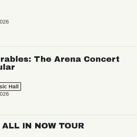
2026
rables: The Arena Concert
ular
ic Hall
2026
: ALL IN NOW TOUR