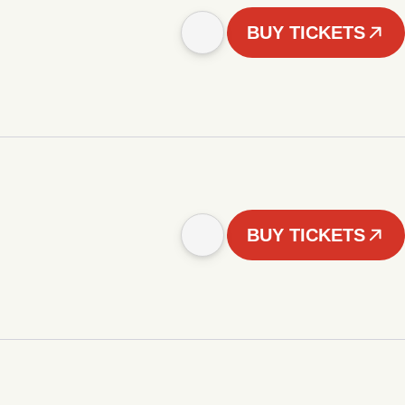
BUY TICKETS
BUY TICKETS