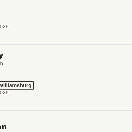
2026
y
lm
 Williamsburg
2026
on