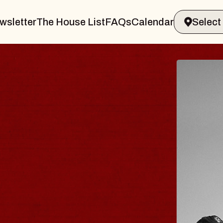
wsletter
The House List
FAQs
Calendar
 & GIN
JOE H
Radio City M
Tue, August 11, 
Performing Arts Center
BUY TICKETS