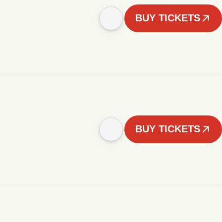
BUY TICKETS
BUY TICKETS