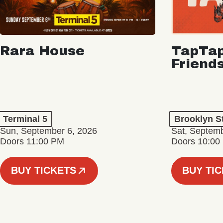
Rara House
TapTap
Friend
Terminal 5
Brooklyn S
Sun, September 6, 2026
Sat, Septemb
Doors 11:00 PM
Doors 10:00
BUY TICKETS
BUY TI