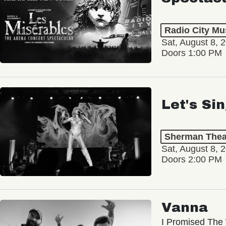
Radio City Mus
Sat, August 8, 
Doors 1:00 PM
Let's Si
Sherman Thea
Sat, August 8, 
Doors 2:00 PM
Vanna
I Promised The 