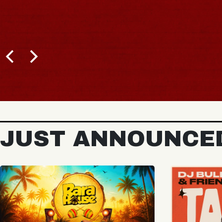
BUY TICKETS
JUST ANNOUNCE