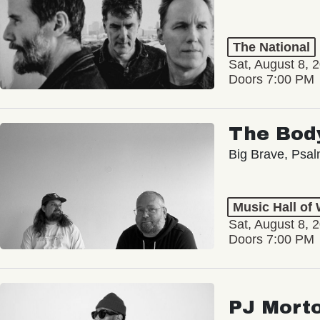
The National
Sat, August 8, 
Doors 7:00 PM
The Bod
Big Brave, Psa
Music Hall of
Sat, August 8, 
Doors 7:00 PM
PJ Mort