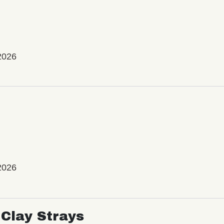
2026
2026
Clay Strays