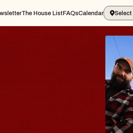
wsletter
The House List
FAQs
Calendar
DY
lm
liamsburg