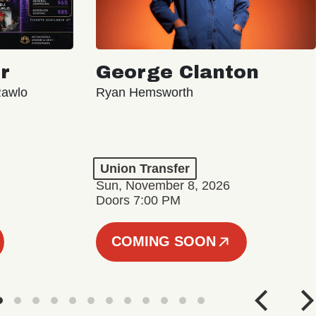
r
George Clanton
Rawlo
Ryan Hemsworth
Union Transfer
Sun, November 8, 2026
Doors 7:00 PM
COMING SOON