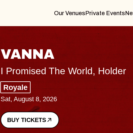
Our Venues
Private Events
Ne
THE BO
Big Brave, Psa
Music Hall of Wil
Sat, August 8, 2026
BUY TICKETS