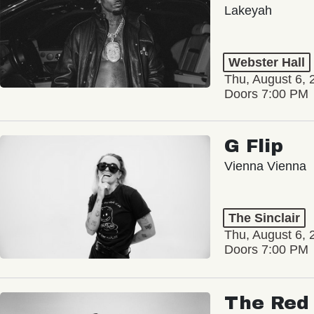
Lakeyah
Webster Hall
Thu, August 6, 
Doors 7:00 PM
G Flip
Vienna Vienna
The Sinclair
Thu, August 6, 
Doors 7:00 PM
The Red 