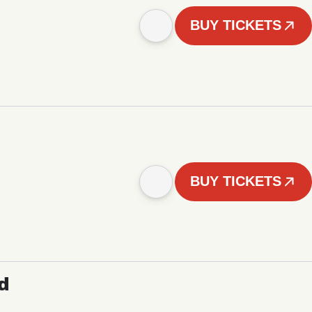
BUY TICKETS
BUY TICKETS
d