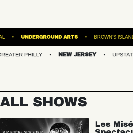
THE NATIONAL
UNDERGROUND ARTS
PHILLY
NEW JERSEY
UPSTATE NY
ALL SHOWS
Les Misé
Spectac