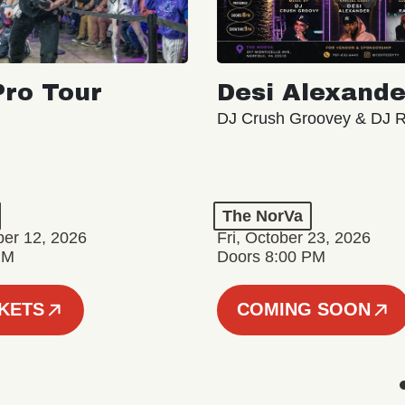
ro Tour
Desi Alexande
DJ Crush Groovey & DJ 
The NorVa
ber 12, 2026
Fri, October 23, 2026
PM
Doors 8:00 PM
CKETS
COMING SOON