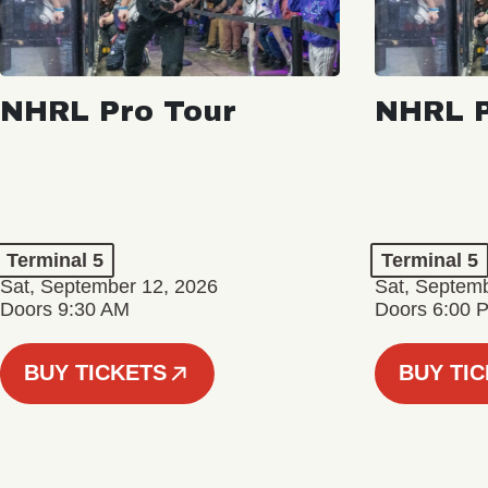
NHRL Pro Tour
NHRL P
Terminal 5
Terminal 5
Sat, September 12, 2026
Sat, Septem
Doors 9:30 AM
Doors 6:00 
BUY TICKETS
BUY TI