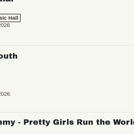
ic Hall
2026
outh
2026
my - Pretty Girls Run the Worl