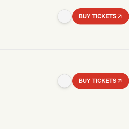
BUY TICKETS
BUY TICKETS