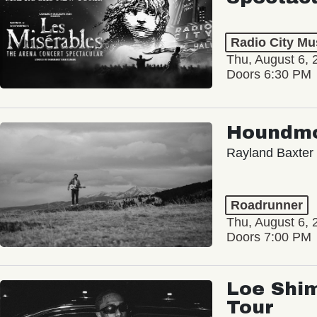
Radio City Mus
Thu, August 6, 
Doors 6:30 PM
Houndm
Rayland Baxter
Roadrunner
Thu, August 6, 
Doors 7:00 PM
Loe Shim
Tour