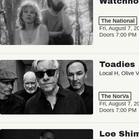
Watchho
The National
Fri, August 7, 2
Doors 7:00 PM
Toadies
Local H, Olive 
The NorVa
Fri, August 7, 2
Doors 7:00 PM
Loe Shi