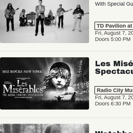
With Special Gu
TD Pavilion a
Fri, August 7, 2
Doors 5:00 PM
Les Misé
Spectac
Radio City Mus
Fri, August 7, 2
Doors 6:30 PM