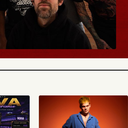
BUY TICKETS