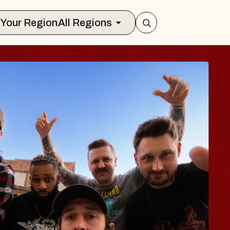
Select Your Region
All Regions
BLUES TRAVEL
BLOSSOMS
Spin Doctors
Constellation Brands Marvin Sa
- CMAC
Sun, August 9, 2026