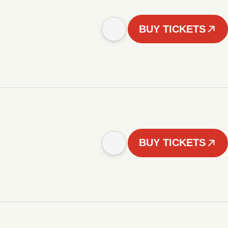
BUY TICKETS
BUY TICKETS