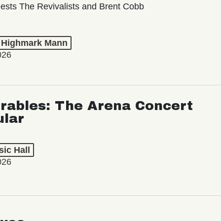
ests The Revivalists and Brent Cobb
t Highmark Mann
026
rables: The Arena Concert
ular
ic Hall
026