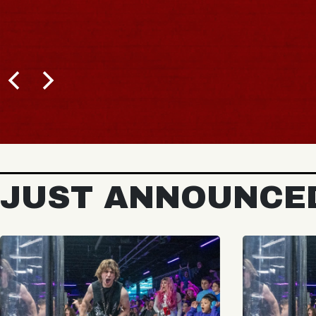
JUST ANNOUNCE