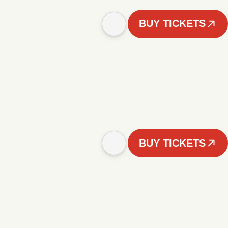
BUY TICKETS
BUY TICKETS