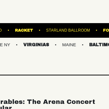
BROWN'S ISLAND
RACKET
STARLAND BAL
VIRGINIAS
MAINE
BALTIMORE/DC
rables: The Arena Concert
ular