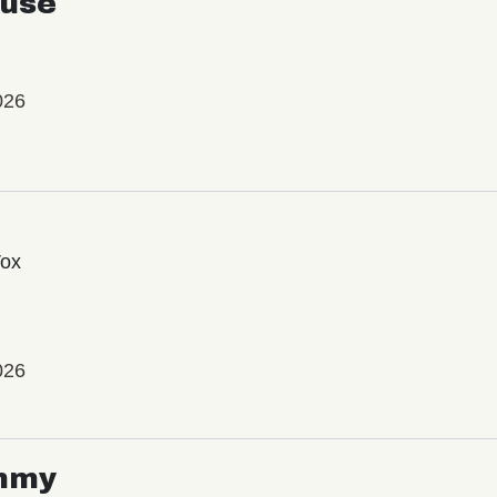
use
026
Vox
026
mmy