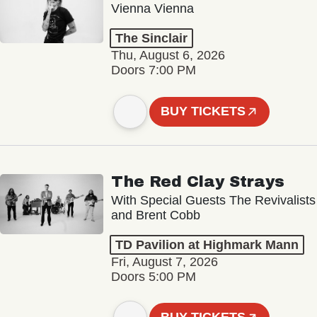
Vienna Vienna
The Sinclair
Thu, August 6, 2026
Doors 7:00 PM
BUY TICKETS
The Red Clay Strays
With Special Guests The Revivalists
and Brent Cobb
TD Pavilion at Highmark Mann
Fri, August 7, 2026
Doors 5:00 PM