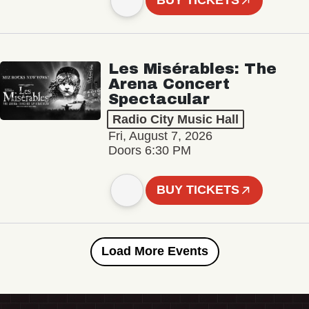
BUY TICKETS
Les Misérables: The
Arena Concert
Spectacular
Radio City Music Hall
Fri, August 7, 2026
Doors 6:30 PM
BUY TICKETS
Load More Events