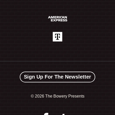
Sign Up For The Newsletter
©
2026 The Bowery Presents