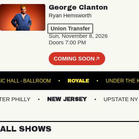
George Clanton
Ryan Hemsworth
Union Transfer
Sun, November 8, 2026
Doors 7:00 PM
COMING SOON
E MUSIC HALL - BALLROOM
ROYALE
UNDER
PHILLY
NEW JERSEY
UPSTATE NY
ALL SHOWS