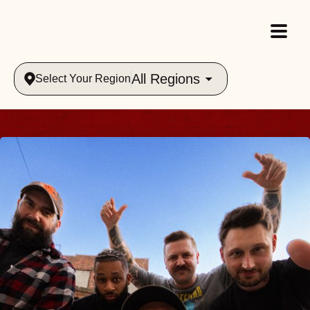
All Regions
Select Your Region