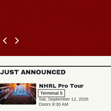
JUST ANNOUNCED
NHRL Pro Tour
Terminal 5
Sat, September 12, 2026
Doors 9:30 AM