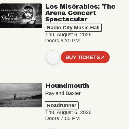
Les Misérables: The
Arena Concert
Spectacular
Radio City Music Hall
Thu, August 6, 2026
Doors 6:30 PM
BUY TICKETS
Houndmouth
Rayland Baxter
Roadrunner
Thu, August 6, 2026
Doors 7:00 PM