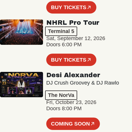
BUY TICKETS
NHRL Pro Tour
Terminal 5
Sat, September 12, 2026
Doors 6:00 PM
BUY TICKETS
Desi Alexander
DJ Crush Groovey & DJ Rawlo
The NorVa
Fri, October 23, 2026
Doors 8:00 PM
COMING SOON