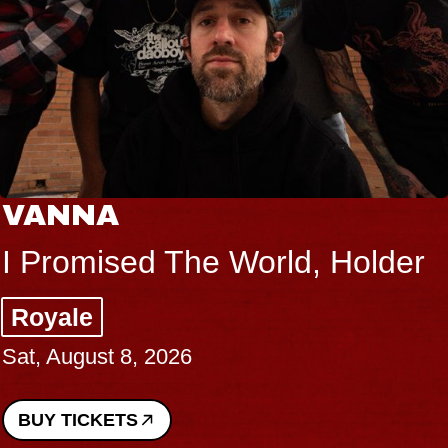
THE BODY
lder
Big Brave, Psalm
Music Hall of Williamsburg
Sat, August 8, 2026
BUY TICKETS