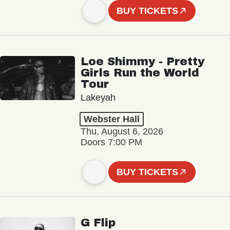
BUY TICKETS
Loe Shimmy - Pretty
Girls Run the World
Tour
Lakeyah
Webster Hall
Thu, August 6, 2026
Doors 7:00 PM
BUY TICKETS
G Flip