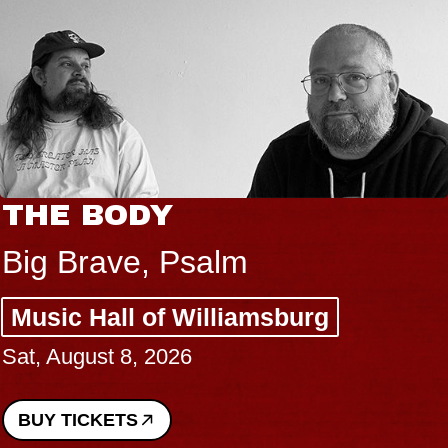
THE BODY
Big Brave, Psalm
Music Hall of Williamsburg
Sat, August 8, 2026
BUY TICKETS