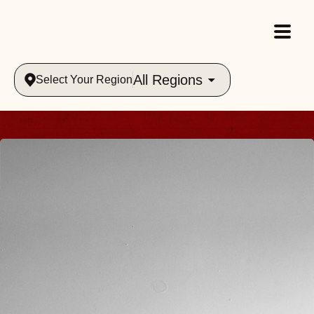
All Regions
Select Your Region