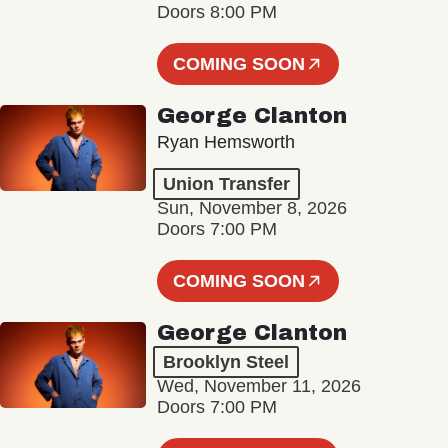
Doors 8:00 PM
COMING SOON
George Clanton
Ryan Hemsworth
Union Transfer
Sun, November 8, 2026
Doors 7:00 PM
COMING SOON
George Clanton
Brooklyn Steel
Wed, November 11, 2026
Doors 7:00 PM