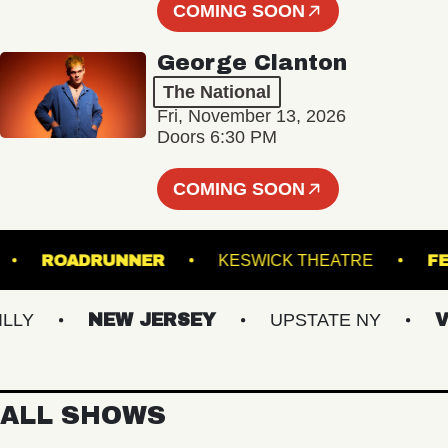
COMING SOON
George Clanton
The National
Fri, November 13, 2026
Doors 6:30 PM
COMING SOON
SFER
ROADRUNNER
KESWICK THEATRE
Y
NEW JERSEY
UPSTATE NY
VIR
ALL SHOWS