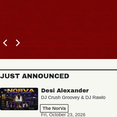
JUST ANNOUNCED
Desi Alexander
DJ Crush Groovey & DJ Rawlo
The NorVa
Fri, October 23, 2026