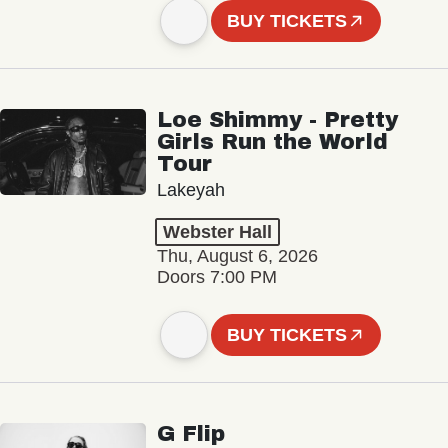
BUY TICKETS
Loe Shimmy - Pretty
Girls Run the World
Tour
Lakeyah
Webster Hall
Thu, August 6, 2026
Doors 7:00 PM
BUY TICKETS
G Flip