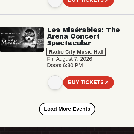
BUY TICKETS
Les Misérables: The
Arena Concert
Spectacular
Radio City Music Hall
Fri, August 7, 2026
Doors 6:30 PM
BUY TICKETS
Load More Events