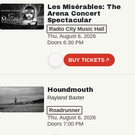
Les Misérables: The
Arena Concert
Spectacular
Radio City Music Hall
Thu, August 6, 2026
Doors 6:30 PM
BUY TICKETS
Houndmouth
Rayland Baxter
Roadrunner
Thu, August 6, 2026
Doors 7:00 PM