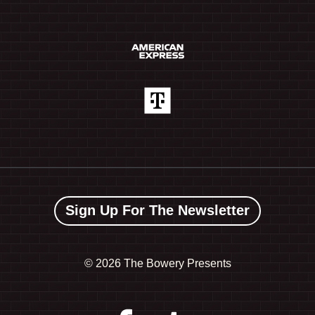
Sign Up For The Newsletter
©
2026 The Bowery Presents