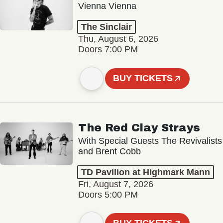
Vienna Vienna
The Sinclair
Thu, August 6, 2026
Doors 7:00 PM
BUY TICKETS
The Red Clay Strays
With Special Guests The Revivalists
and Brent Cobb
TD Pavilion at Highmark Mann
Fri, August 7, 2026
Doors 5:00 PM