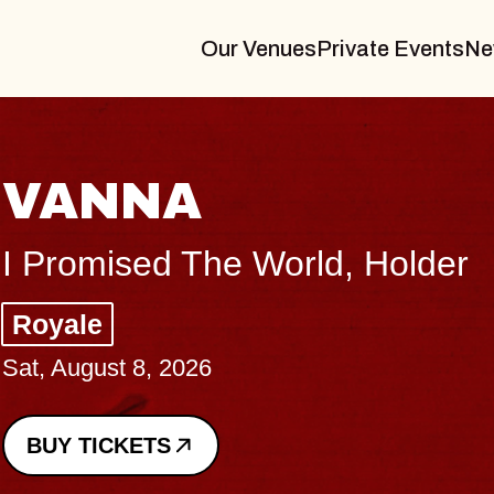
Our Venues
Private Events
Ne
A
The World, Holder
26