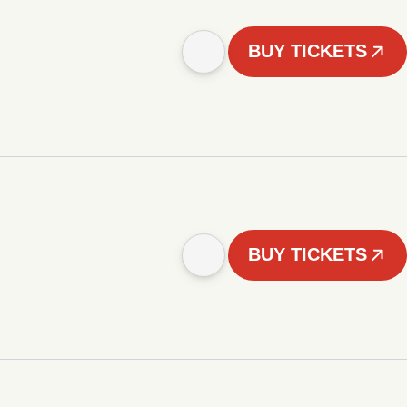
BUY TICKETS
BUY TICKETS