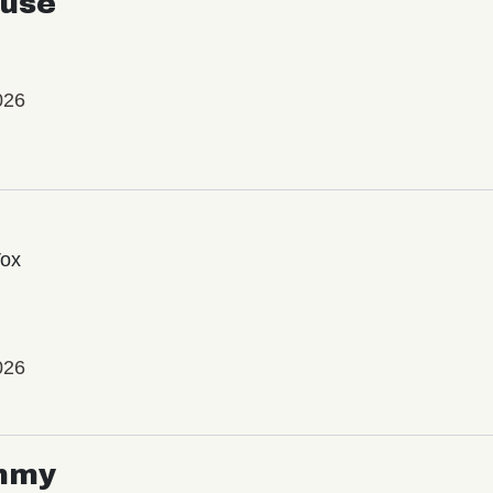
use
026
Vox
026
mmy