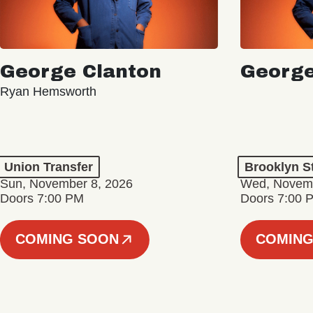
George Clanton
George
Ryan Hemsworth
Union Transfer
Brooklyn S
Sun, November 8, 2026
Wed, Novemb
Doors 7:00 PM
Doors 7:00 
COMING SOON
COMING