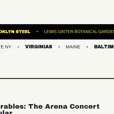
OWL
BROOKLYN STEEL
LEWIS GINTER BO
VIRGINIAS
MAINE
BALTIMORE/DC
rables: The Arena Concert
ular