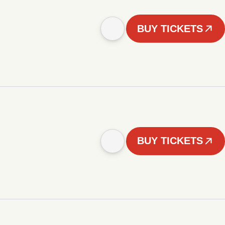
BUY TICKETS
BUY TICKETS