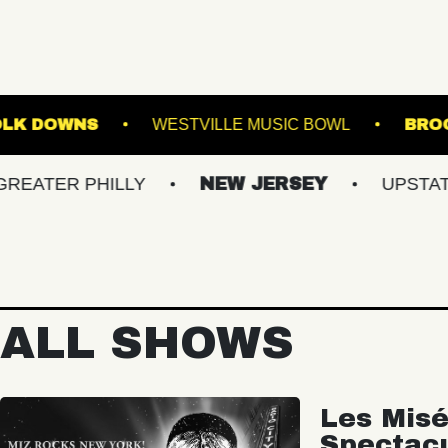
AGE AT SUFFOLK DOWNS
WESTVILLE MUSIC B
 PHILLY
NEW JERSEY
UPSTATE NY
ALL SHOWS
Les Misé
Spectac