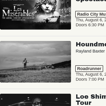
Radio City Mus
Thu, August 6, 
Doors 6:30 PM
Houndm
Rayland Baxter
Roadrunner
Thu, August 6, 
Doors 7:00 PM
Loe Shim
Tour