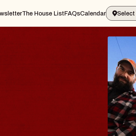
wsletter
The House List
FAQs
Calendar
THE BODY
Big Brave, Psalm
Music Hall of Williamsburg
Sat, August 8, 2026
BUY TICKETS