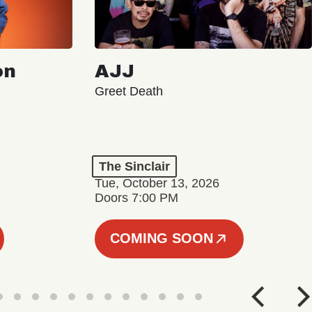
on
AJJ
Greet Death
The Sinclair
Tue, October 13, 2026
Doors 7:00 PM
COMING SOON