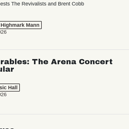
ests The Revivalists and Brent Cobb
t Highmark Mann
026
rables: The Arena Concert
ular
ic Hall
026