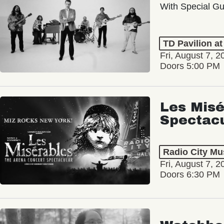
With Special Gu
TD Pavilion a
Fri, August 7, 2
Doors 5:00 PM
Les Misé
Spectac
Radio City Mus
Fri, August 7, 2
Doors 6:30 PM