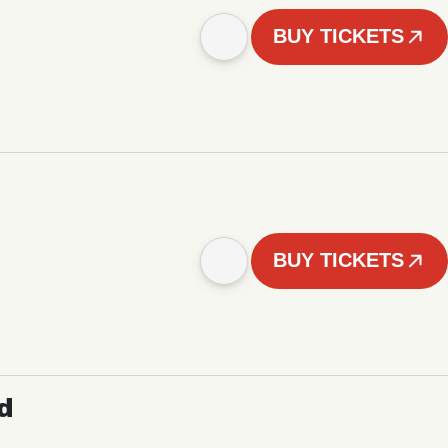
BUY TICKETS
BUY TICKETS
d