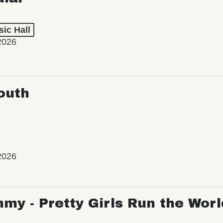
ic Hall
2026
outh
2026
my - Pretty Girls Run the Worl