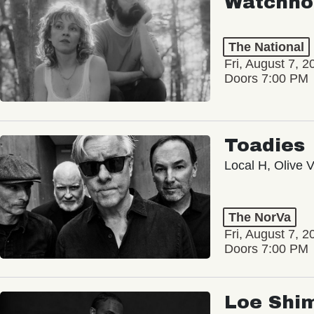
Watchho
The National
Fri, August 7, 2
Doors 7:00 PM
Toadies
Local H, Olive 
The NorVa
Fri, August 7, 2
Doors 7:00 PM
Loe Shi