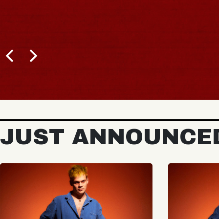
JUST ANNOUNCE