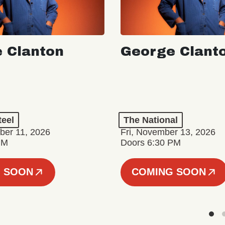
 Clanton
George Clant
teel
The National
er 11, 2026
Fri, November 13, 2026
PM
Doors 6:30 PM
 SOON
COMING SOON