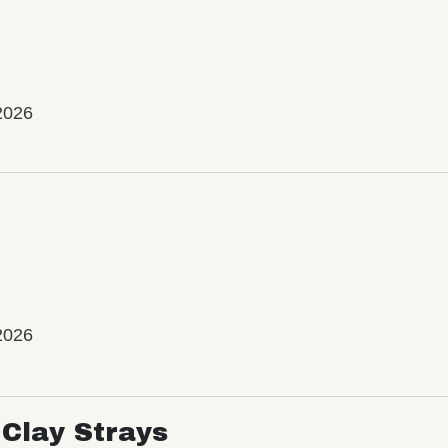
2026
2026
Clay Strays