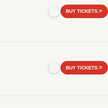
BUY TICKETS
BUY TICKETS