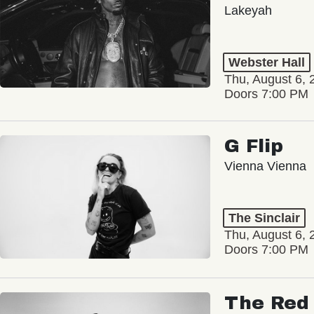
Lakeyah
Webster Hall
Thu, August 6, 
Doors 7:00 PM
G Flip
Vienna Vienna
The Sinclair
Thu, August 6, 
Doors 7:00 PM
The Red 