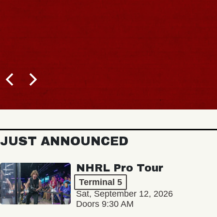
JUST ANNOUNCED
NHRL Pro Tour
Terminal 5
Sat, September 12, 2026
Doors 9:30 AM