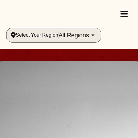
All Regions
Select Your Region