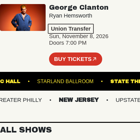
George Clanton
Ryan Hemsworth
Union Transfer
Sun, November 8, 2026
Doors 7:00 PM
BUY TICKETS
N MUSIC HALL
STARLAND BALLROOM
STA
TER PHILLY
NEW JERSEY
UPSTATE NY
ALL SHOWS