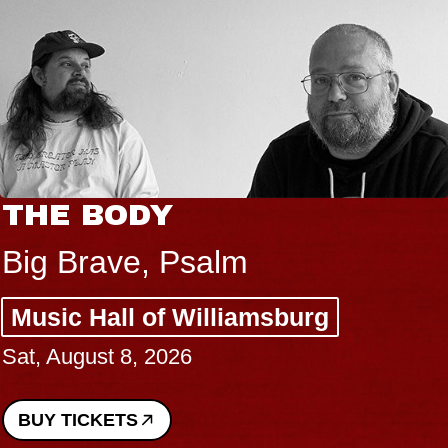
THE BODY
Big Brave, Psalm
Music Hall of Williamsburg
Sat, August 8, 2026
BUY TICKETS