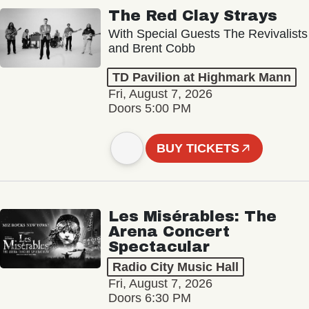
The Red Clay Strays
With Special Guests The Revivalists
and Brent Cobb
TD Pavilion at Highmark Mann
Fri, August 7, 2026
Doors 5:00 PM
BUY TICKETS
Les Misérables: The
Arena Concert
Spectacular
Radio City Music Hall
Fri, August 7, 2026
Doors 6:30 PM