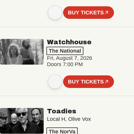
BUY TICKETS
Watchhouse
The National
Fri, August 7, 2026
Doors 7:00 PM
BUY TICKETS
Toadies
Local H, Olive Vox
The NorVa