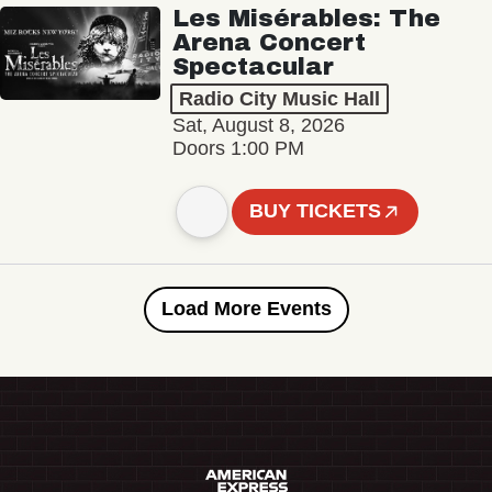
Les Misérables: The
Arena Concert
Spectacular
Radio City Music Hall
Sat, August 8, 2026
Doors 1:00 PM
BUY TICKETS
Load More Events