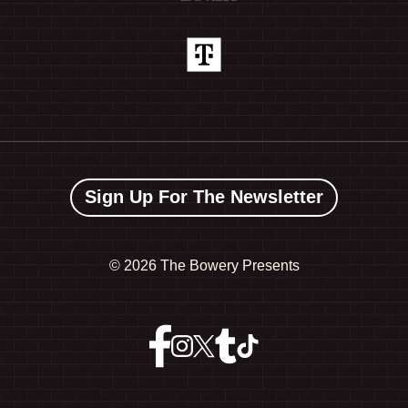
Sign Up For The Newsletter
©
2026 The Bowery Presents