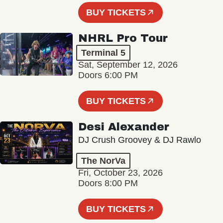
BUY TICKETS
NHRL Pro Tour
Terminal 5
Sat, September 12, 2026
Doors 6:00 PM
BUY TICKETS
Desi Alexander
DJ Crush Groovey & DJ Rawlo
The NorVa
Fri, October 23, 2026
Doors 8:00 PM
BUY TICKETS