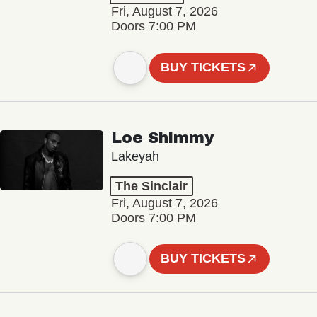
Fri, August 7, 2026
Doors 7:00 PM
BUY TICKETS
Loe Shimmy
Lakeyah
The Sinclair
Fri, August 7, 2026
Doors 7:00 PM
BUY TICKETS