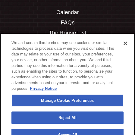
Calendar
FAQs
The House List
Private Events
We and certain third parties may use cookies or similar
technologies to process data when you visit our sites. This
Partnerships
data may relate to your use of our sites, your preferences,
your device, or other information about you. We and third
Jobs
parties may use this information for a variety of purposes,
such as enabling the sites to function, to personalize your
Manage Cookie Preferences
experience when using our sites, to provide you with
advertisements based on your interests, and for analytical
Privacy Policy
purposes.
Privacy Notice
Terms & Conditions
Manage Cookie Preferences
Accessibility Statement
California Privacy Notice
Reject All
Your Privacy Choices
Accept All