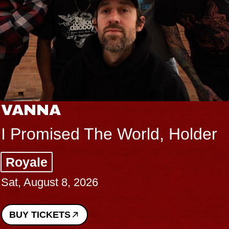
VANNA
I Promised The World, Holder
Royale
Sat, August 8, 2026
BUY TICKETS