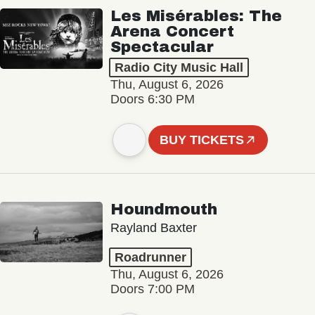
Les Misérables: The
Arena Concert
Spectacular
Radio City Music Hall
Thu, August 6, 2026
Doors 6:30 PM
BUY TICKETS
Houndmouth
Rayland Baxter
Roadrunner
Thu, August 6, 2026
Doors 7:00 PM