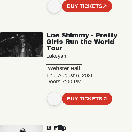
BUY TICKETS
Loe Shimmy - Pretty
Girls Run the World
Tour
Lakeyah
Webster Hall
Thu, August 6, 2026
Doors 7:00 PM
BUY TICKETS
G Flip