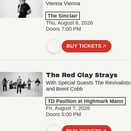
Vienna Vienna
The Sinclair
Thu, August 6, 2026
Doors 7:00 PM
BUY TICKETS
The Red Clay Strays
With Special Guests The Revivalists
and Brent Cobb
TD Pavilion at Highmark Mann
Fri, August 7, 2026
Doors 5:00 PM