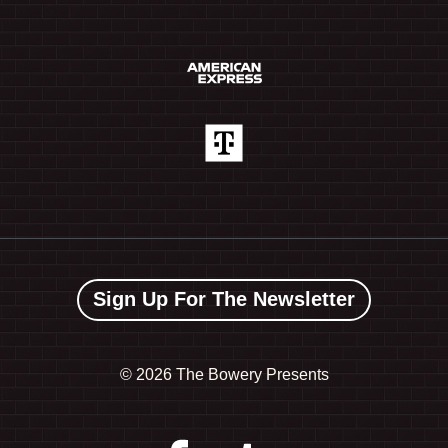
Sign Up For The Newsletter
©
2026 The Bowery Presents