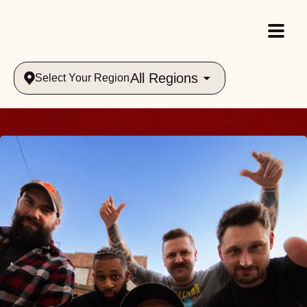
All Regions
Select Your Region