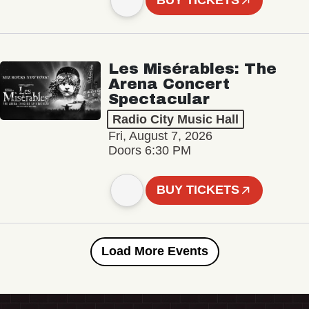
BUY TICKETS
Les Misérables: The
Arena Concert
Spectacular
Radio City Music Hall
Fri, August 7, 2026
Doors 6:30 PM
BUY TICKETS
Load More Events