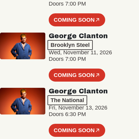
Doors 7:00 PM
COMING SOON
George Clanton
Brooklyn Steel
Wed, November 11, 2026
Doors 7:00 PM
COMING SOON
George Clanton
The National
Fri, November 13, 2026
Doors 6:30 PM
COMING SOON