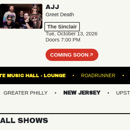
AJJ
Greet Death
The Sinclair
Tue, October 13, 2026
Doors 7:00 PM
COMING SOON
FETE MUSIC HALL - LOUNGE
ROADRUNNE
EATER PHILLY
NEW JERSEY
UPSTATE
ALL SHOWS