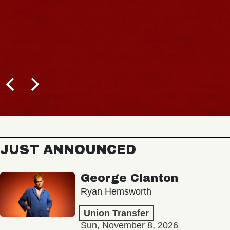
JUST ANNOUNCED
George Clanton
Ryan Hemsworth
Union Transfer
Sun, November 8, 2026