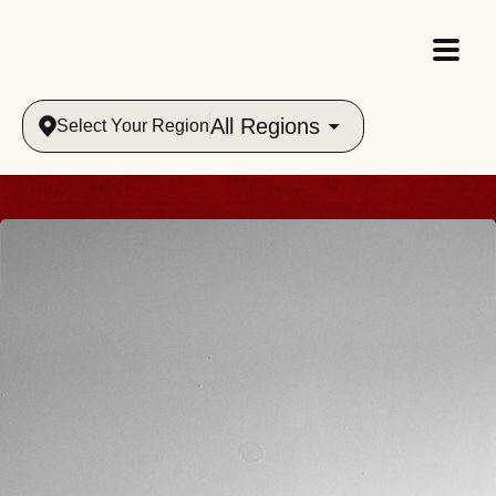
All Regions
Select Your Region