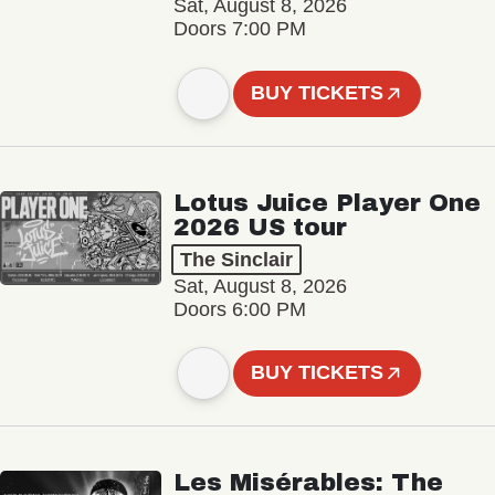
Sat, August 8, 2026
Doors 7:00 PM
BUY TICKETS
Lotus Juice Player One
2026 US tour
The Sinclair
Sat, August 8, 2026
Doors 6:00 PM
BUY TICKETS
Les Misérables: The