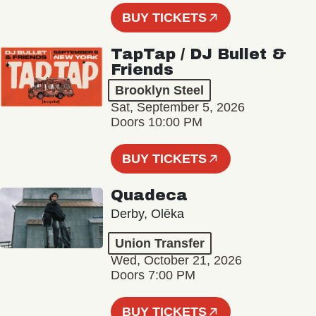
BUY TICKETS
TapTap / DJ Bullet &
Friends
Brooklyn Steel
Sat, September 5, 2026
Doors 10:00 PM
BUY TICKETS
Quadeca
Derby, Olēka
Union Transfer
Wed, October 21, 2026
Doors 7:00 PM
BUY TICKETS