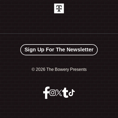
Sign Up For The Newsletter
©
2026 The Bowery Presents