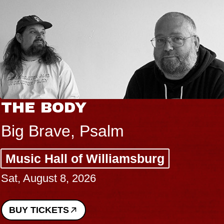
THE BODY
Big Brave, Psalm
Music Hall of Williamsburg
Sat, August 8, 2026
BUY TICKETS