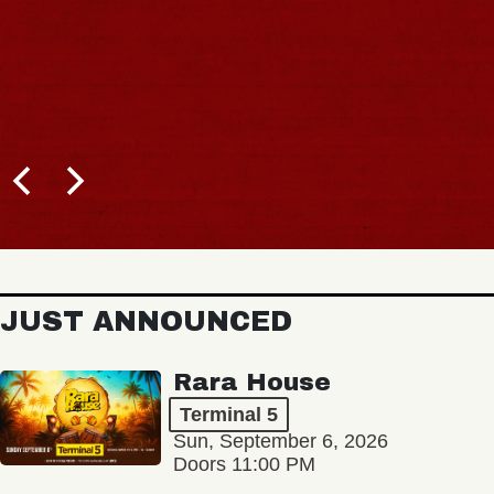
JUST ANNOUNCED
Rara House
Terminal 5
Sun, September 6, 2026
Doors 11:00 PM