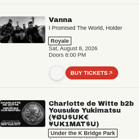
Vanna
I Promised The World, Holder
Royale
Sat, August 8, 2026
Doors 6:00 PM
BUY TICKETS
Charlotte de Witte b2b
Yousuke Yukimatsu
(¥ØU$UK€
¥UK1MAT$U)
Under the K Bridge Park