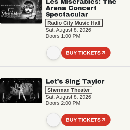
Les Misérables: The
Arena Concert
Spectacular
Radio City Music Hall
Sat, August 8, 2026
Doors 1:00 PM
BUY TICKETS
Let's Sing Taylor
Sherman Theater
Sat, August 8, 2026
Doors 2:00 PM
BUY TICKETS