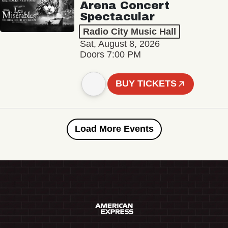
Arena Concert
Spectacular
Radio City Music Hall
Sat, August 8, 2026
Doors 7:00 PM
BUY TICKETS
Load More Events