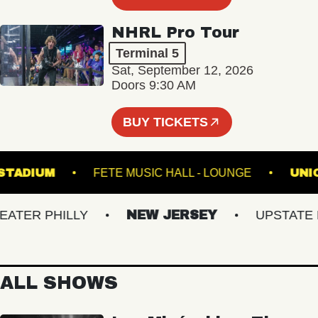
NHRL Pro Tour
Terminal 5
Sat, September 12, 2026
Doors 9:30 AM
BUY TICKETS
ILLS STADIUM
FETE MUSIC HALL - LOUNGE
ER PHILLY
NEW JERSEY
UPSTATE NY
ALL SHOWS