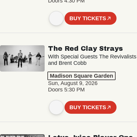
Doors 4:30 PM
BUY TICKETS
The Red Clay Strays
With Special Guests The Revivalists
and Brent Cobb
Madison Square Garden
Sun, August 9, 2026
Doors 5:30 PM
BUY TICKETS