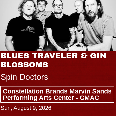
BLUES TRAVELER & GIN
BLOSSOMS
Spin Doctors
Constellation Brands Marvin Sands
Performing Arts Center - CMAC
Sun, August 9, 2026