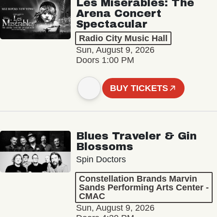
Les Misérables: The
Arena Concert
Spectacular
Radio City Music Hall
Sun, August 9, 2026
Doors 1:00 PM
BUY TICKETS
Blues Traveler & Gin
Blossoms
Spin Doctors
Constellation Brands Marvin
Sands Performing Arts Center -
CMAC
Sun, August 9, 2026