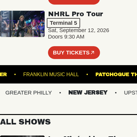
NHRL Pro Tour
Terminal 5
Sat, September 12, 2026
Doors 9:30 AM
BUY TICKETS
RUNNER
FRANKLIN MUSIC HALL
PATCHOG
REATER PHILLY
NEW JERSEY
UPSTAT
ALL SHOWS