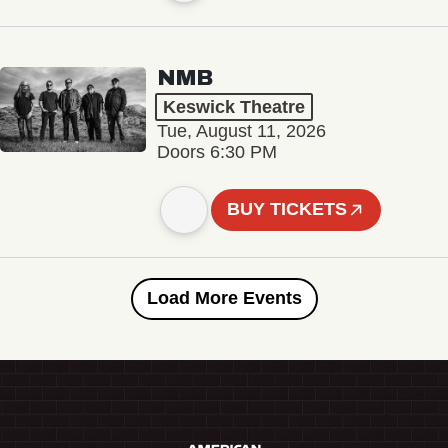
NMB
Keswick Theatre
Tue, August 11, 2026
Doors 6:30 PM
BUY TICKETS
Load More Events