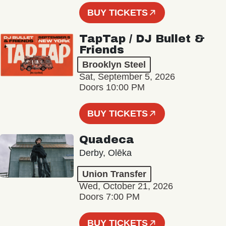
BUY TICKETS
TapTap / DJ Bullet &
Friends
Brooklyn Steel
Sat, September 5, 2026
Doors 10:00 PM
BUY TICKETS
Quadeca
Derby, Olēka
Union Transfer
Wed, October 21, 2026
Doors 7:00 PM
BUY TICKETS