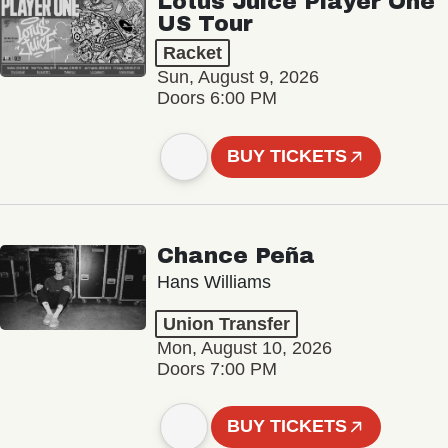
Lotus Juice Player One
US Tour
Racket
Sun, August 9, 2026
Doors 6:00 PM
BUY TICKETS
Chance Peña
Hans Williams
Union Transfer
Mon, August 10, 2026
Doors 7:00 PM
BUY TICKETS