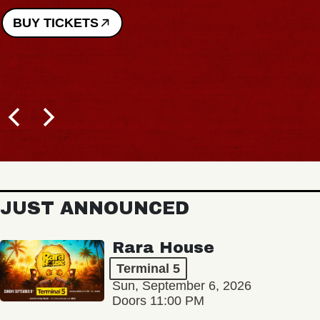
BUY TICKETS
JUST ANNOUNCED
Rara House
Terminal 5
Sun, September 6, 2026
Doors 11:00 PM