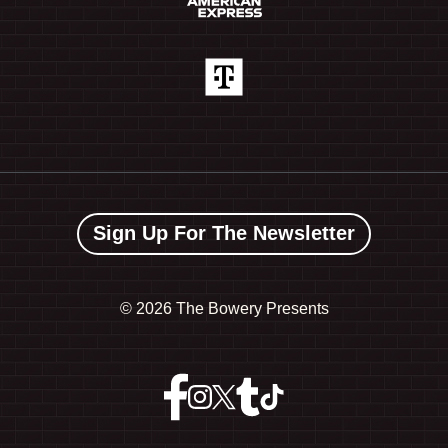
Sign Up For The Newsletter
©
2026 The Bowery Presents