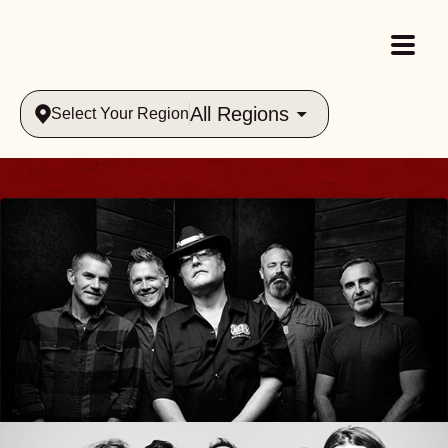
All Regions
Select Your Region