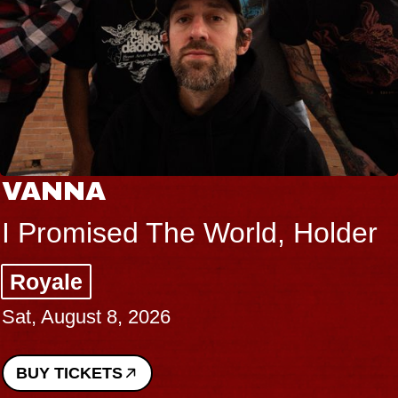
VANNA
I Promised The World, Holder
Royale
Sat, August 8, 2026
BUY TICKETS