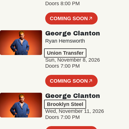
Doors 8:00 PM
COMING SOON
George Clanton
Ryan Hemsworth
Union Transfer
Sun, November 8, 2026
Doors 7:00 PM
COMING SOON
George Clanton
Brooklyn Steel
Wed, November 11, 2026
Doors 7:00 PM