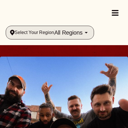
All Regions
Select Your Region