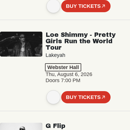
BUY TICKETS
Loe Shimmy - Pretty
Girls Run the World
Tour
Lakeyah
Webster Hall
Thu, August 6, 2026
Doors 7:00 PM
BUY TICKETS
G Flip