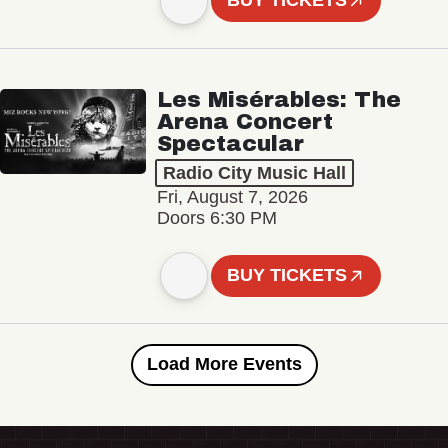
BUY TICKETS
Les Misérables: The
Arena Concert
Spectacular
Radio City Music Hall
Fri, August 7, 2026
Doors 6:30 PM
BUY TICKETS
Load More Events