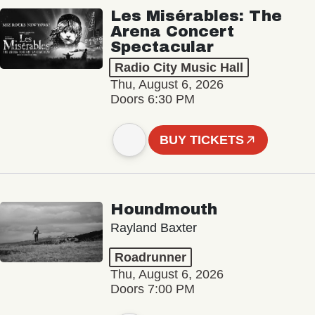
Les Misérables: The
Arena Concert
Spectacular
Radio City Music Hall
Thu, August 6, 2026
Doors 6:30 PM
BUY TICKETS
Houndmouth
Rayland Baxter
Roadrunner
Thu, August 6, 2026
Doors 7:00 PM