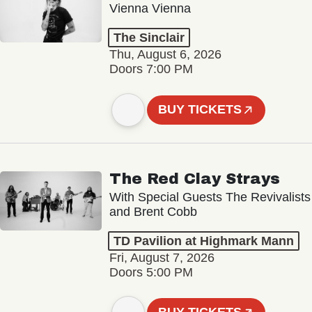
Vienna Vienna
The Sinclair
Thu, August 6, 2026
Doors 7:00 PM
BUY TICKETS
The Red Clay Strays
With Special Guests The Revivalists
and Brent Cobb
TD Pavilion at Highmark Mann
Fri, August 7, 2026
Doors 5:00 PM