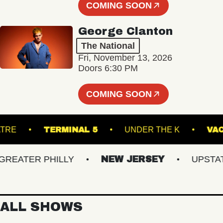
COMING SOON
George Clanton
The National
Fri, November 13, 2026
Doors 6:30 PM
COMING SOON
K THEATRE
TERMINAL 5
UNDER THE K
ATER PHILLY
NEW JERSEY
UPSTATE 
ALL SHOWS