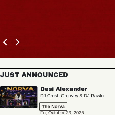
JUST ANNOUNCED
Desi Alexander
DJ Crush Groovey & DJ Rawlo
The NorVa
Fri, October 23, 2026