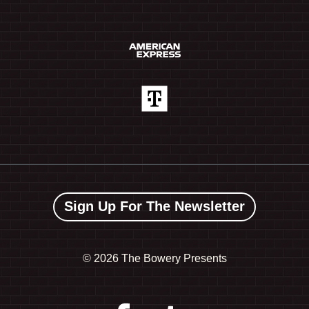
Sign Up For The Newsletter
©
2026 The Bowery Presents