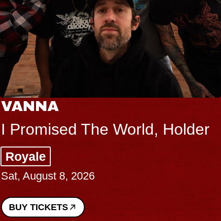
VANNA
I Promised The World, Holder
Royale
Sat, August 8, 2026
BUY TICKETS