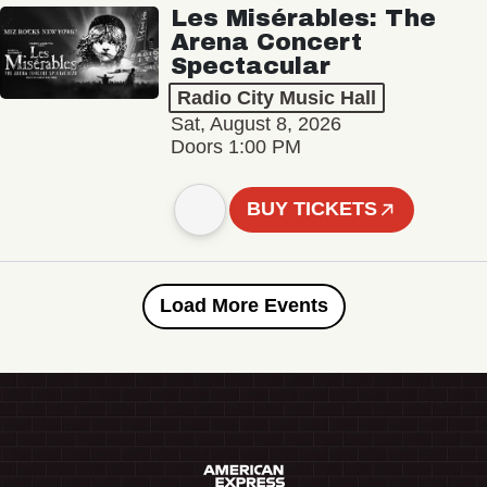
Les Misérables: The
Arena Concert
Spectacular
Radio City Music Hall
Sat, August 8, 2026
Doors 1:00 PM
BUY TICKETS
Load More Events