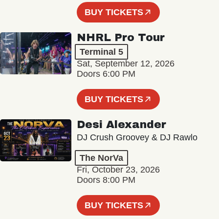
BUY TICKETS
NHRL Pro Tour
Terminal 5
Sat, September 12, 2026
Doors 6:00 PM
BUY TICKETS
Desi Alexander
DJ Crush Groovey & DJ Rawlo
The NorVa
Fri, October 23, 2026
Doors 8:00 PM
BUY TICKETS