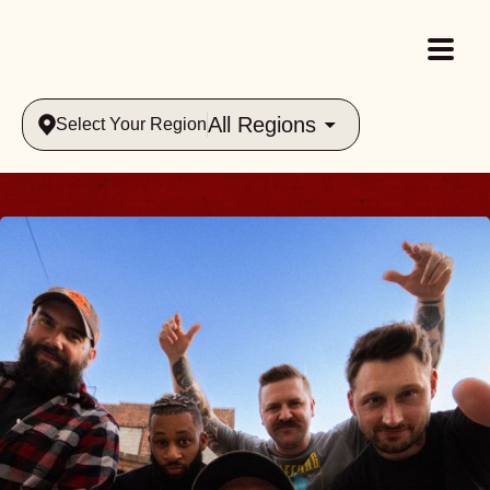
All Regions
Select Your Region