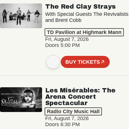
The Red Clay Strays
With Special Guests The Revivalists
and Brent Cobb
TD Pavilion at Highmark Mann
Fri, August 7, 2026
Doors 5:00 PM
BUY TICKETS
Les Misérables: The
Arena Concert
Spectacular
Radio City Music Hall
Fri, August 7, 2026
Doors 6:30 PM