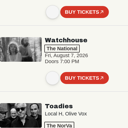
BUY TICKETS
Watchhouse
The National
Fri, August 7, 2026
Doors 7:00 PM
BUY TICKETS
Toadies
Local H, Olive Vox
The NorVa