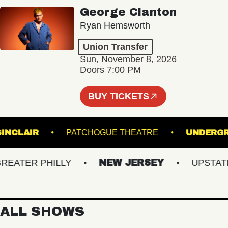
George Clanton
Ryan Hemsworth
Union Transfer
Sun, November 8, 2026
Doors 7:00 PM
BUY TICKETS
THE SINCLAIR
PATCHOGUE THEATRE
UN
TER PHILLY
NEW JERSEY
UPSTATE N
ALL SHOWS