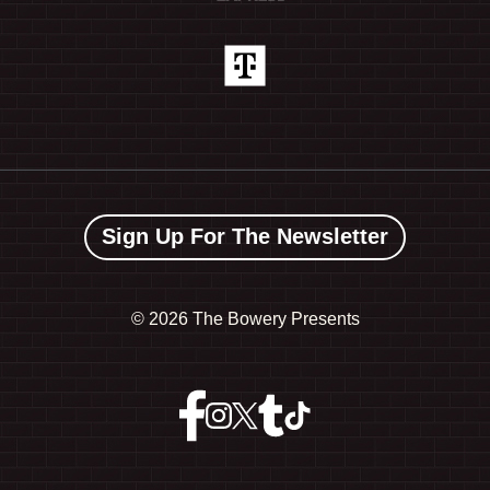
Sign Up For The Newsletter
©
2026 The Bowery Presents