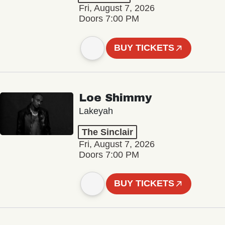
Fri, August 7, 2026
Doors 7:00 PM
BUY TICKETS
Loe Shimmy
Lakeyah
The Sinclair
Fri, August 7, 2026
Doors 7:00 PM
BUY TICKETS