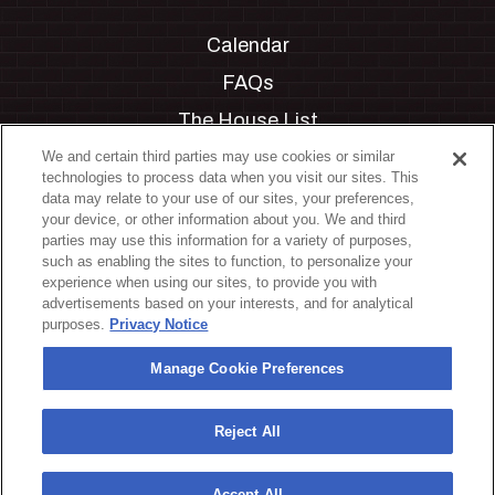
Calendar
FAQs
The House List
Private Events
We and certain third parties may use cookies or similar
technologies to process data when you visit our sites. This
Partnerships
data may relate to your use of our sites, your preferences,
your device, or other information about you. We and third
Jobs
parties may use this information for a variety of purposes,
such as enabling the sites to function, to personalize your
Manage Cookie Preferences
experience when using our sites, to provide you with
advertisements based on your interests, and for analytical
Privacy Policy
purposes.
Privacy Notice
Terms & Conditions
Manage Cookie Preferences
Accessibility Statement
California Privacy Notice
Reject All
Your Privacy Choices
Accept All