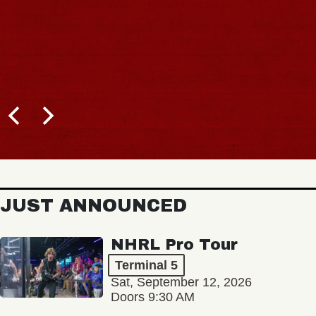
JUST ANNOUNCED
NHRL Pro Tour
Terminal 5
Sat, September 12, 2026
Doors 9:30 AM