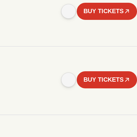
BUY TICKETS
BUY TICKETS