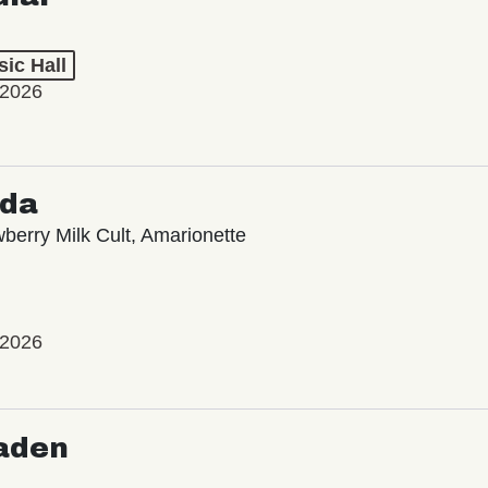
ic Hall
 2026
oda
wberry Milk Cult, Amarionette
 2026
aden