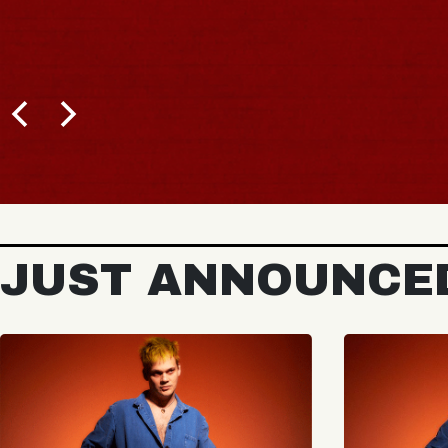
JUST ANNOUNCE