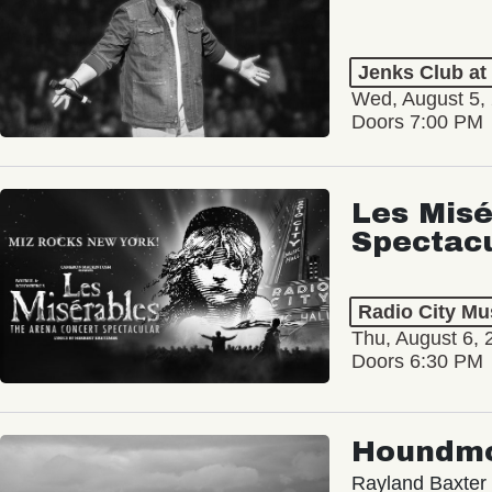
Jenks Club at
Wed, August 5,
Doors 7:00 PM
Les Misé
Spectac
Radio City Mus
Thu, August 6, 
Doors 6:30 PM
Houndm
Rayland Baxter