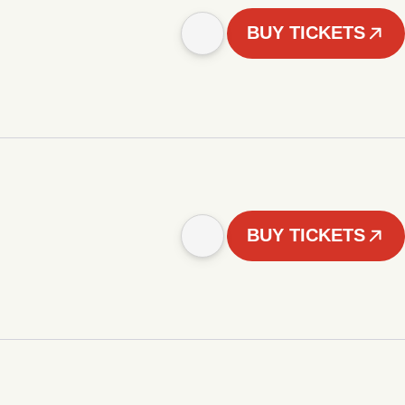
BUY TICKETS
BUY TICKETS