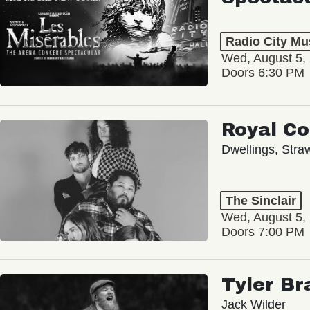
Radio City Mus
Wed, August 5,
Doors 6:30 PM
Royal C
Dwellings, Stra
The Sinclair
Wed, August 5,
Doors 7:00 PM
Tyler Br
Jack Wilder