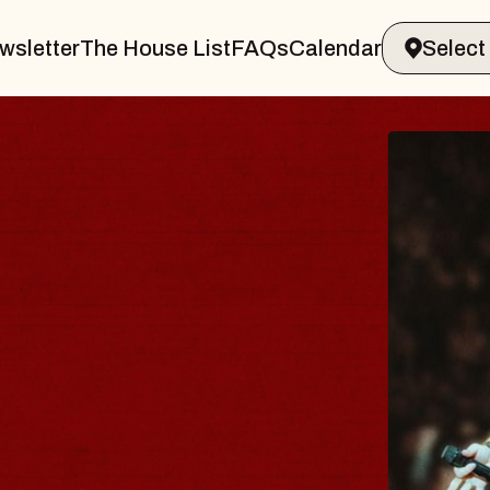
wsletter
The House List
FAQs
Calendar
THE
der
Big Br
Music H
Sat, Augus
BUY TI