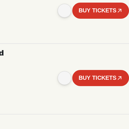
BUY TICKETS
d
BUY TICKETS