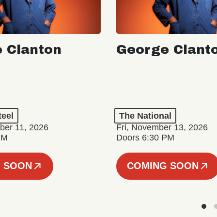
 Clanton
George Clant
teel
The National
er 11, 2026
Fri, November 13, 2026
PM
Doors 6:30 PM
 SOON
COMING SOON