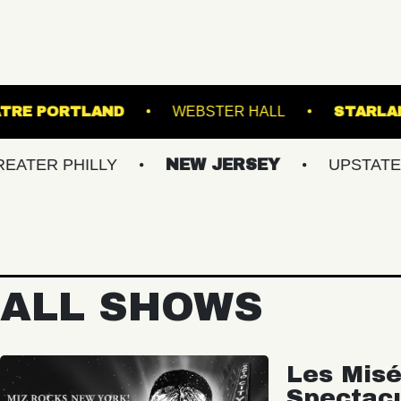
STATE THEATRE PORTLAND
WEBSTER HALL
HILLY
NEW JERSEY
UPSTATE NY
ALL SHOWS
Les Misé
Spectac