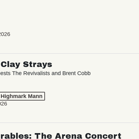
2026
Clay Strays
ests The Revivalists and Brent Cobb
t Highmark Mann
026
rables: The Arena Concert