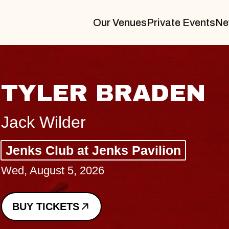
Our Venues
Private Events
Ne
VANNA
I Promised The World, Hol
Royale
Sat, August 8, 2026
BUY TICKETS