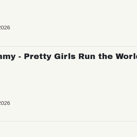
2026
my - Pretty Girls Run the Worl
2026