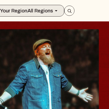
Select Your Region
All Regions
 BODY
ave, Psalm
all of Williamsburg
t 8, 2026
CKETS