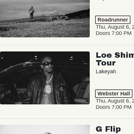
Roadrunner
Thu, August 6, 
Doors 7:00 PM
Loe Shim
Tour
Lakeyah
Webster Hall
Thu, August 6, 
Doors 7:00 PM
G Flip