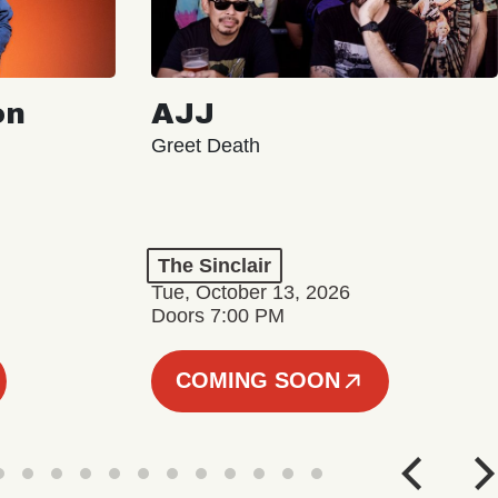
on
AJJ
Greet Death
The Sinclair
Tue, October 13, 2026
Doors 7:00 PM
COMING SOON