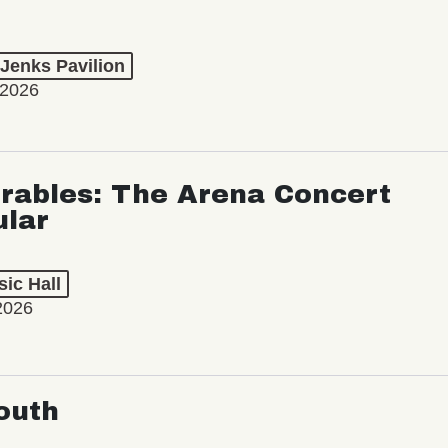
 Jenks Pavilion
 2026
rables: The Arena Concert
ular
ic Hall
2026
outh