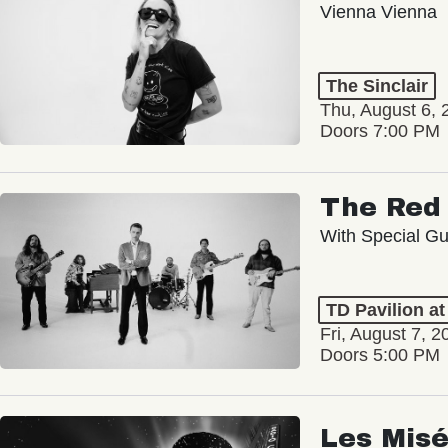
Vienna Vienna
The Sinclair
Thu, August 6, 
Doors 7:00 PM
The Red 
With Special Gu
TD Pavilion a
Fri, August 7, 2
Doors 5:00 PM
Les Misé