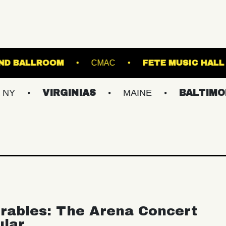
STARLAND BALLROOM
CMAC
FET
VIRGINIAS
MAINE
BALTIMORE/DC
rables: The Arena Concert
ular