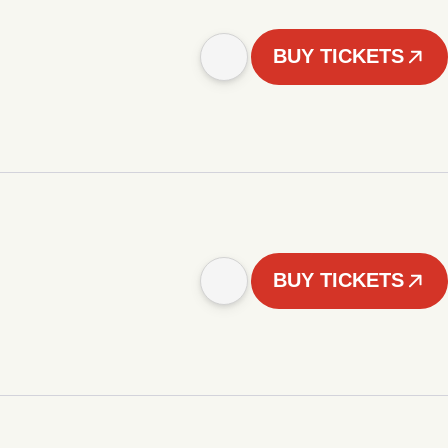
BUY TICKETS
BUY TICKETS