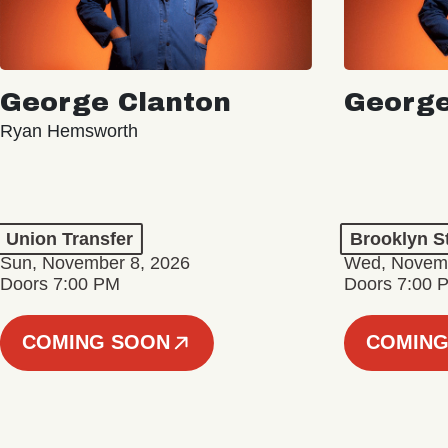
George Clanton
George
Ryan Hemsworth
Union Transfer
Brooklyn S
Sun, November 8, 2026
Wed, Novemb
Doors 7:00 PM
Doors 7:00 
COMING SOON
COMING