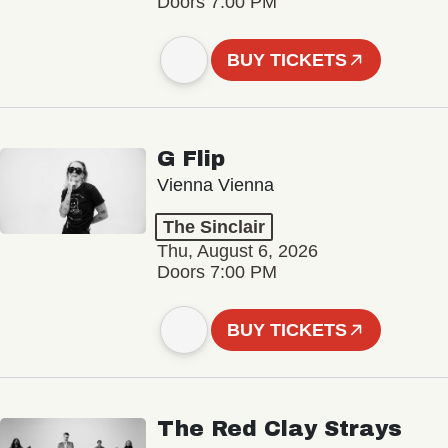
Doors 7:00 PM
BUY TICKETS
G Flip
Vienna Vienna
The Sinclair
Thu, August 6, 2026
Doors 7:00 PM
BUY TICKETS
The Red Clay Strays