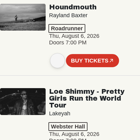
Houndmouth
Rayland Baxter
Roadrunner
Thu, August 6, 2026
Doors 7:00 PM
BUY TICKETS
Loe Shimmy - Pretty
Girls Run the World
Tour
Lakeyah
Webster Hall
Thu, August 6, 2026