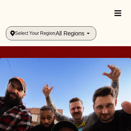
All Regions
Select Your Region