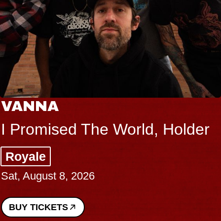
VANNA
I Promised The World, Holder
Royale
Sat, August 8, 2026
BUY TICKETS