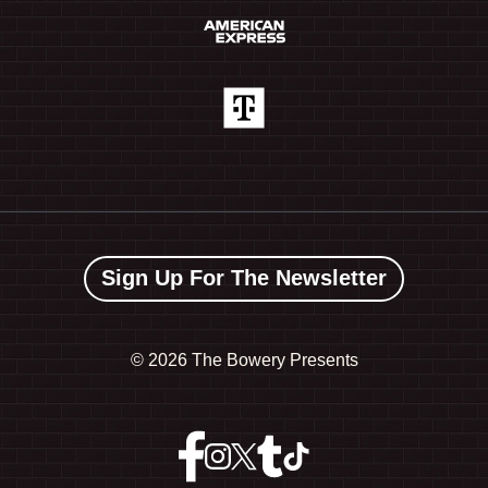
Sign Up For The Newsletter
©
2026 The Bowery Presents