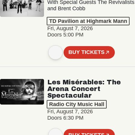
With Special Guests The Revivalists
and Brent Cobb
TD Pavilion at Highmark Mann
Fri, August 7, 2026
Doors 5:00 PM
BUY TICKETS
Les Misérables: The
Arena Concert
Spectacular
Radio City Music Hall
Fri, August 7, 2026
Doors 6:30 PM