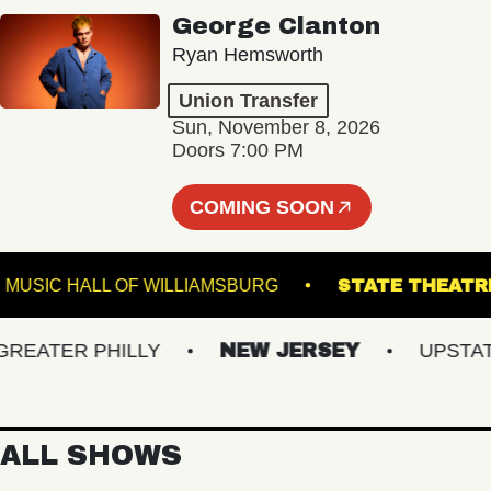
George Clanton
Ryan Hemsworth
Union Transfer
Sun, November 8, 2026
Doors 7:00 PM
COMING SOON
L
MUSIC HALL OF WILLIAMSBURG
STATE T
ATER PHILLY
NEW JERSEY
UPSTATE 
ALL SHOWS