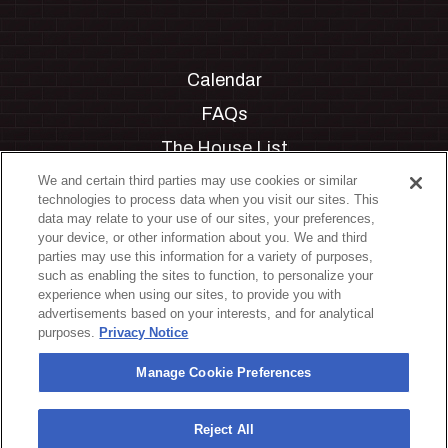
Calendar
FAQs
The House List
Private Events
We and certain third parties may use cookies or similar
technologies to process data when you visit our sites. This
Partnerships
data may relate to your use of our sites, your preferences,
your device, or other information about you. We and third
Jobs
parties may use this information for a variety of purposes,
such as enabling the sites to function, to personalize your
Manage Cookie Preferences
experience when using our sites, to provide you with
advertisements based on your interests, and for analytical
Privacy Policy
purposes.
Privacy Notice
Terms & Conditions
Manage Cookie Preferences
Accessibility Statement
California Privacy Notice
Reject All