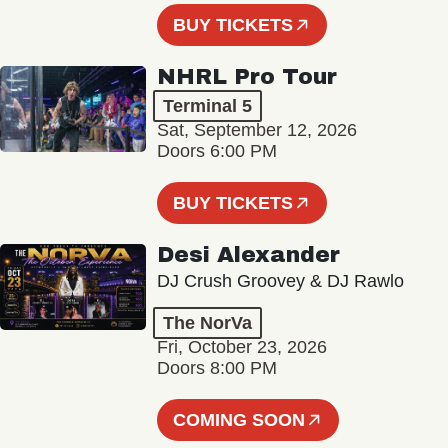
BUY TICKETS
NHRL Pro Tour
Terminal 5
Sat, September 12, 2026
Doors 6:00 PM
BUY TICKETS
Desi Alexander
DJ Crush Groovey & DJ Rawlo
The NorVa
Fri, October 23, 2026
Doors 8:00 PM
COMING SOON