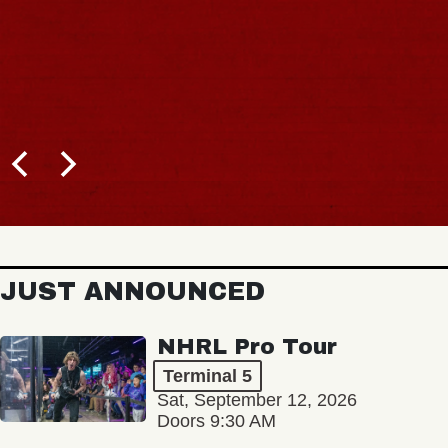
JUST ANNOUNCED
NHRL Pro Tour
Terminal 5
Sat, September 12, 2026
Doors 9:30 AM