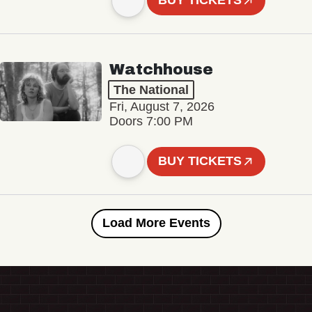
BUY TICKETS
Watchhouse
The National
Fri, August 7, 2026
Doors 7:00 PM
BUY TICKETS
Load More Events