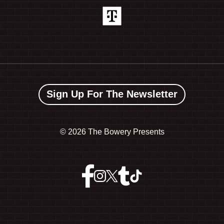
Sign Up For The Newsletter
©
2026 The Bowery Presents