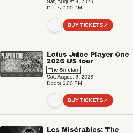
Sat, August 8, 2026
Doors 7:00 PM
BUY TICKETS
Lotus Juice Player One
2026 US tour
The Sinclair
Sat, August 8, 2026
Doors 6:00 PM
BUY TICKETS
Les Misérables: The