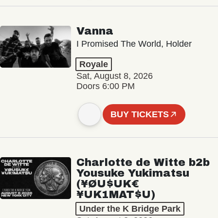
Vanna
I Promised The World, Holder
Royale
Sat, August 8, 2026
Doors 6:00 PM
BUY TICKETS
Charlotte de Witte b2b
Yousuke Yukimatsu
(¥ØU$UK€
¥UK1MAT$U)
Under the K Bridge Park