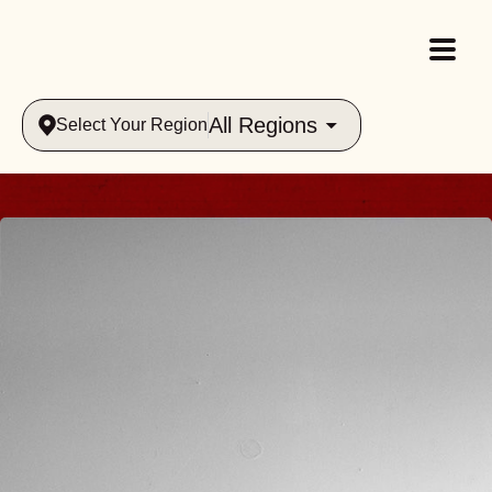
All Regions
Select Your Region