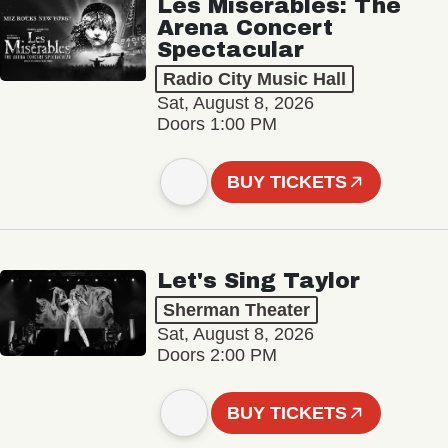
Les Misérables: The
Arena Concert
Spectacular
Radio City Music Hall
Sat, August 8, 2026
Doors 1:00 PM
BUY TICKETS
Let's Sing Taylor
Sherman Theater
Sat, August 8, 2026
Doors 2:00 PM
BUY TICKETS