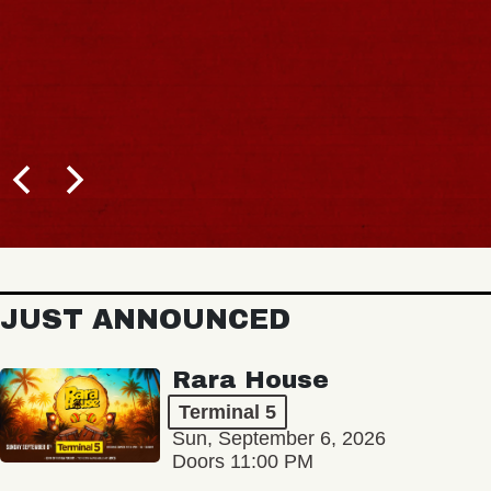
JUST ANNOUNCED
Rara House
Terminal 5
Sun, September 6, 2026
Doors 11:00 PM