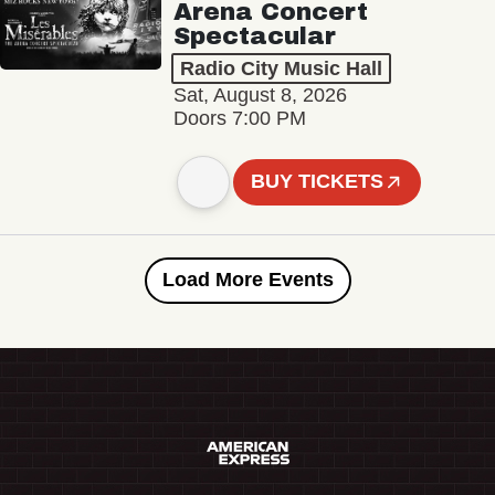
Arena Concert
Spectacular
Radio City Music Hall
Sat, August 8, 2026
Doors 7:00 PM
BUY TICKETS
Load More Events