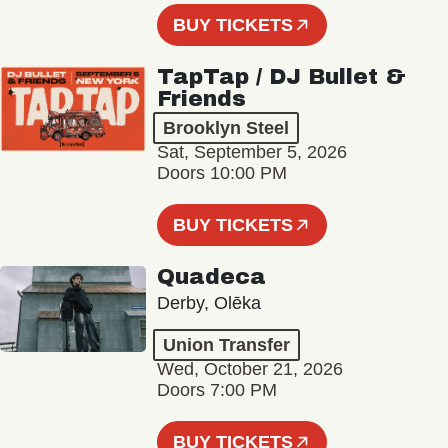
BUY TICKETS
TapTap / DJ Bullet &
Friends
Brooklyn Steel
Sat, September 5, 2026
Doors 10:00 PM
BUY TICKETS
Quadeca
Derby, Olēka
Union Transfer
Wed, October 21, 2026
Doors 7:00 PM
BUY TICKETS