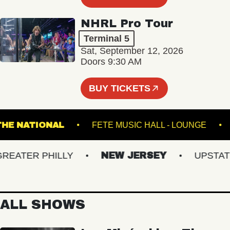
NHRL Pro Tour
Terminal 5
Sat, September 12, 2026
Doors 9:30 AM
BUY TICKETS
THE NATIONAL
FETE MUSIC HALL - LOUNG
ATER PHILLY
NEW JERSEY
UPSTATE N
ALL SHOWS