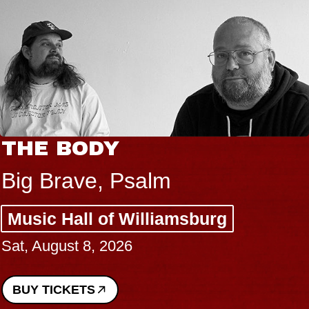
THE BODY
Big Brave, Psalm
Music Hall of Williamsburg
Sat, August 8, 2026
BUY TICKETS