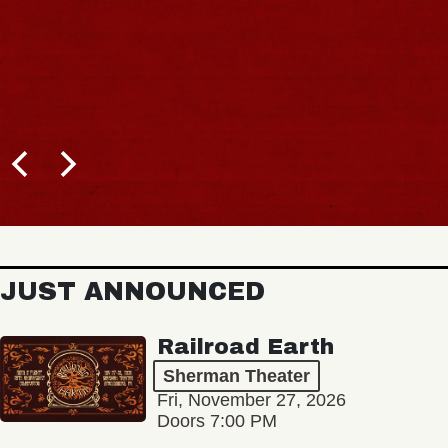
JUST ANNOUNCED
Railroad Earth
Sherman Theater
Fri, November 27, 2026
Doors 7:00 PM