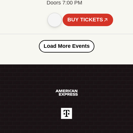
Doors 7:00 PM
BUY TICKETS
Load More Events