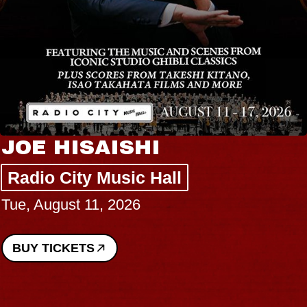
JOE HISAISHI
Radio City Music Hall
Tue, August 11, 2026
BUY TICKETS