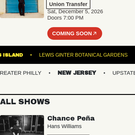
Union Transfer
Sat, December 5, 2026
Doors 7:00 PM
COMING SOON
OWN'S ISLAND
LEWIS GINTER BOTANICAL GARD
TER PHILLY
NEW JERSEY
UPSTATE N
ALL SHOWS
Chance Peña
Hans Williams