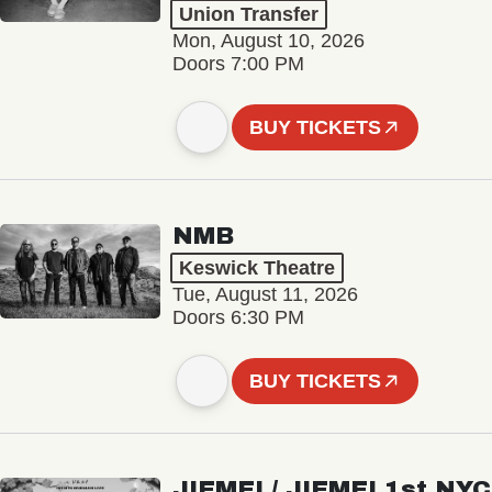
Union Transfer
Mon, August 10, 2026
Doors 7:00 PM
BUY TICKETS
NMB
Keswick Theatre
Tue, August 11, 2026
Doors 6:30 PM
BUY TICKETS
JIEMEI / JIEMEI 1st NYC