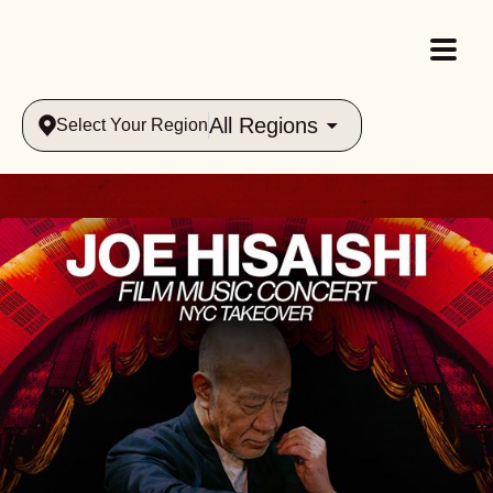
All Regions
Select Your Region