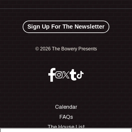
Sign Up For The Newsletter
©
2026 The Bowery Presents
Calendar
FAQs
The House List