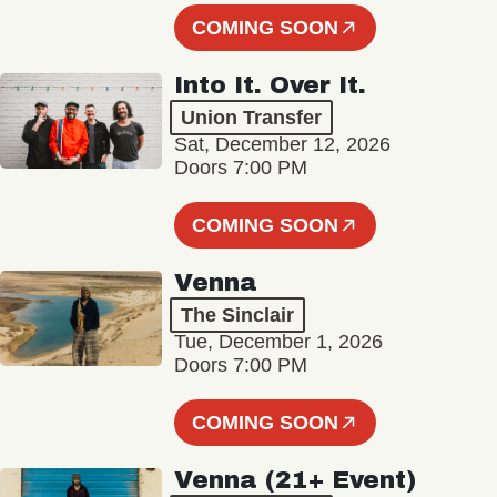
COMING SOON
Into It. Over It.
Union Transfer
Sat, December 12, 2026
Doors 7:00 PM
COMING SOON
Venna
The Sinclair
Tue, December 1, 2026
Doors 7:00 PM
COMING SOON
Venna (21+ Event)