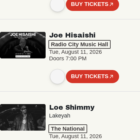
BUY TICKETS
Joe Hisaishi
Radio City Music Hall
Tue, August 11, 2026
Doors 7:00 PM
BUY TICKETS
Loe Shimmy
Lakeyah
The National
Tue, August 11, 2026