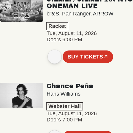
ONEMAN LIVE
i:RεS, Pan Ranger, ARROW
Racket
Tue, August 11, 2026
Doors 6:00 PM
BUY TICKETS
Chance Peña
Hans Williams
Webster Hall
Tue, August 11, 2026
Doors 7:00 PM