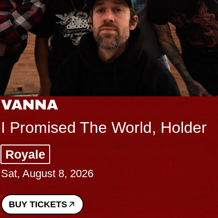
THE BODY
Big Brave, Psalm
Music Hall of Williamsburg
Sat, August 8, 2026
BUY TICKETS