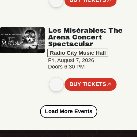
BUY TICKETS
Les Misérables: The
Arena Concert
Spectacular
Radio City Music Hall
Fri, August 7, 2026
Doors 6:30 PM
BUY TICKETS
Load More Events