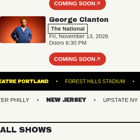
COMING SOON
George Clanton
The National
Fri, November 13, 2026
Doors 6:30 PM
COMING SOON
ATE THEATRE PORTLAND
FOREST HILLS STADI
HILLY
NEW JERSEY
UPSTATE NY
ALL SHOWS