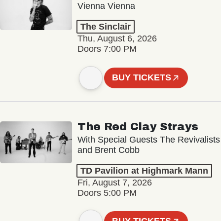
Vienna Vienna
The Sinclair
Thu, August 6, 2026
Doors 7:00 PM
BUY TICKETS
The Red Clay Strays
With Special Guests The Revivalists
and Brent Cobb
TD Pavilion at Highmark Mann
Fri, August 7, 2026
Doors 5:00 PM