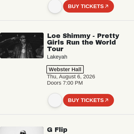
BUY TICKETS
Loe Shimmy - Pretty
Girls Run the World
Tour
Lakeyah
Webster Hall
Thu, August 6, 2026
Doors 7:00 PM
BUY TICKETS
G Flip