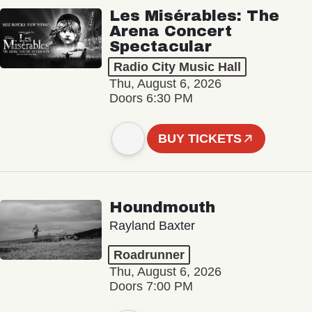
Les Misérables: The
Arena Concert
Spectacular
Radio City Music Hall
Thu, August 6, 2026
Doors 6:30 PM
BUY TICKETS
Houndmouth
Rayland Baxter
Roadrunner
Thu, August 6, 2026
Doors 7:00 PM