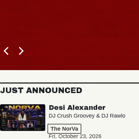
JUST ANNOUNCED
Desi Alexander
DJ Crush Groovey & DJ Rawlo
The NorVa
Fri, October 23, 2026