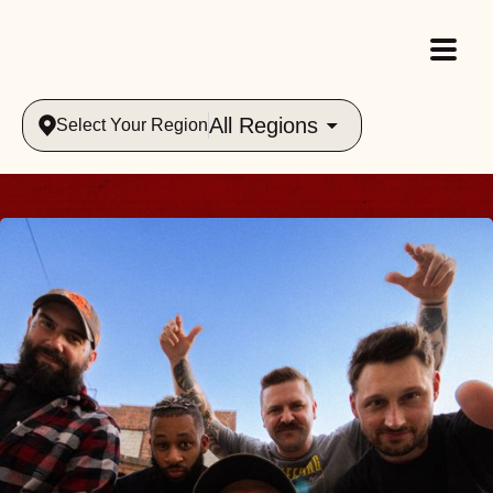
All Regions
Select Your Region