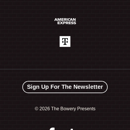
Sign Up For The Newsletter
©
2026 The Bowery Presents