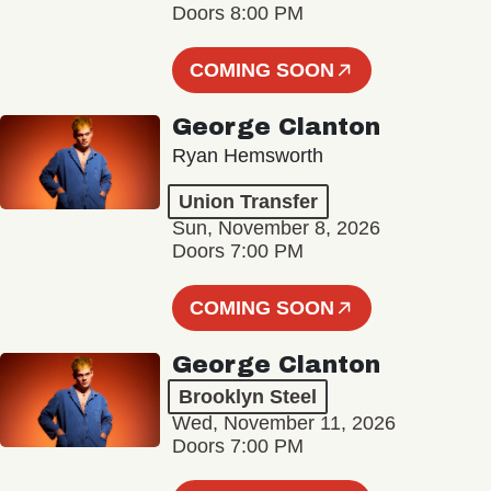
Doors 8:00 PM
COMING SOON
George Clanton
Ryan Hemsworth
Union Transfer
Sun, November 8, 2026
Doors 7:00 PM
COMING SOON
George Clanton
Brooklyn Steel
Wed, November 11, 2026
Doors 7:00 PM