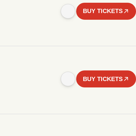
BUY TICKETS
BUY TICKETS