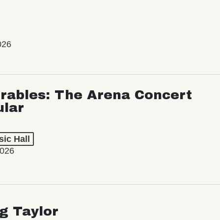
026
rables: The Arena Concert
ular
ic Hall
2026
ng Taylor