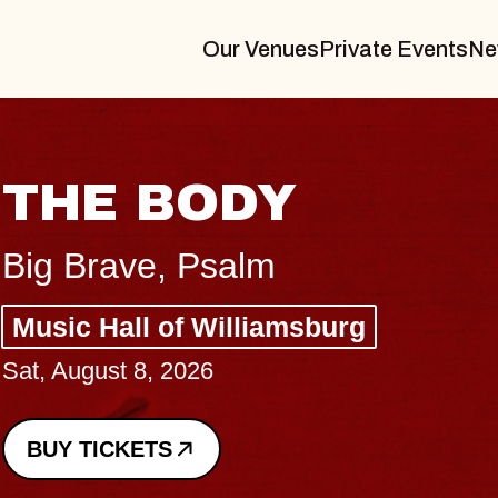
Our Venues
Private Events
Ne
BLUES TRAVELER
BLOSSOMS
Spin Doctors
Constellation Brands Marvin Sands 
- CMAC
Sun, August 9, 2026