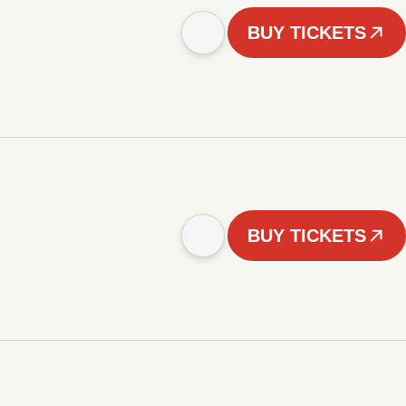
BUY TICKETS
BUY TICKETS