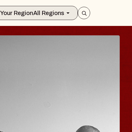
Select Your Region
All Regions
ISAISHI
usic Hall
2026