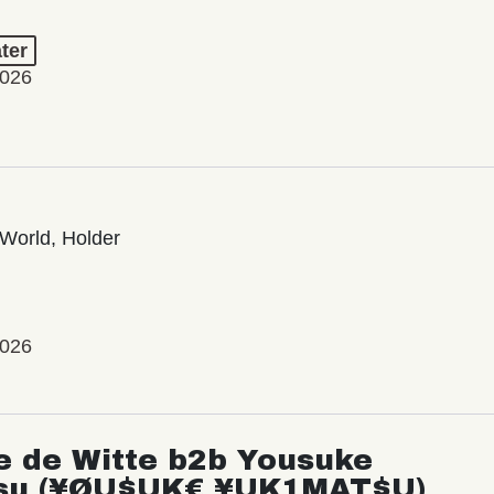
ter
2026
World, Holder
2026
e de Witte b2b Yousuke
su (¥ØU$UK€ ¥UK1MAT$U)