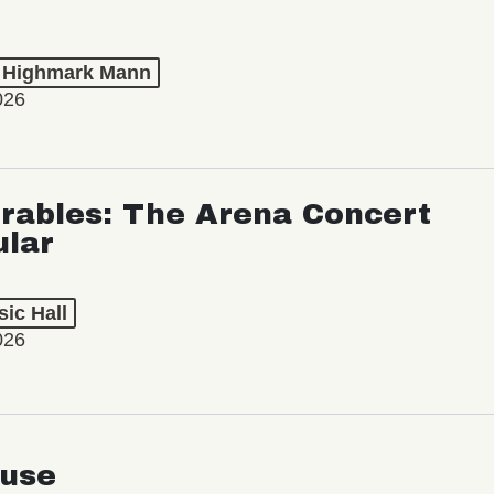
t Highmark Mann
026
rables: The Arena Concert
ular
ic Hall
026
use