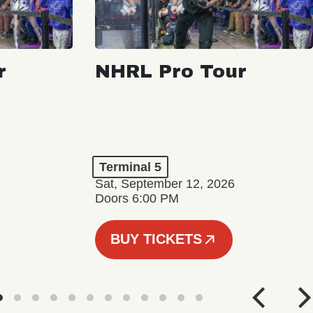
r
NHRL Pro Tour
Terminal 5
Sat, September 12, 2026
Doors 6:00 PM
BUY TICKETS