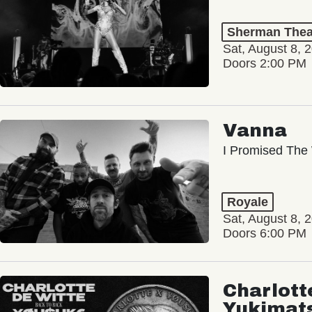
Sherman Thea
Sat, August 8, 
Doors 2:00 PM
Vanna
I Promised The 
Royale
Sat, August 8, 
Doors 6:00 PM
Charlott
Yukimat