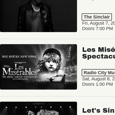
The Sinclair
Fri, August 7, 2
Doors 7:00 PM
Les Misé
Spectac
Radio City Mus
Sat, August 8, 
Doors 1:00 PM
Let's Si