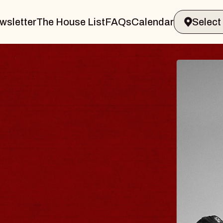
wsletter
The House List
FAQs
Calendar
 & GIN
JOE H
Radio City M
Tue, August 11, 
Performing Arts Center
BUY TICKETS