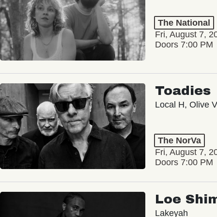
The National
Fri, August 7, 2
Doors 7:00 PM
Toadies
Local H, Olive 
The NorVa
Fri, August 7, 2
Doors 7:00 PM
Loe Shi
Lakeyah