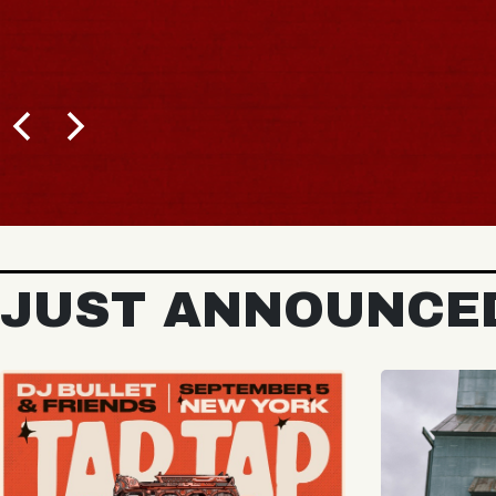
BUY TICKETS
JUST ANNOUNCE