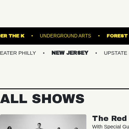
CKET
UNDER THE K
UNDERGROUND ARTS
ILLY
NEW JERSEY
UPSTATE NY
ALL SHOWS
The Red 
With Special Gu