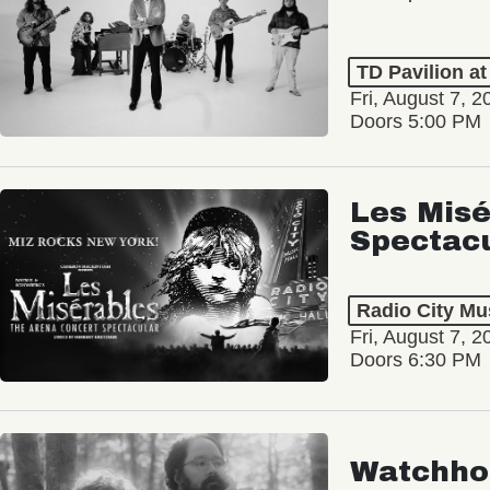
TD Pavilion a
Fri, August 7, 2
Doors 5:00 PM
Les Misé
Spectac
Radio City Mus
Fri, August 7, 2
Doors 6:30 PM
Watchho