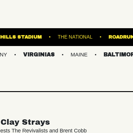
FOREST HILLS STADIUM
THE NATIONAL
VIRGINIAS
MAINE
BALTIMORE/DC
Clay Strays
ests The Revivalists and Brent Cobb