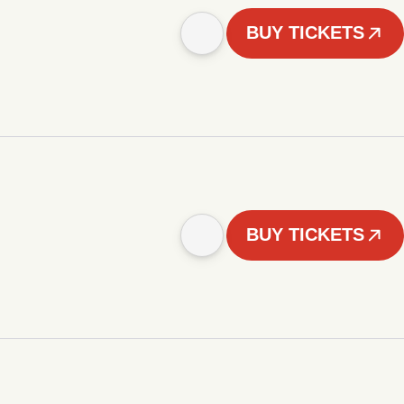
BUY TICKETS
BUY TICKETS