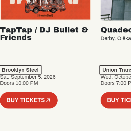
TapTap / DJ Bullet &
Quade
Friends
Derby, Olēk
Brooklyn Steel
Union Tran
Sat, September 5, 2026
Wed, Octobe
Doors 10:00 PM
Doors 7:00 
BUY TICKETS
BUY TI