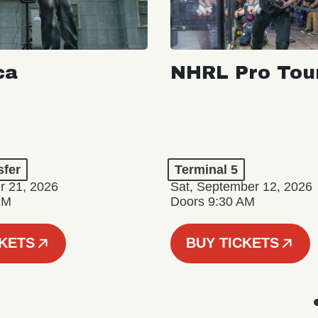
ca
NHRL Pro Tou
a
sfer
Terminal 5
r 21, 2026
Sat, September 12, 2026
PM
Doors 9:30 AM
CKETS
BUY TICKETS