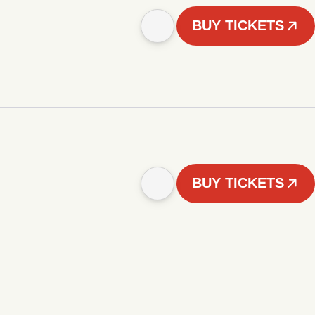
BUY TICKETS
BUY TICKETS