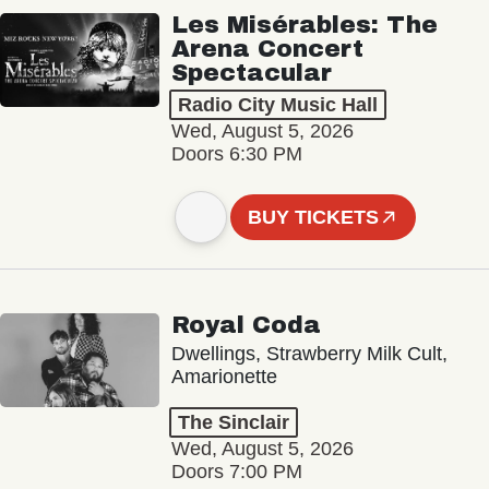
Les Misérables: The
Arena Concert
Spectacular
Radio City Music Hall
Wed, August 5, 2026
Doors 6:30 PM
BUY TICKETS
Royal Coda
Dwellings, Strawberry Milk Cult,
Amarionette
The Sinclair
Wed, August 5, 2026
Doors 7:00 PM