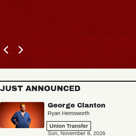
JUST ANNOUNCED
George Clanton
Ryan Hemsworth
Union Transfer
Sun, November 8, 2026