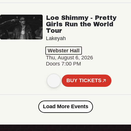
Loe Shimmy - Pretty
Girls Run the World
Tour
Lakeyah
Webster Hall
Thu, August 6, 2026
Doors 7:00 PM
BUY TICKETS
Load More Events