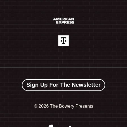
Sign Up For The Newsletter
©
2026 The Bowery Presents