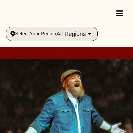
All Regions
Select Your Region