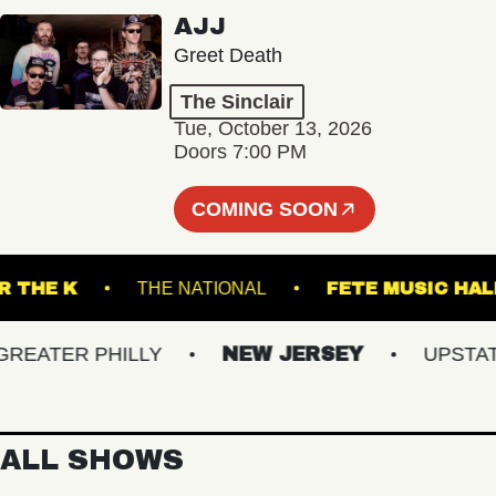
AJJ
Greet Death
The Sinclair
Tue, October 13, 2026
Doors 7:00 PM
COMING SOON
UNDER THE K
THE NATIONAL
FETE MUSI
ATER PHILLY
NEW JERSEY
UPSTATE N
ALL SHOWS