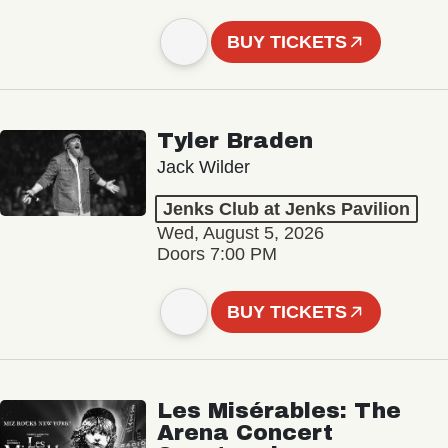
BUY TICKETS
Tyler Braden
Jack Wilder
Jenks Club at Jenks Pavilion
Wed, August 5, 2026
Doors 7:00 PM
BUY TICKETS
Les Misérables: The
Arena Concert