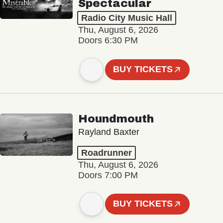
Spectacular
Radio City Music Hall
Thu, August 6, 2026
Doors 6:30 PM
BUY TICKETS
Houndmouth
Rayland Baxter
Roadrunner
Thu, August 6, 2026
Doors 7:00 PM
BUY TICKETS