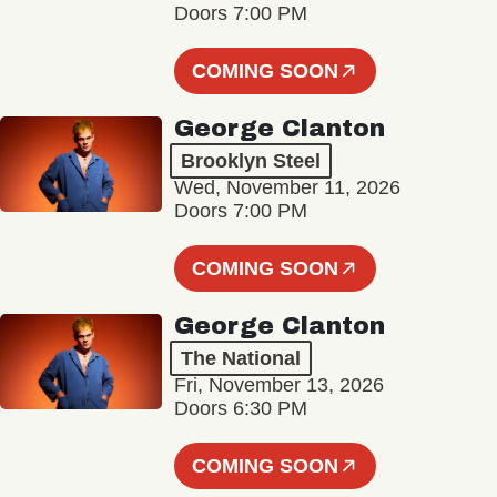
Doors 7:00 PM
COMING SOON
George Clanton
Brooklyn Steel
Wed, November 11, 2026
Doors 7:00 PM
COMING SOON
George Clanton
The National
Fri, November 13, 2026
Doors 6:30 PM
COMING SOON