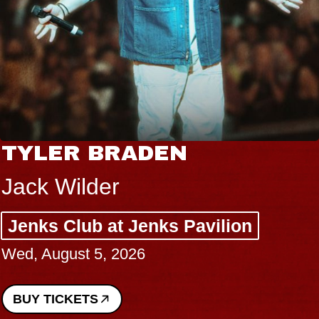
TYLER BRADEN
Jack Wilder
Jenks Club at Jenks Pavilion
Wed, August 5, 2026
BUY TICKETS