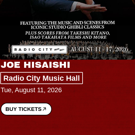
JOE HISAISHI
Radio City Music Hall
Tue, August 11, 2026
BUY TICKETS