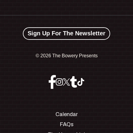
Sign Up For The Newsletter
©
2026 The Bowery Presents
Calendar
FAQs