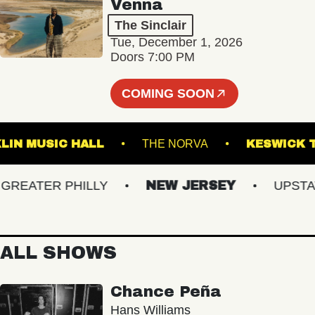
Venna
The Sinclair
Tue, December 1, 2026
Doors 7:00 PM
COMING SOON
FRANKLIN MUSIC HALL
THE NORVA
KESW
EATER PHILLY
NEW JERSEY
UPSTATE 
ALL SHOWS
Chance Peña
Hans Williams