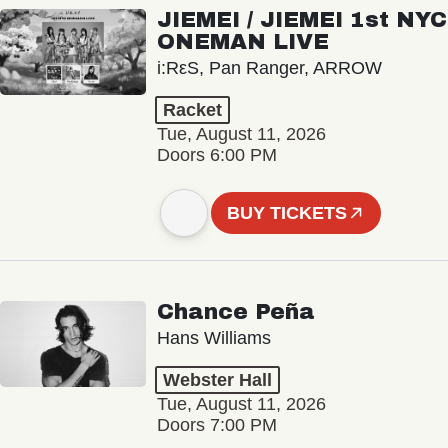
JIEMEI / JIEMEI 1st NYC
ONEMAN LIVE
i:RεS, Pan Ranger, ARROW
Racket
Tue, August 11, 2026
Doors 6:00 PM
BUY TICKETS
Chance Peña
Hans Williams
Webster Hall
Tue, August 11, 2026
Doors 7:00 PM