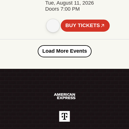
Tue, August 11, 2026
Doors 7:00 PM
BUY TICKETS
Load More Events