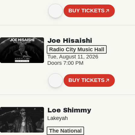
BUY TICKETS
Joe Hisaishi
Radio City Music Hall
Tue, August 11, 2026
Doors 7:00 PM
BUY TICKETS
Loe Shimmy
Lakeyah
The National