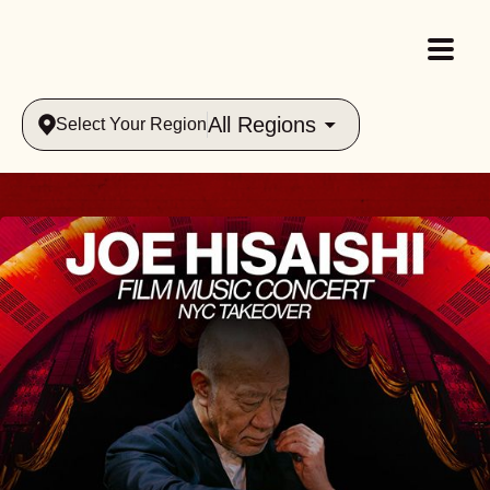
All Regions
Select Your Region