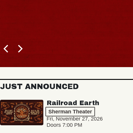
JUST ANNOUNCED
Railroad Earth
Sherman Theater
Fri, November 27, 2026
Doors 7:00 PM