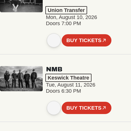
Union Transfer
Mon, August 10, 2026
Doors 7:00 PM
BUY TICKETS
NMB
Keswick Theatre
Tue, August 11, 2026
Doors 6:30 PM
BUY TICKETS