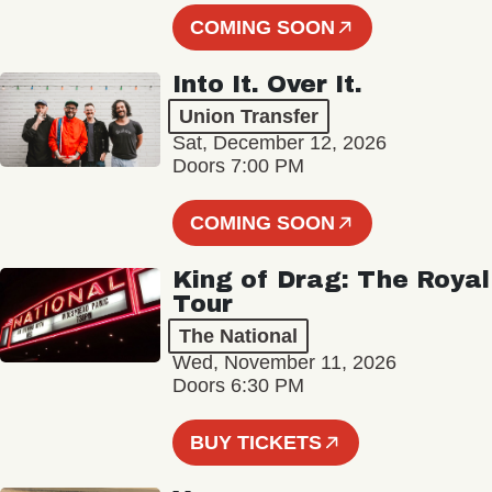
COMING SOON
Into It. Over It.
Union Transfer
Sat, December 12, 2026
Doors 7:00 PM
COMING SOON
King of Drag: The Royal
Tour
The National
Wed, November 11, 2026
Doors 6:30 PM
BUY TICKETS