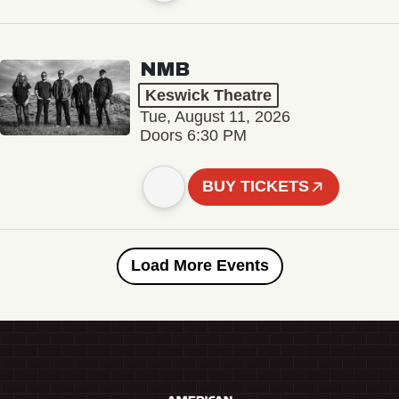
NMB
Keswick Theatre
Tue, August 11, 2026
Doors 6:30 PM
BUY TICKETS
Load More Events