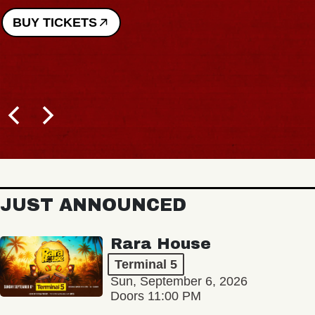
BUY TICKETS
JUST ANNOUNCED
Rara House
Terminal 5
Sun, September 6, 2026
Doors 11:00 PM