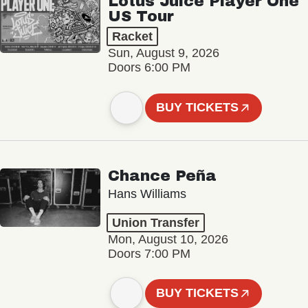
Lotus Juice Player One
US Tour
Racket
Sun, August 9, 2026
Doors 6:00 PM
BUY TICKETS
Chance Peña
Hans Williams
Union Transfer
Mon, August 10, 2026
Doors 7:00 PM
BUY TICKETS