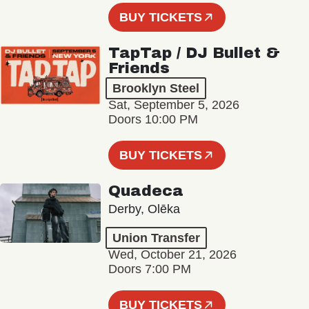
BUY TICKETS
TapTap / DJ Bullet &
Friends
Brooklyn Steel
Sat, September 5, 2026
Doors 10:00 PM
BUY TICKETS
Quadeca
Derby, Olēka
Union Transfer
Wed, October 21, 2026
Doors 7:00 PM
BUY TICKETS