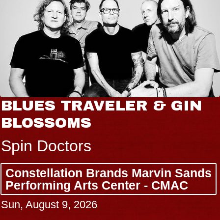
BLUES TRAVELER & GIN
BLOSSOMS
Spin Doctors
Constellation Brands Marvin Sands
Performing Arts Center - CMAC
Sun, August 9, 2026