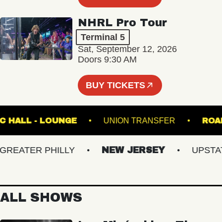
NHRL Pro Tour
Terminal 5
Sat, September 12, 2026
Doors 9:30 AM
BUY TICKETS
 MUSIC HALL - LOUNGE
UNION TRANSFER
EATER PHILLY
NEW JERSEY
UPSTATE 
ALL SHOWS