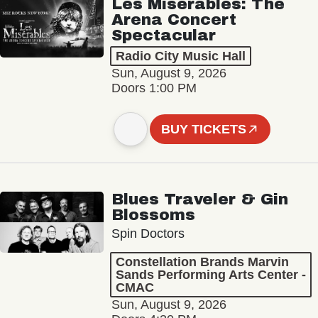
Les Misérables: The
Arena Concert
Spectacular
Radio City Music Hall
Sun, August 9, 2026
Doors 1:00 PM
BUY TICKETS
Blues Traveler & Gin
Blossoms
Spin Doctors
Constellation Brands Marvin
Sands Performing Arts Center -
CMAC
Sun, August 9, 2026