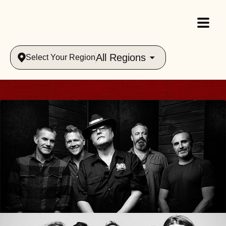
All Regions
Select Your Region