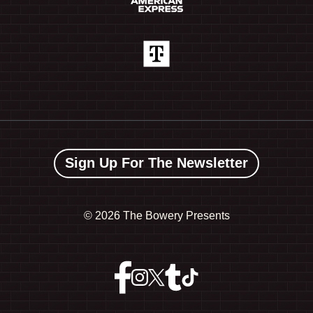
Sign Up For The Newsletter
©
2026 The Bowery Presents