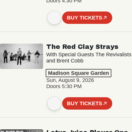
Doors 4:30 PM
BUY TICKETS
The Red Clay Strays
With Special Guests The Revivalists
and Brent Cobb
Madison Square Garden
Sun, August 9, 2026
Doors 5:30 PM
BUY TICKETS