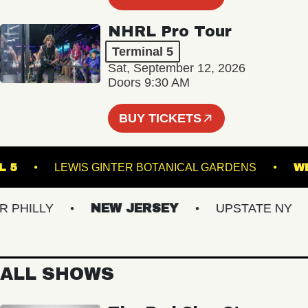
NHRL Pro Tour
Terminal 5
Sat, September 12, 2026
Doors 9:30 AM
BUY TICKETS
RMINAL 5
LEWIS GINTER BOTANICAL GARDENS
ILLY
NEW JERSEY
UPSTATE NY
ALL SHOWS