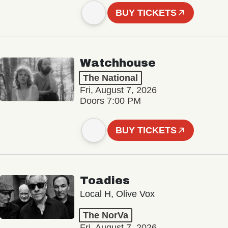
BUY TICKETS
Watchhouse
The National
Fri, August 7, 2026
Doors 7:00 PM
BUY TICKETS
Toadies
Local H, Olive Vox
The NorVa
Fri, August 7, 2026