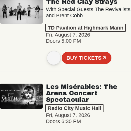
The Red Clay Strays
With Special Guests The Revivalists
and Brent Cobb
TD Pavilion at Highmark Mann
Fri, August 7, 2026
Doors 5:00 PM
BUY TICKETS
Les Misérables: The
Arena Concert
Spectacular
Radio City Music Hall
Fri, August 7, 2026
Doors 6:30 PM