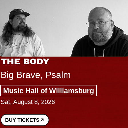
 BODY
BLU
BLO
rave, Psalm
Spin 
 Hall of Williamsburg
Const
gust 8, 2026
Perfo
Sun, Au
ICKETS