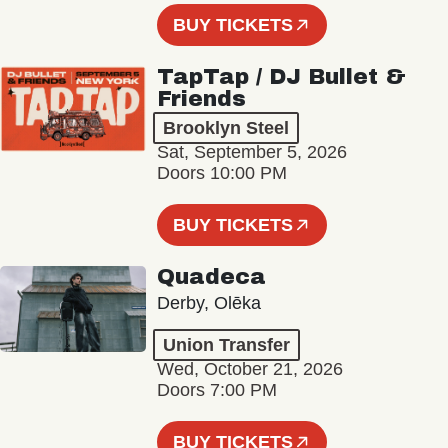
BUY TICKETS
TapTap / DJ Bullet &
Friends
Brooklyn Steel
Sat, September 5, 2026
Doors 10:00 PM
BUY TICKETS
Quadeca
Derby, Olēka
Union Transfer
Wed, October 21, 2026
Doors 7:00 PM
BUY TICKETS