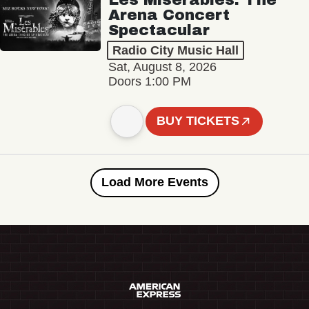
Arena Concert
Spectacular
Radio City Music Hall
Sat, August 8, 2026
Doors 1:00 PM
BUY TICKETS
Load More Events