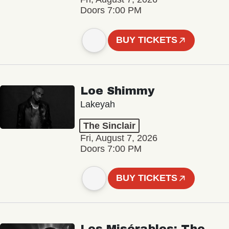
Doors 7:00 PM
BUY TICKETS
Loe Shimmy
Lakeyah
The Sinclair
Fri, August 7, 2026
Doors 7:00 PM
BUY TICKETS
Les Misérables: The