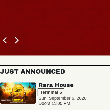
BUY T
JUST ANNOUNCED
Rara House
Terminal 5
Sun, September 6, 2026
Doors 11:00 PM