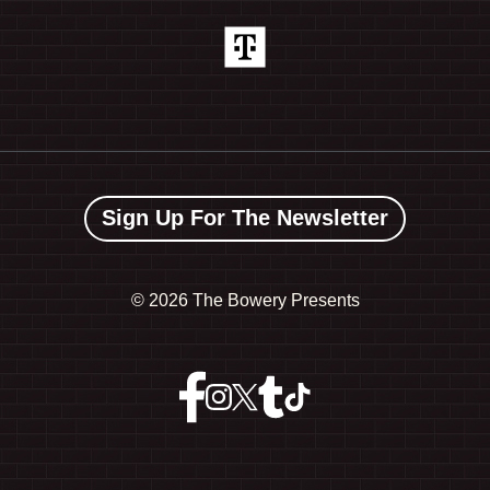
Sign Up For The Newsletter
©
2026 The Bowery Presents