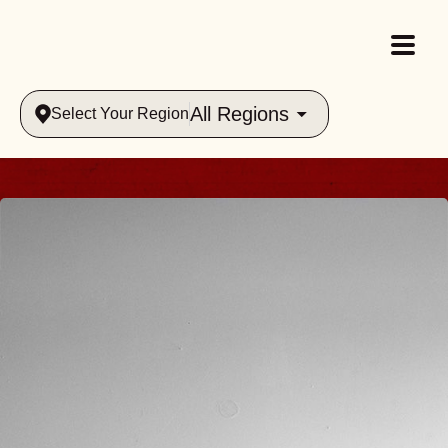
All Regions
Select Your Region