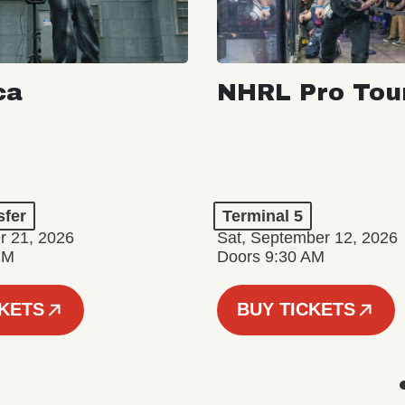
ca
NHRL Pro Tou
a
sfer
Terminal 5
r 21, 2026
Sat, September 12, 2026
PM
Doors 9:30 AM
CKETS
BUY TICKETS