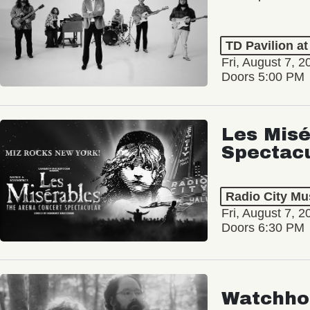
TD Pavilion a
Fri, August 7, 2
Doors 5:00 PM
Les Misé
Spectac
Radio City Mus
Fri, August 7, 2
Doors 6:30 PM
Watchho