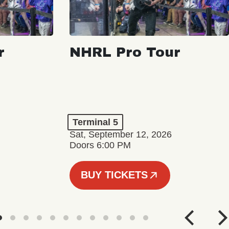
r
NHRL Pro Tour
Terminal 5
Sat, September 12, 2026
Doors 6:00 PM
BUY TICKETS