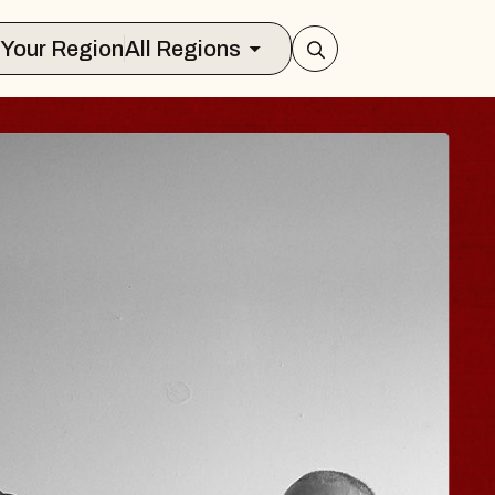
Select Your Region
All Regions
ISAISHI
usic Hall
2026