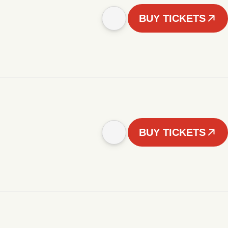
BUY TICKETS
BUY TICKETS