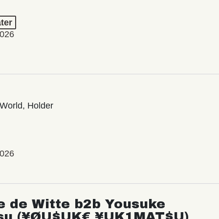
ter
2026
World, Holder
2026
e de Witte b2b Yousuke
su (¥ØU$UK€ ¥UK1MAT$U)