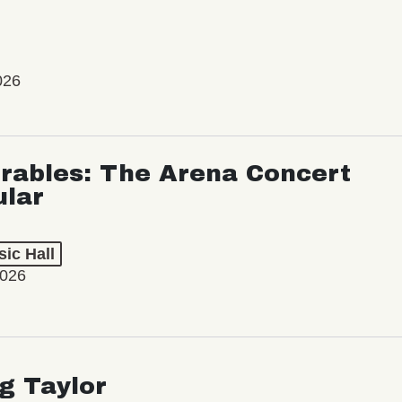
026
rables: The Arena Concert
ular
ic Hall
2026
ng Taylor