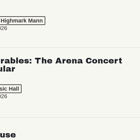
t Highmark Mann
026
rables: The Arena Concert
ular
ic Hall
026
use