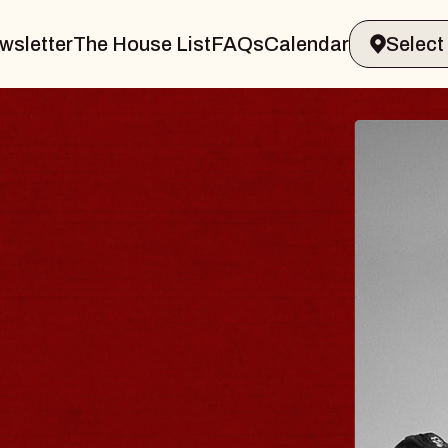
wsletter
The House List
FAQs
Calendar
 & GIN
JOE H
Radio City M
Tue, August 11, 
Performing Arts Center
BUY TICKETS