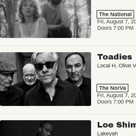
The National
Fri, August 7, 2
Doors 7:00 PM
Toadies
Local H, Olive 
The NorVa
Fri, August 7, 2
Doors 7:00 PM
Loe Shi
Lakeyah