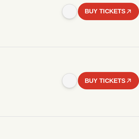
BUY TICKETS
BUY TICKETS