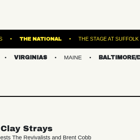
NDERGROUND ARTS
THE NATIONAL
THE 
INIAS
MAINE
BALTIMORE/DC
N
Clay Strays
ests The Revivalists and Brent Cobb