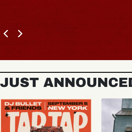
BUY TICKETS
JUST ANNOUNCE