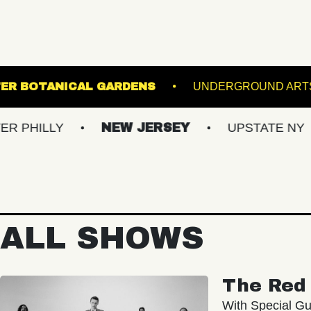
LEWIS GINTER BOTANICAL GARDENS
U
NEW JERSEY
UPSTATE NY
VIRG
ALL SHOWS
The Red 
With Special Gu