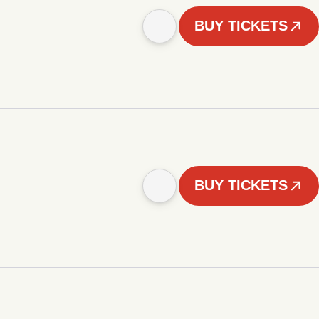
BUY TICKETS
BUY TICKETS