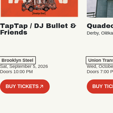
TapTap / DJ Bullet &
Quade
Friends
Derby, Olēk
Brooklyn Steel
Union Tran
Sat, September 5, 2026
Wed, Octobe
Doors 10:00 PM
Doors 7:00 
BUY TICKETS
BUY TI