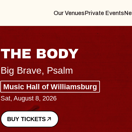
Our Venues
Private Events
Ne
BLUES TRAVELER
BLOSSOMS
Spin Doctors
Constellation Brands Marvin Sands 
- CMAC
Sun, August 9, 2026