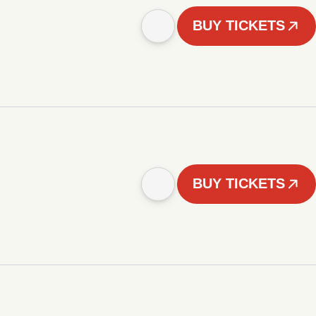
BUY TICKETS
BUY TICKETS