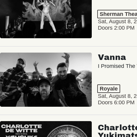
Sherman Thea
Sat, August 8, 
Doors 2:00 PM
Vanna
I Promised The 
Royale
Sat, August 8, 
Doors 6:00 PM
Charlott
Yukimat