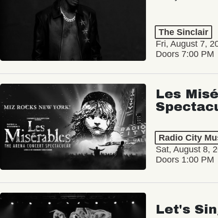
The Sinclair
Fri, August 7, 2
Doors 7:00 PM
Les Misé
Spectac
Radio City Mus
Sat, August 8, 
Doors 1:00 PM
Let's Si