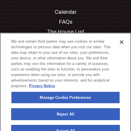
Calendar
FAQs
The House List
Private Events
We and certain third parties may use cookies or similar
technologies to process data when you visit our sites. This
Partnerships
data may relate to your use of our sites, your preferences,
your device, or other information about you. We and third
Jobs
parties may use this information for a variety of purposes,
such as enabling the sites to function, to personalize your
Manage Cookie Preferences
experience when using our sites, to provide you with
advertisements based on your interests, and for analytical
Privacy Policy
purposes.
Privacy Notice
Terms & Conditions
Manage Cookie Preferences
Accessibility Statement
California Privacy Notice
Reject All
Your Privacy Choices
Accept All