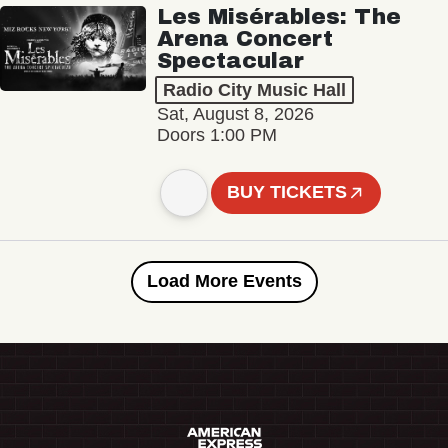
Les Misérables: The
Arena Concert
Spectacular
Radio City Music Hall
Sat, August 8, 2026
Doors 1:00 PM
BUY TICKETS
Load More Events