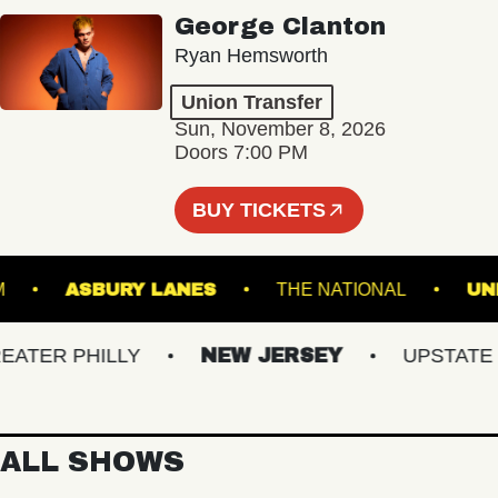
George Clanton
Ryan Hemsworth
Union Transfer
Sun, November 8, 2026
Doors 7:00 PM
BUY TICKETS
LLROOM
ASBURY LANES
THE NATIONAL
ER PHILLY
NEW JERSEY
UPSTATE NY
ALL SHOWS