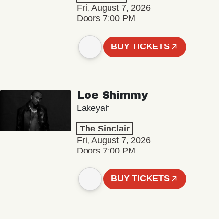
Fri, August 7, 2026
Doors 7:00 PM
BUY TICKETS
Loe Shimmy
Lakeyah
The Sinclair
Fri, August 7, 2026
Doors 7:00 PM
BUY TICKETS