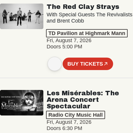
The Red Clay Strays
With Special Guests The Revivalists
and Brent Cobb
TD Pavilion at Highmark Mann
Fri, August 7, 2026
Doors 5:00 PM
BUY TICKETS
Les Misérables: The
Arena Concert
Spectacular
Radio City Music Hall
Fri, August 7, 2026
Doors 6:30 PM