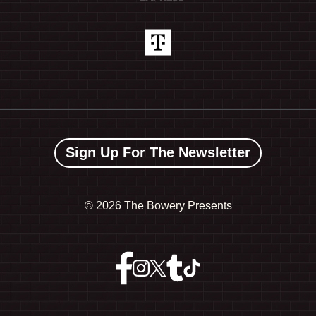
Sign Up For The Newsletter
©
2026 The Bowery Presents