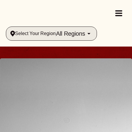
All Regions
Select Your Region