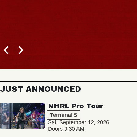
JUST ANNOUNCED
NHRL Pro Tour
Terminal 5
Sat, September 12, 2026
Doors 9:30 AM