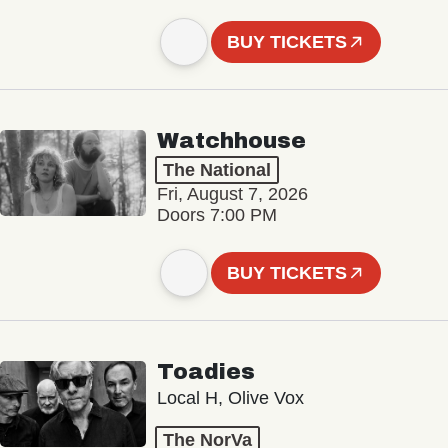
BUY TICKETS
Watchhouse
The National
Fri, August 7, 2026
Doors 7:00 PM
BUY TICKETS
Toadies
Local H, Olive Vox
The NorVa