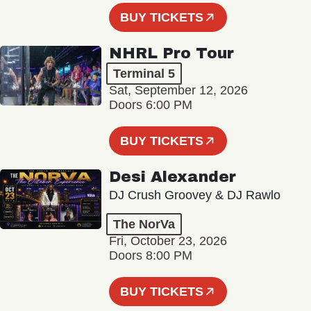
BUY TICKETS
NHRL Pro Tour
Terminal 5
Sat, September 12, 2026
Doors 6:00 PM
BUY TICKETS
Desi Alexander
DJ Crush Groovey & DJ Rawlo
The NorVa
Fri, October 23, 2026
Doors 8:00 PM
BUY TICKETS