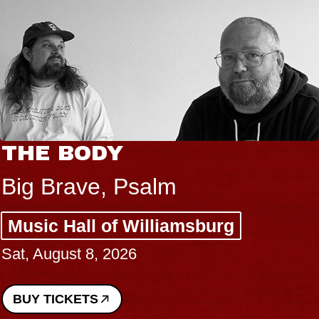
THE BODY
Big Brave, Psalm
Music Hall of Williamsburg
Sat, August 8, 2026
BUY TICKETS