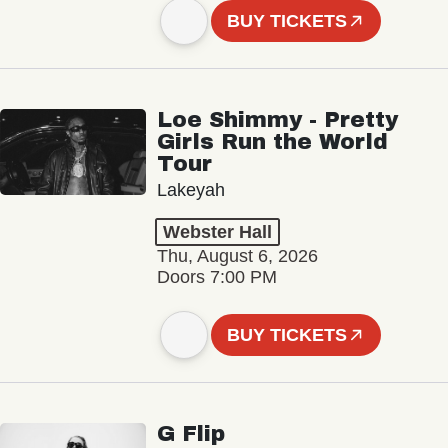
BUY TICKETS
Loe Shimmy - Pretty
Girls Run the World
Tour
Lakeyah
Webster Hall
Thu, August 6, 2026
Doors 7:00 PM
BUY TICKETS
G Flip