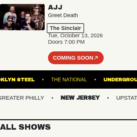
AJJ
Greet Death
The Sinclair
Tue, October 13, 2026
Doors 7:00 PM
COMING SOON
BROOKLYN STEEL
THE NATIONAL
UNDE
ATER PHILLY
NEW JERSEY
UPSTATE N
ALL SHOWS