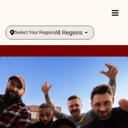
All Regions
Select Your Region