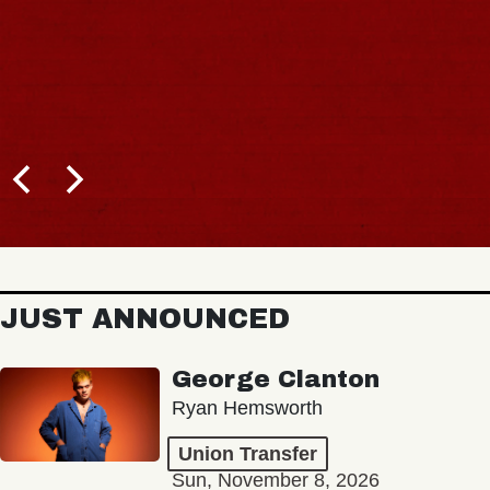
JUST ANNOUNCED
George Clanton
Ryan Hemsworth
Union Transfer
Sun, November 8, 2026