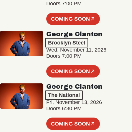
Doors 7:00 PM
COMING SOON
George Clanton
Brooklyn Steel
Wed, November 11, 2026
Doors 7:00 PM
COMING SOON
George Clanton
The National
Fri, November 13, 2026
Doors 6:30 PM
COMING SOON