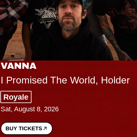
VANNA
I Promised The World, Holder
Royale
Sat, August 8, 2026
BUY TICKETS