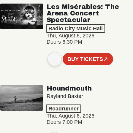
Les Misérables: The
Arena Concert
Spectacular
Radio City Music Hall
Thu, August 6, 2026
Doors 6:30 PM
BUY TICKETS
Houndmouth
Rayland Baxter
Roadrunner
Thu, August 6, 2026
Doors 7:00 PM