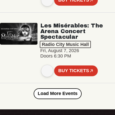
BUY TICKETS
Les Misérables: The
Arena Concert
Spectacular
Radio City Music Hall
Fri, August 7, 2026
Doors 6:30 PM
BUY TICKETS
Load More Events