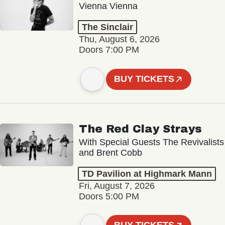
Vienna Vienna
The Sinclair
Thu, August 6, 2026
Doors 7:00 PM
BUY TICKETS
The Red Clay Strays
With Special Guests The Revivalists
and Brent Cobb
TD Pavilion at Highmark Mann
Fri, August 7, 2026
Doors 5:00 PM