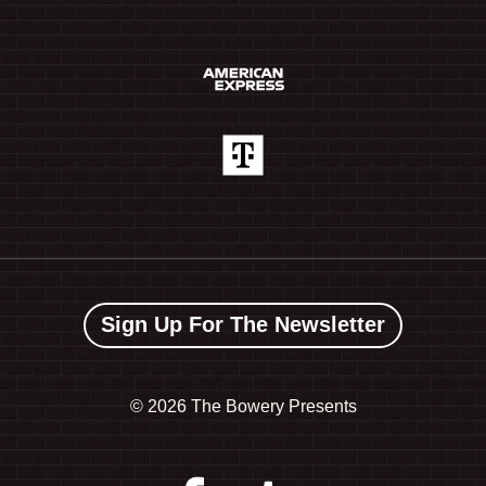
Sign Up For The Newsletter
©
2026 The Bowery Presents