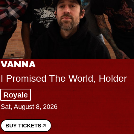
VANNA
I Promised The World, Holder
Royale
Sat, August 8, 2026
BUY TICKETS