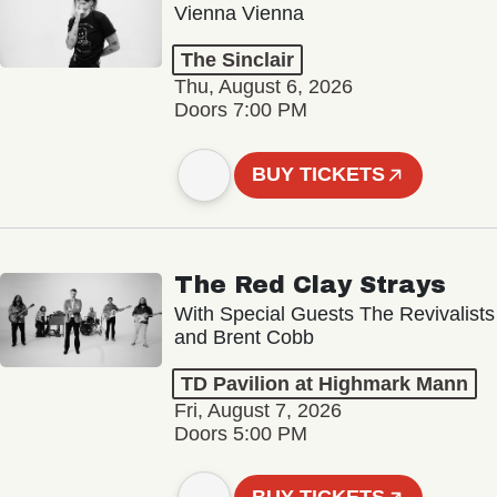
Vienna Vienna
The Sinclair
Thu, August 6, 2026
Doors 7:00 PM
BUY TICKETS
The Red Clay Strays
With Special Guests The Revivalists
and Brent Cobb
TD Pavilion at Highmark Mann
Fri, August 7, 2026
Doors 5:00 PM