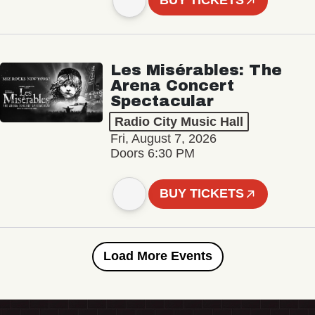
BUY TICKETS
Les Misérables: The
Arena Concert
Spectacular
Radio City Music Hall
Fri, August 7, 2026
Doors 6:30 PM
BUY TICKETS
Load More Events