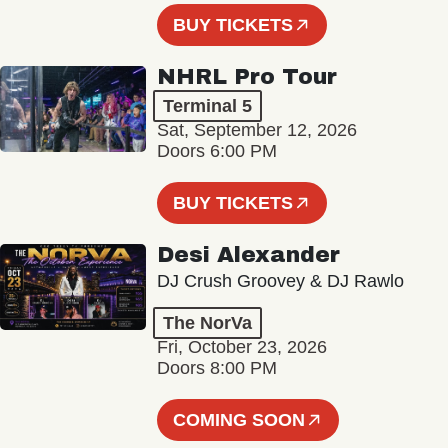
BUY TICKETS
NHRL Pro Tour
Terminal 5
Sat, September 12, 2026
Doors 6:00 PM
BUY TICKETS
Desi Alexander
DJ Crush Groovey & DJ Rawlo
The NorVa
Fri, October 23, 2026
Doors 8:00 PM
COMING SOON