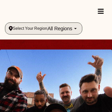
All Regions
Select Your Region