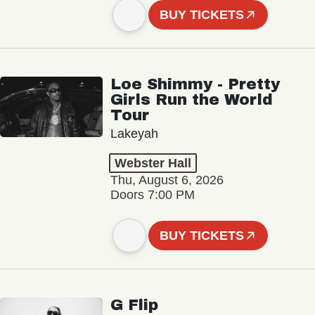
BUY TICKETS
Loe Shimmy - Pretty
Girls Run the World
Tour
Lakeyah
Webster Hall
Thu, August 6, 2026
Doors 7:00 PM
BUY TICKETS
G Flip