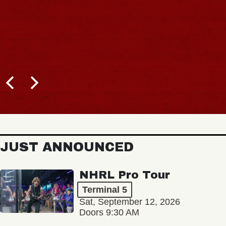
JUST ANNOUNCED
NHRL Pro Tour
Terminal 5
Sat, September 12, 2026
Doors 9:30 AM