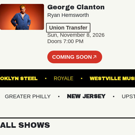
George Clanton
Ryan Hemsworth
Union Transfer
Sun, November 8, 2026
Doors 7:00 PM
COMING SOON
BROOKLYN STEEL
ROYALE
WESTVILL
REATER PHILLY
NEW JERSEY
UPSTATE
ALL SHOWS