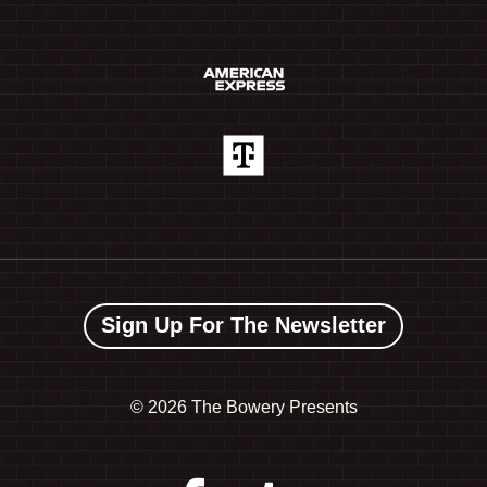
Sign Up For The Newsletter
©
2026 The Bowery Presents