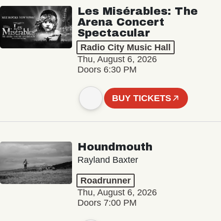
Les Misérables: The
Arena Concert
Spectacular
Radio City Music Hall
Thu, August 6, 2026
Doors 6:30 PM
BUY TICKETS
Houndmouth
Rayland Baxter
Roadrunner
Thu, August 6, 2026
Doors 7:00 PM