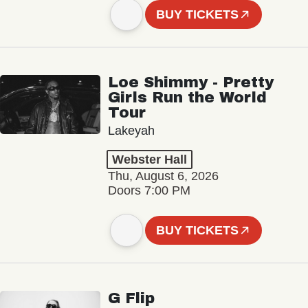
BUY TICKETS
Loe Shimmy - Pretty
Girls Run the World
Tour
Lakeyah
Webster Hall
Thu, August 6, 2026
Doors 7:00 PM
BUY TICKETS
G Flip