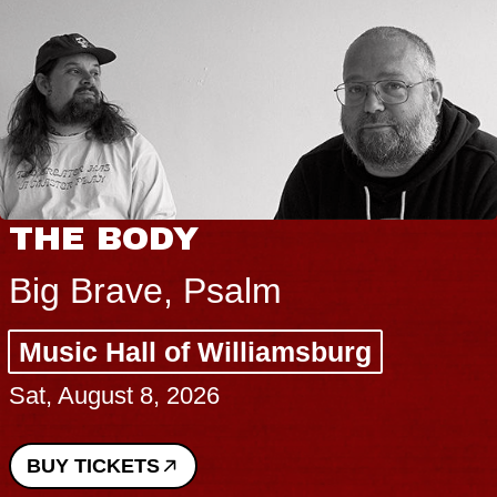
THE BODY
Big Brave, Psalm
Music Hall of Williamsburg
Sat, August 8, 2026
BUY TICKETS