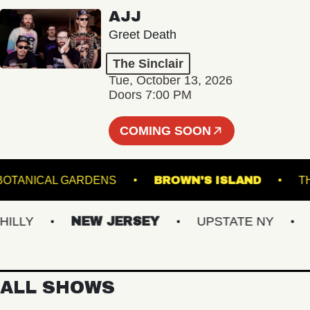
AJJ
Greet Death
The Sinclair
Tue, October 13, 2026
Doors 7:00 PM
COMING SOON
GINTER BOTANICAL GARDENS
BROWN'S ISLAND
Y
NEW JERSEY
UPSTATE NY
VIR
ALL SHOWS