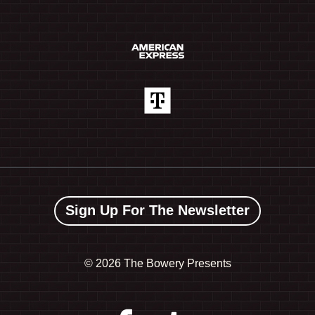
Sign Up For The Newsletter
©
2026 The Bowery Presents