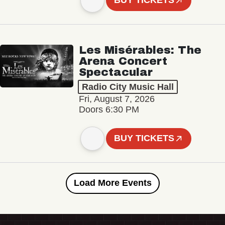
BUY TICKETS
Les Misérables: The
Arena Concert
Spectacular
Radio City Music Hall
Fri, August 7, 2026
Doors 6:30 PM
BUY TICKETS
Load More Events