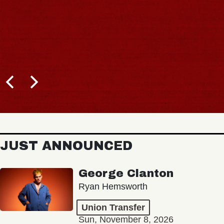
JUST ANNOUNCED
George Clanton
Ryan Hemsworth
Union Transfer
Sun, November 8, 2026