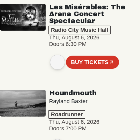
Les Misérables: The
Arena Concert
Spectacular
Radio City Music Hall
Thu, August 6, 2026
Doors 6:30 PM
BUY TICKETS
Houndmouth
Rayland Baxter
Roadrunner
Thu, August 6, 2026
Doors 7:00 PM