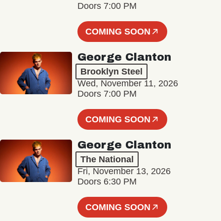
Doors 7:00 PM
COMING SOON
George Clanton
Brooklyn Steel
Wed, November 11, 2026
Doors 7:00 PM
COMING SOON
George Clanton
The National
Fri, November 13, 2026
Doors 6:30 PM
COMING SOON