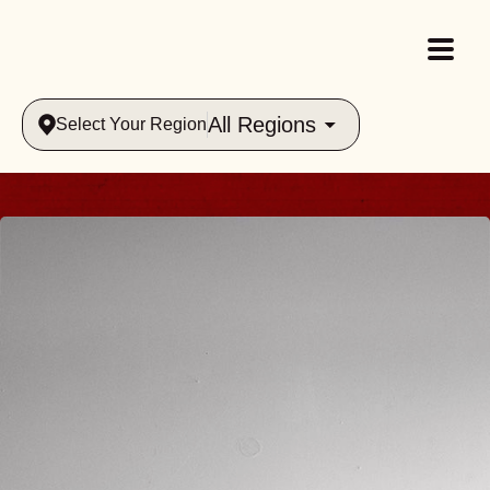
All Regions
Select Your Region