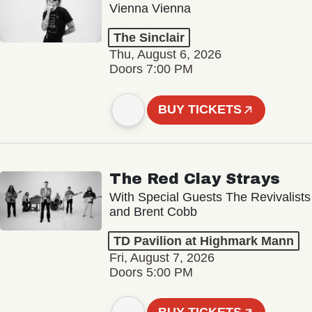
Vienna Vienna
The Sinclair
Thu, August 6, 2026
Doors 7:00 PM
BUY TICKETS
The Red Clay Strays
With Special Guests The Revivalists
and Brent Cobb
TD Pavilion at Highmark Mann
Fri, August 7, 2026
Doors 5:00 PM