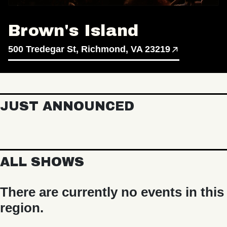
Brown's Island
500 Tredegar St, Richmond, VA 23219
JUST ANNOUNCED
ALL SHOWS
There are currently no events in this
region.