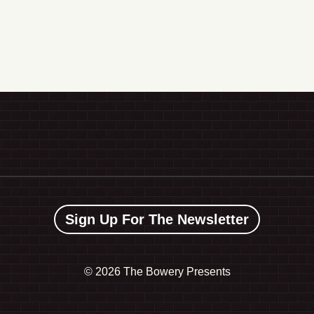
Sign Up For The Newsletter
©
2026 The Bowery Presents