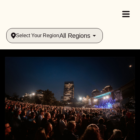
All Regions
Select Your Region