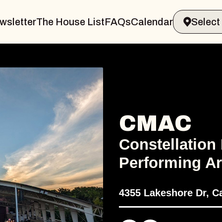
wsletter
The House List
FAQs
Calendar
CMAC
Constellation
Performing Ar
4355 Lakeshore Dr, C