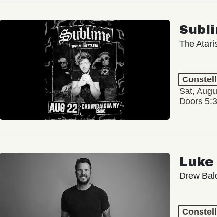
Subl
The Atari
Constel
Sat, Augu
Doors 5:
Luke
Drew Bald
Constel