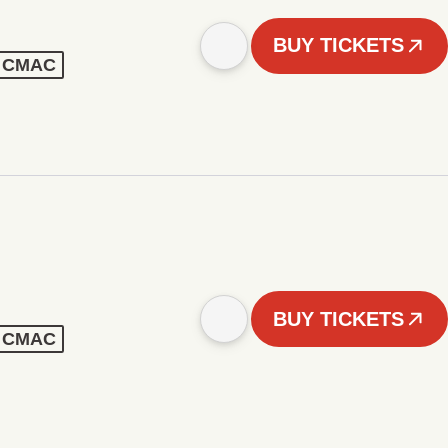
BUY TICKETS
 - CMAC
BUY TICKETS
 - CMAC