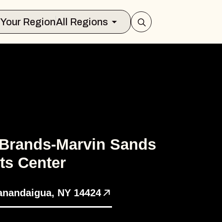
Select Your Region
All Regions
 Brands-Marvin Sands
ts Center
anandaigua, NY 14424