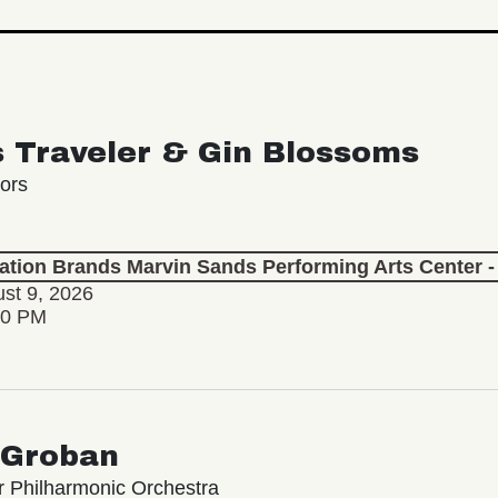
s Traveler & Gin Blossoms
ors
lation Brands Marvin Sands Performing Arts Center
st 9, 2026
30 PM
 Groban
 Philharmonic Orchestra