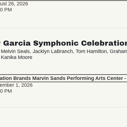
ust 26, 2026
30 PM
y Garcia Symphonic Celebratio
 Melvin Seals, Jacklyn LaBranch, Tom Hamilton, Grah
 Kanika Moore
lation Brands Marvin Sands Performing Arts Center
tember 1, 2026
30 PM