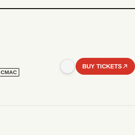
BUY TICKETS
 - CMAC