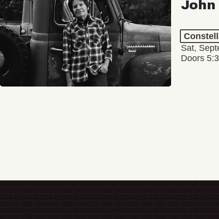
John
Constel
Sat, Sept
Doors 5: