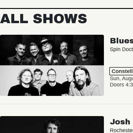
ALL SHOWS
Blue
Spin Doct
Constel
Sun, Augu
Doors 4:
Josh
Rochester