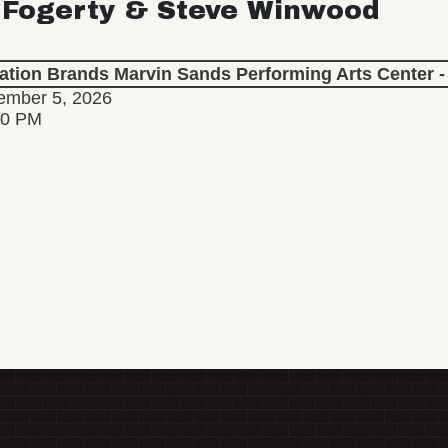
 Fogerty & Steve Winwood
lation Brands Marvin Sands Performing Arts Center
ember 5, 2026
30 PM