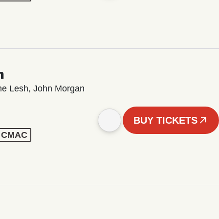
n
ame Lesh, John Morgan
BUY TICKETS
 - CMAC