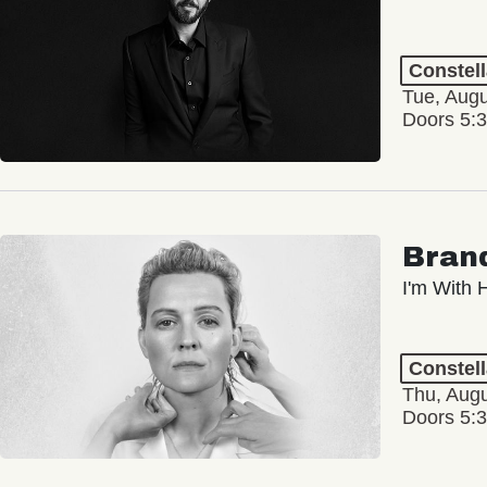
Constel
Tue, Augu
Doors 5:
Brand
I'm With 
Constel
Thu, Augu
Doors 5: