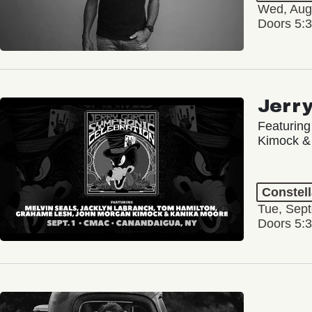
Wed, Aug
Doors 5:
Jerr
Featuring
Kimock &
Constel
Tue, Sep
Doors 5: