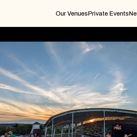
Our Venues
Private Events
Ne