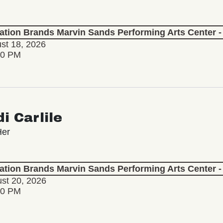
lation Brands Marvin Sands Performing Arts Center
st 18, 2026
30 PM
i Carlile
Her
lation Brands Marvin Sands Performing Arts Center
st 20, 2026
30 PM