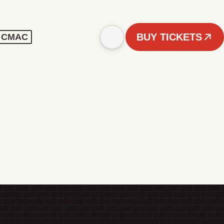
BUY TICKETS
 - CMAC