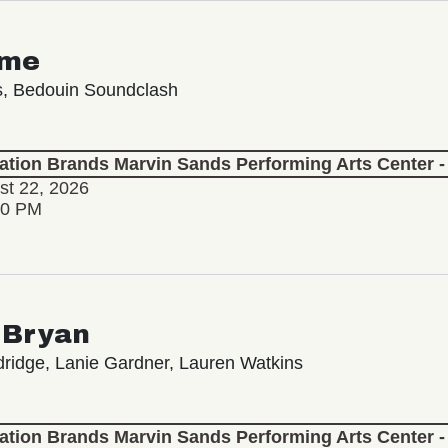
ime
s, Bedouin Soundclash
lation Brands Marvin Sands Performing Arts Center
st 22, 2026
30 PM
 Bryan
ridge, Lanie Gardner, Lauren Watkins
lation Brands Marvin Sands Performing Arts Center