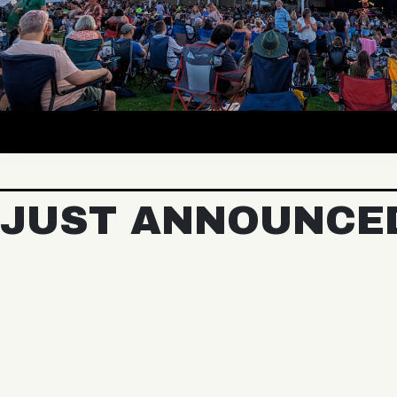
JUST ANNOUNCE