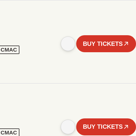
BUY TICKETS
 - CMAC
BUY TICKETS
 - CMAC