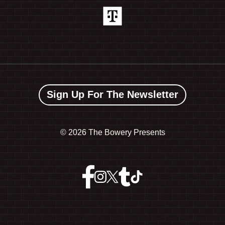
Sign Up For The Newsletter
©
2026 The Bowery Presents