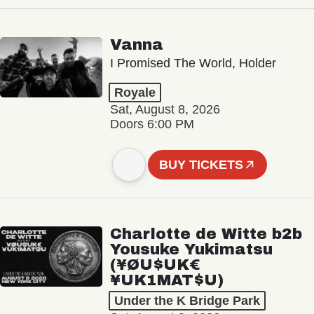
Vanna
I Promised The World, Holder
Royale
Sat, August 8, 2026
Doors 6:00 PM
BUY TICKETS
Charlotte de Witte b2b
Yousuke Yukimatsu
(¥ØU$UK€
¥UK1MAT$U)
Under the K Bridge Park