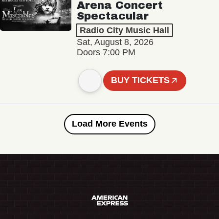
Arena Concert
Spectacular
Radio City Music Hall
Sat, August 8, 2026
Doors 7:00 PM
BUY TICKETS
Load More Events