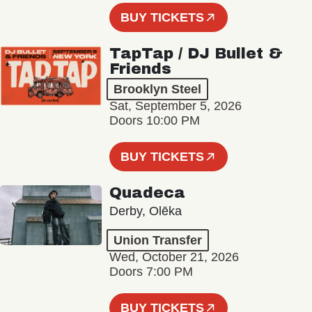
BUY TICKETS
TapTap / DJ Bullet &
Friends
Brooklyn Steel
Sat, September 5, 2026
Doors 10:00 PM
BUY TICKETS
Quadeca
Derby, Olēka
Union Transfer
Wed, October 21, 2026
Doors 7:00 PM
BUY TICKETS