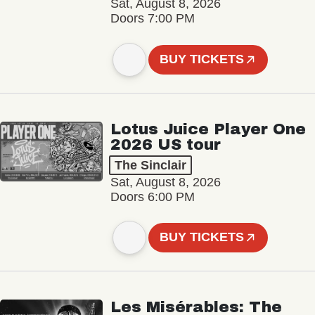
Sat, August 8, 2026
Doors 7:00 PM
BUY TICKETS
Lotus Juice Player One
2026 US tour
The Sinclair
Sat, August 8, 2026
Doors 6:00 PM
BUY TICKETS
Les Misérables: The