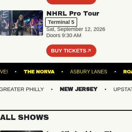
NHRL Pro Tour
Terminal 5
Sat, September 12, 2026
Doors 9:30 AM
BUY TICKETS
ACU LIVE!
THE NORVA
ASBURY LANES
ATER PHILLY
NEW JERSEY
UPSTATE 
ALL SHOWS