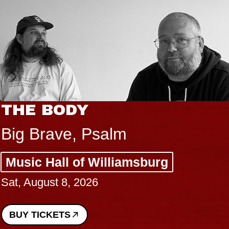
THE BODY
Big Brave, Psalm
Music Hall of Williamsburg
Sat, August 8, 2026
BUY TICKETS