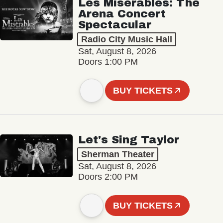
Les Misérables: The
Arena Concert
Spectacular
Radio City Music Hall
Sat, August 8, 2026
Doors 1:00 PM
BUY TICKETS
Let's Sing Taylor
Sherman Theater
Sat, August 8, 2026
Doors 2:00 PM
BUY TICKETS