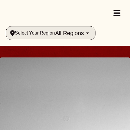
All Regions
Select Your Region