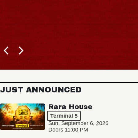
JUST ANNOUNCED
Rara House
Terminal 5
Sun, September 6, 2026
Doors 11:00 PM