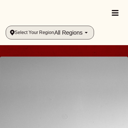
All Regions
Select Your Region