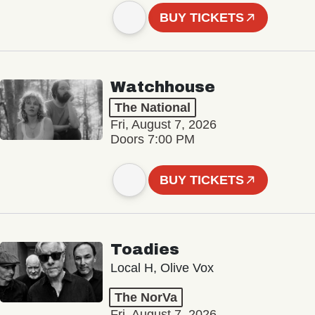
BUY TICKETS
Watchhouse
The National
Fri, August 7, 2026
Doors 7:00 PM
BUY TICKETS
Toadies
Local H, Olive Vox
The NorVa
Fri, August 7, 2026