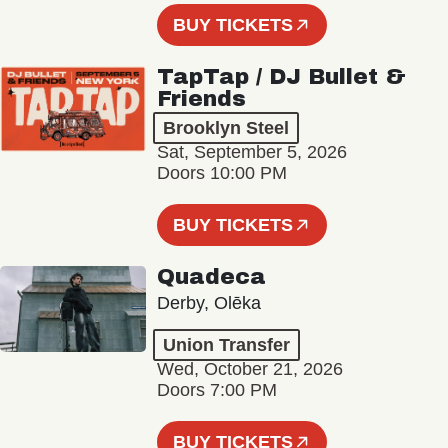
BUY TICKETS
TapTap / DJ Bullet &
Friends
Brooklyn Steel
Sat, September 5, 2026
Doors 10:00 PM
BUY TICKETS
Quadeca
Derby, Olēka
Union Transfer
Wed, October 21, 2026
Doors 7:00 PM
BUY TICKETS