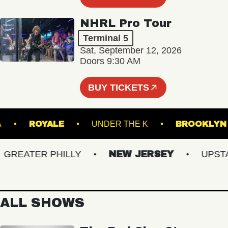
NHRL Pro Tour
Terminal 5
Sat, September 12, 2026
Doors 9:30 AM
BUY TICKETS
NORVA
ROYALE
UNDER THE K
BROO
EATER PHILLY
NEW JERSEY
UPSTATE
ALL SHOWS