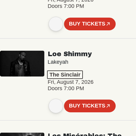
Doors 7:00 PM
BUY TICKETS
Loe Shimmy
Lakeyah
The Sinclair
Fri, August 7, 2026
Doors 7:00 PM
BUY TICKETS
Les Misérables: The