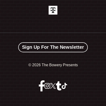
Sign Up For The Newsletter
©
2026 The Bowery Presents