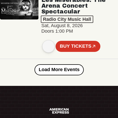
Arena Concert
Spectacular
Radio City Music Hall
Sat, August 8, 2026
Doors 1:00 PM
BUY TICKETS
Load More Events