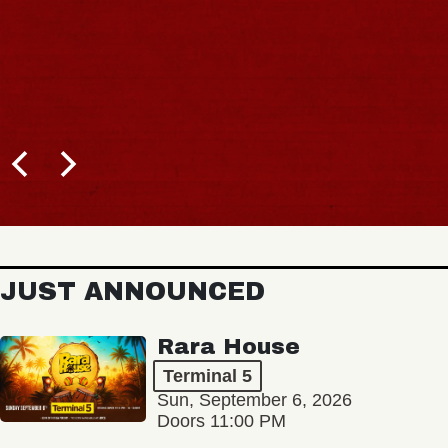
JUST ANNOUNCED
Rara House
Terminal 5
Sun, September 6, 2026
Doors 11:00 PM