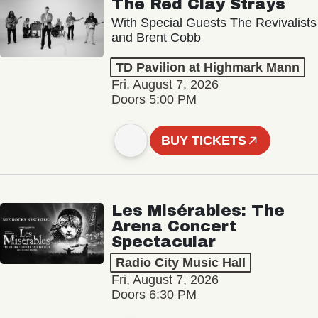
The Red Clay Strays
With Special Guests The Revivalists
and Brent Cobb
TD Pavilion at Highmark Mann
Fri, August 7, 2026
Doors 5:00 PM
BUY TICKETS
Les Misérables: The
Arena Concert
Spectacular
Radio City Music Hall
Fri, August 7, 2026
Doors 6:30 PM