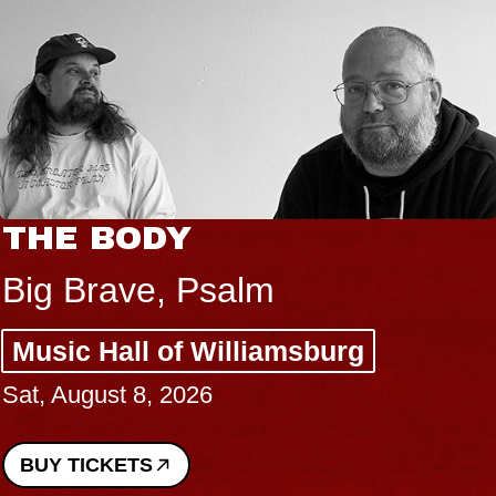
THE BODY
Big Brave, Psalm
Music Hall of Williamsburg
Sat, August 8, 2026
BUY TICKETS