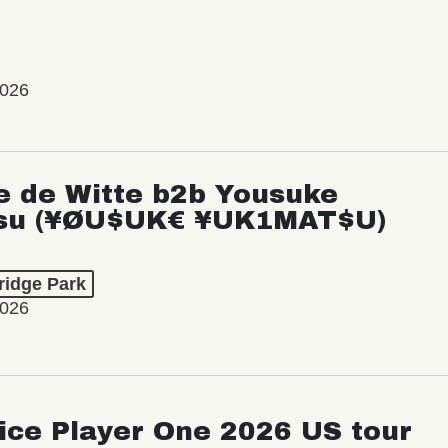
2026
e de Witte b2b Yousuke
su (¥ØU$UK€ ¥UK1MAT$U)
ridge Park
2026
ice Player One 2026 US tour