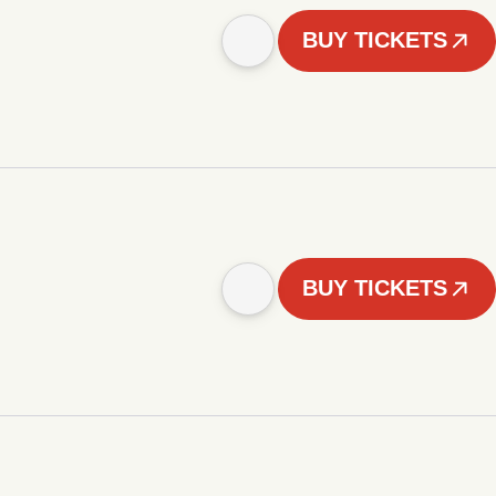
BUY TICKETS
BUY TICKETS