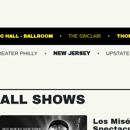
FETE MUSIC HALL - BALLROOM
THE SINCL
HILLY
NEW JERSEY
UPSTATE NY
ALL SHOWS
Les Misé
Spectac