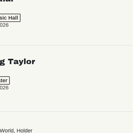
ic Hall
2026
ng Taylor
ter
2026
World, Holder