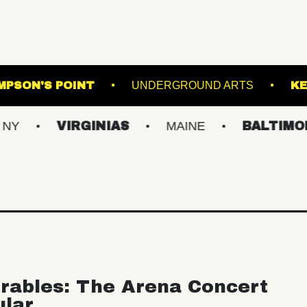
AIR
THOMPSON'S POINT
UNDERGROUND 
VIRGINIAS
MAINE
BALTIMORE/DC
rables: The Arena Concert
ular