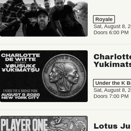
Royale
Sat, August 8, 
Doors 6:00 PM
Charlott
Yukimat
Under the K B
Sat, August 8, 
Doors 7:00 PM
Lotus Ju