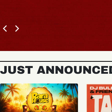
BUY TICKETS
JUST ANNOUNCE