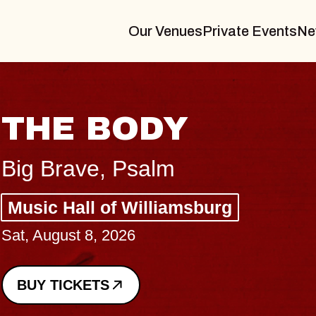
Our Venues
Private Events
Ne
BLUES TRAV
BLOSSOMS
Spin Doctors
Constellation Brands Mar
- CMAC
Sun, August 9, 2026