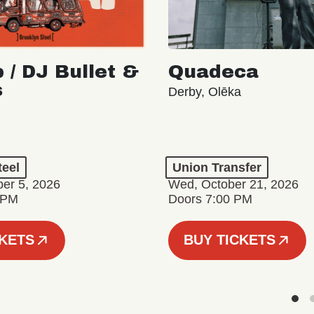
 / DJ Bullet &
Quadeca
s
Derby, Olēka
teel
Union Transfer
er 5, 2026
Wed, October 21, 2026
 PM
Doors 7:00 PM
CKETS
BUY TICKETS