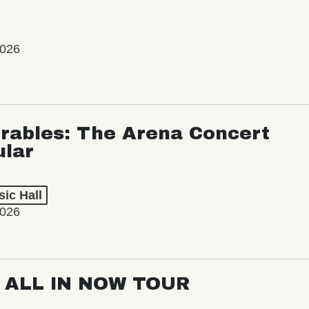
2026
rables: The Arena Concert
ular
ic Hall
2026
: ALL IN NOW TOUR