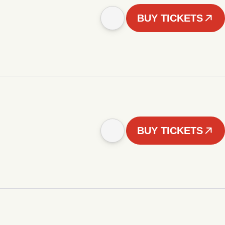
BUY TICKETS
BUY TICKETS