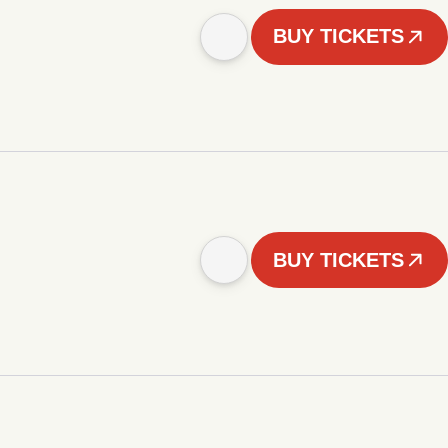
BUY TICKETS
BUY TICKETS