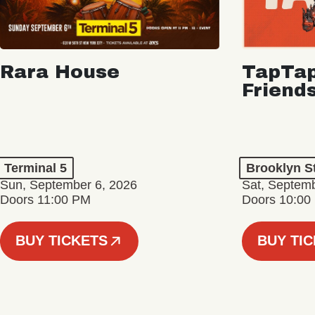
Rara House
TapTap
Friend
Terminal 5
Brooklyn S
Sun, September 6, 2026
Sat, Septemb
Doors 11:00 PM
Doors 10:00
BUY TICKETS
BUY TI