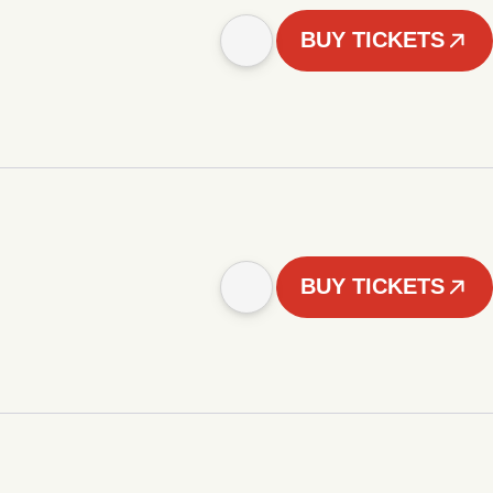
BUY TICKETS
BUY TICKETS