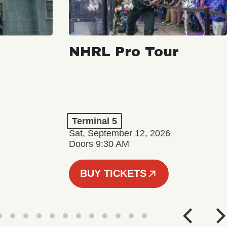
NHRL Pro Tour
Terminal 5
Sat, September 12, 2026
Doors 9:30 AM
BUY TICKETS