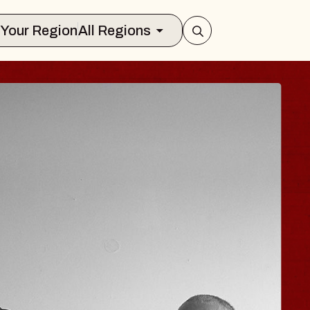
Select Your Region
All Regions
OE HISAISHI
dio City Music Hall
, August 11, 2026
UY TICKETS