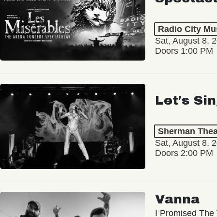
Radio City Mus
Sat, August 8, 
Doors 1:00 PM
Let's Si
Sherman Thea
Sat, August 8, 
Doors 2:00 PM
Vanna
I Promised The 