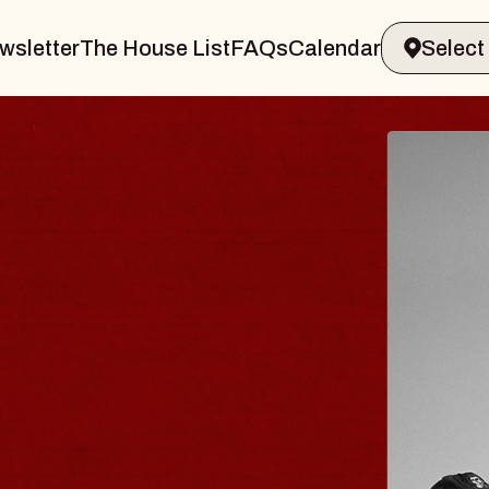
wsletter
The House List
FAQs
Calendar
ELER & GIN
J
Ra
Tue
vin Sands Performing Arts Center
B