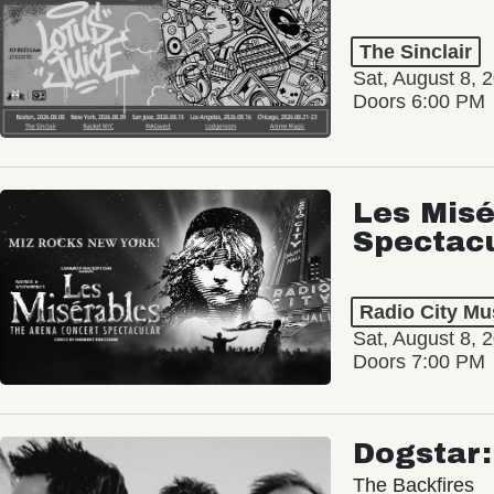
The Sinclair
Sat, August 8, 
Doors 6:00 PM
Les Misé
Spectac
Radio City Mus
Sat, August 8, 
Doors 7:00 PM
Dogstar
The Backfires