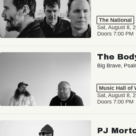
The National
Sat, August 8, 
Doors 7:00 PM
The Bod
Big Brave, Psa
Music Hall of
Sat, August 8, 
Doors 7:00 PM
PJ Mort