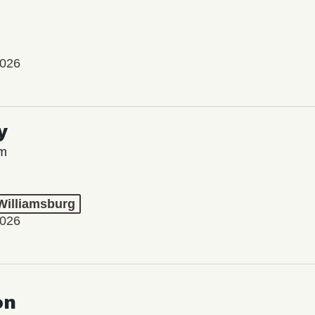
2026
y
lm
 Williamsburg
2026
on