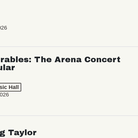
026
rables: The Arena Concert
ular
ic Hall
2026
ng Taylor