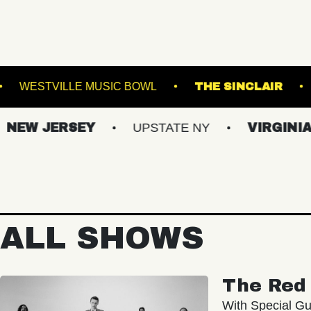
YN STEEL
WESTVILLE MUSIC BOWL
THE 
JERSEY
UPSTATE NY
VIRGINIAS
ALL SHOWS
The Red 
With Special Gu