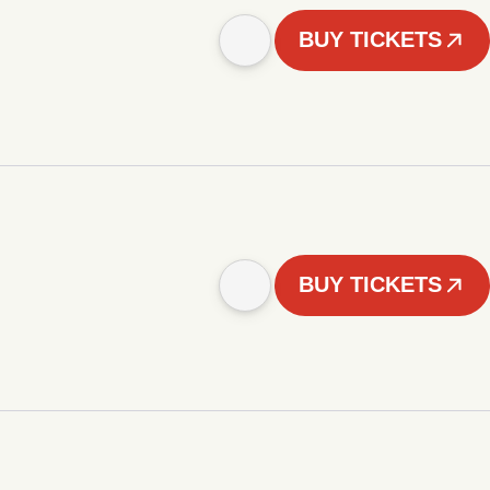
BUY TICKETS
BUY TICKETS