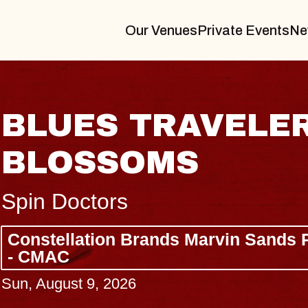
Our Venues
Private Events
Ne
BLUES TRAVELER
BLOSSOMS
Spin Doctors
Constellation Brands Marvin Sands 
- CMAC
Sun, August 9, 2026