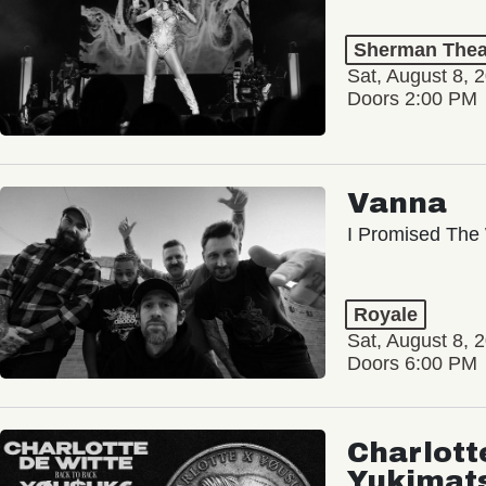
Sherman Thea
Sat, August 8, 
Doors 2:00 PM
Vanna
I Promised The 
Royale
Sat, August 8, 
Doors 6:00 PM
Charlott
Yukimat