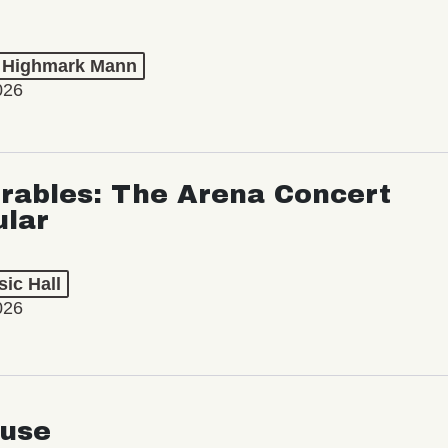
t Highmark Mann
026
rables: The Arena Concert
ular
ic Hall
026
use