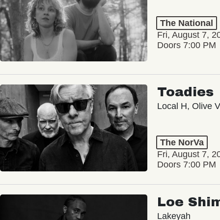
The National
Fri, August 7, 2
Doors 7:00 PM
Toadies
Local H, Olive 
The NorVa
Fri, August 7, 2
Doors 7:00 PM
Loe Shi
Lakeyah