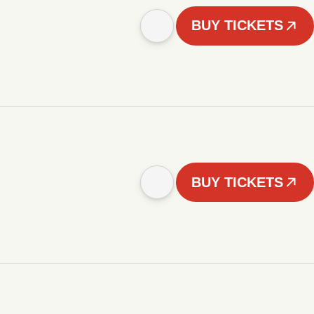
BUY TICKETS
BUY TICKETS