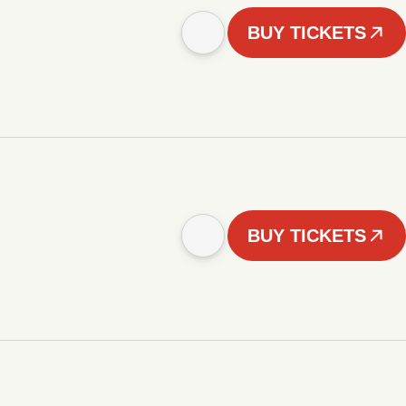
BUY TICKETS
BUY TICKETS