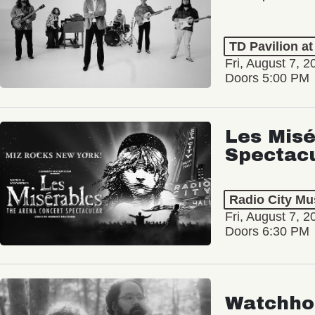
TD Pavilion a
Fri, August 7, 2
Doors 5:00 PM
Les Misé
Spectac
Radio City Mus
Fri, August 7, 2
Doors 6:30 PM
Watchho