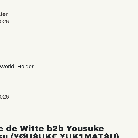
ter
2026
World, Holder
2026
e de Witte b2b Yousuke
su (¥ØU$UK€ ¥UK1MAT$U)