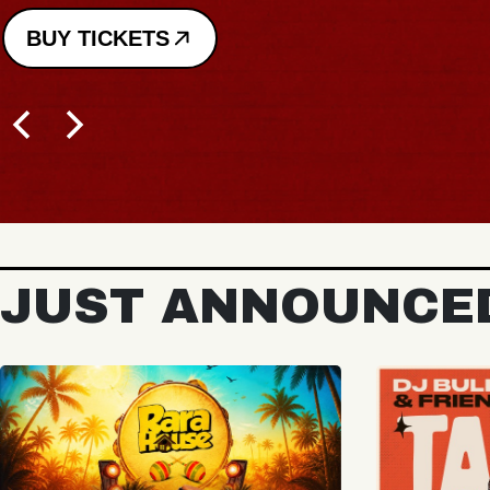
BUY TICKETS
JUST ANNOUNCE