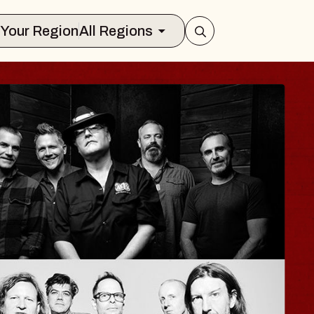
Select Your Region
All Regions
ISAISHI
usic Hall
2026