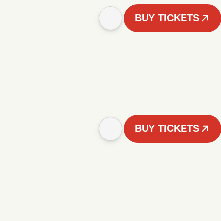
BUY TICKETS
BUY TICKETS