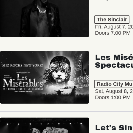
The Sinclair
Fri, August 7, 2
Doors 7:00 PM
Les Misé
Spectac
Radio City Mus
Sat, August 8, 
Doors 1:00 PM
Let's Si