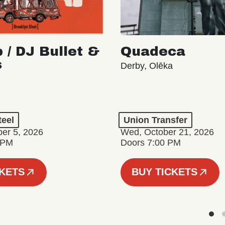
 / DJ Bullet &
Quadeca
s
Derby, Olēka
teel
Union Transfer
er 5, 2026
Wed, October 21, 2026
 PM
Doors 7:00 PM
CKETS
BUY TICKETS