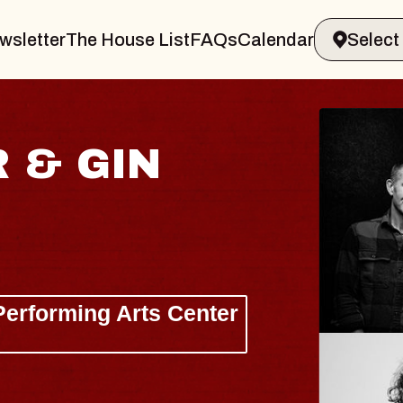
wsletter
The House List
FAQs
Calendar
 & GIN
JOE H
Radio City M
Tue, August 11, 
Performing Arts Center
BUY TICKETS