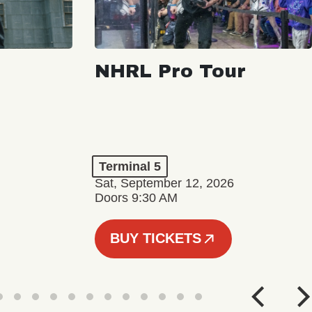
NHRL Pro Tour
Terminal 5
Sat, September 12, 2026
Doors 9:30 AM
BUY TICKETS