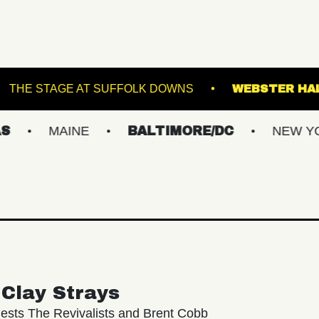
SINCLAIR
THE STAGE AT SUFFOLK DOWNS
MAINE
BALTIMORE/DC
NEW YORK ME
Clay Strays
ests The Revivalists and Brent Cobb