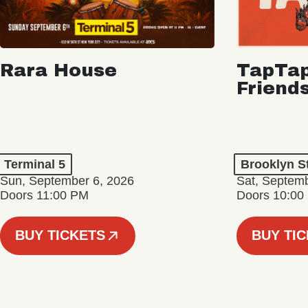
Rara House
TapTap
Friend
Terminal 5
Brooklyn S
Sun, September 6, 2026
Sat, Septemb
Doors 11:00 PM
Doors 10:00
BUY TICKETS
BUY TI